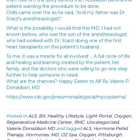
then told him the story behind the motivation behind the
patient wanting the procedure to be done.
Chills came over me as he said, “And my father was Dr
Starzl’s anesthesiologist!”.
What is the possibility I would find this MD, I had not
known before, who was the son of the anesthesiologist
who had worked with Dr. Starzl doing one of the first
heart transplants on this patient’s husband.
To me, it was a miracle for all involved! … A full circle of life
and healing and learning created by the patient, her
family, and the doctors who were willing to go one step
further to help someone in need.
What are the chances? Happy Easter to All! By Valerie P.
Donaldson, MD
https://www.cdc.gov/pneumonia/atypical/mycoplasma/
Posted in
ALS
,
BX
,
Healthy Lifestyle
,
Light Portal
,
Oxygen
,
Regenerative Medicine Center
,
RMC
,
Uncategorized
,
Valerie Donaldson MD
and tagged
ALS
,
Hormone Pellet
Therapy
,
Hormones
,
MD
,
O2 Spa
,
Oxygen
,
Pittsburgh
,