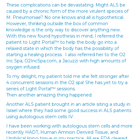
These complications can be devastating. Might ALS be
caused by a chronic form of the more virulent species of
M. Pneumoniae? No one knows and all is hypothetical.
However, thinking outside the box of common
knowledge is the only way to discover anything new.
With this new found hypothesis in mind, I referred the
patient to Light Portal™ to help the body go into a
relaxed state in which the body has the possibility of
starting a healing process. I also referred her to the O2
Inc Spa, O2IncSpa.com, a Jacuzzi with high amounts of
oxygen infused.
To my delight, my patient told me she felt stronger after
4 concurrent sessions in the O2 spa! She has yet to try a
series of Light Portal™ sessions.
Then another amazing thing happened.
Another ALS patient brought in an article siting a study in
Israel where they had some good success in ALS patients
using autologous stem cells IV.
I have been working with autologous stem cells and more
recently HADT, Human Amnion Derived Tissue, and
Umbilical lining tissue in my practice. All are FDA cleared