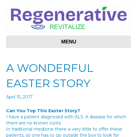
MENU
A WONDERFUL
EASTER STORY
April 15, 2017
Can You Top This Easter Story?
I have a patient diagnosed with ALS. A disease for which
there are no known cures.
In traditional medicine there is very little to offer these
patients, so one has to go outside the box to look for