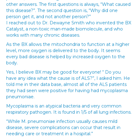
other answers. The first questions is always, “What caused
this disease?”. The second question is, “Why did one
person get it, and not another person?”
I reached out to Dr. Dewayne Smith who invented the BX
Catalyst, a non-toxic man-made biomolecule, and who
works with many chronic diseases.
As the BX allows the mitochondria to function at a higher
level, more oxygen is delivered to the body. It seems
every bad disease is helped by increased oxygen to the
body.
Yes, I believe BX may be good for everyone! “ Do you
have any idea what the cause is of ALS?”, I asked him. He
told me in their data base, almost all of the ALS patients
they had seen were positive for having had mycoplasma
pneumoniae.
Mycoplasma is an atypical bacteria and very common
respiratory pathogen. It is found in 1/5 of all lung infections.
“While M. pneumoniae infection usually causes mild
disease, severe complications can occur that result in
needing care or treatment in a hospital.”