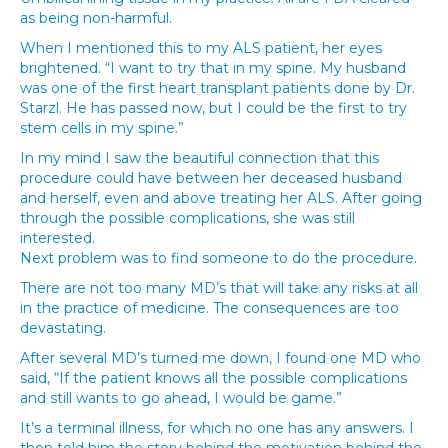
as being non-harmful.
When I mentioned this to my ALS patient, her eyes
brightened. “I want to try that in my spine. My husband
was one of the first heart transplant patients done by Dr.
Starzl. He has passed now, but I could be the first to try
stem cells in my spine.”
In my mind I saw the beautiful connection that this
procedure could have between her deceased husband
and herself, even and above treating her ALS. After going
through the possible complications, she was still
interested.
Next problem was to find someone to do the procedure.
There are not too many MD’s that will take any risks at all
in the practice of medicine. The consequences are too
devastating.
After several MD’s turned me down, I found one MD who
said, “If the patient knows all the possible complications
and still wants to go ahead, I would be game.”
It’s a terminal illness, for which no one has any answers. I