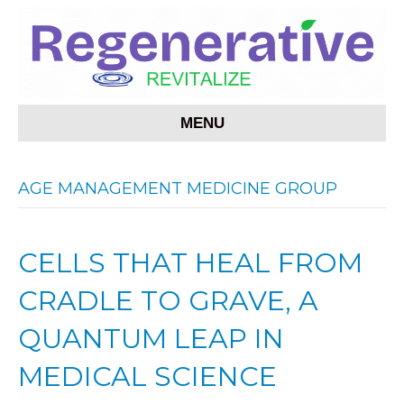
MENU
AGE MANAGEMENT MEDICINE GROUP
CELLS THAT HEAL FROM
CRADLE TO GRAVE, A
QUANTUM LEAP IN
MEDICAL SCIENCE