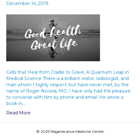
December 14, 2019
Cells that Heal from Cradle to Grave, A Quantum Leap in
Medical Science There is a brilliant orator, radiologist, and
man whom I highly respect, but have never met, by the
name of Roger Nocera, MD. I have only had the pleasure
to converse with him by phone and email. He wrote a
book in…
Read More
© 2025 Regenerative Medicine Center