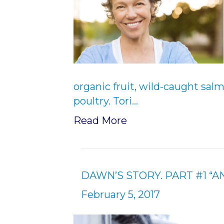
organic fruit, wild-caught sal
poultry. Tori…
Read More
DAWN’S STORY. PART #1 “
February 5, 2017