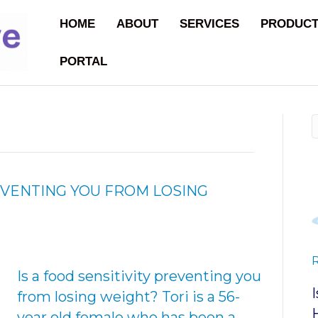
HOME
ABOUT
SERVICES
PRODUC
PORTAL
REVENTING YOU FROM LOSING
Is a food sensitivity preventing you
from losing weight? Tori is a 56-
year old female who has been a