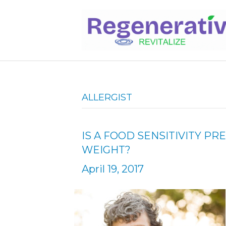
ALLERGIST
IS A FOOD SENSITIVITY P
WEIGHT?
April 19, 2017