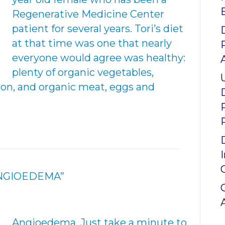
Regenerative Medicine Center
patient for several years. Tori’s diet
at that time was one that nearly
everyone would agree was healthy:
plenty of organic vegetables,
mon, and organic meat, eggs and
ANGIOEDEMA”
Angioedema. Just take a minute to