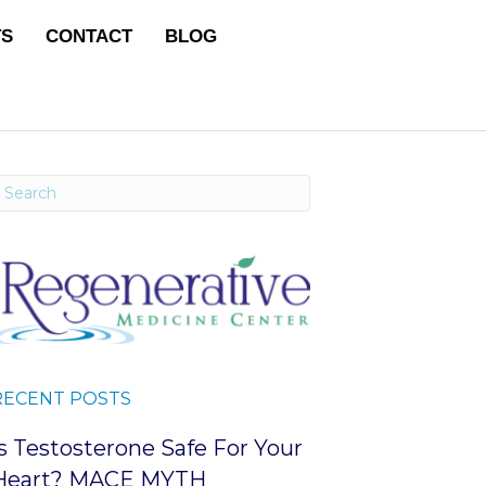
TS
CONTACT
BLOG
RECENT POSTS
Is Testosterone Safe For Your
Heart? MACE MYTH