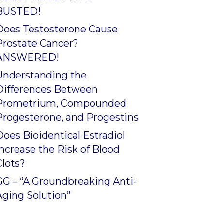
BUSTED!
Does Testosterone Cause
Prostate Cancer?
ANSWERED!
Understanding the
Differences Between
Prometrium, Compounded
Progesterone, and Progestins
Does Bioidentical Estradiol
Increase the Risk of Blood
Clots?
GG – “A Groundbreaking Anti-
Aging Solution”