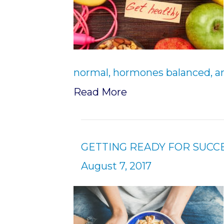
normal, hormones balanced, an
Read More
GETTING READY FOR SUCC
August 7, 2017