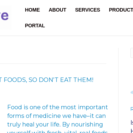
HOME
ABOUT
SERVICES
PRODUC
PORTAL
 FOODS, SO DON’T EAT THEM!
Food is one of the most important
forms of medicine we have–it can
truly heal your life. By nourishing