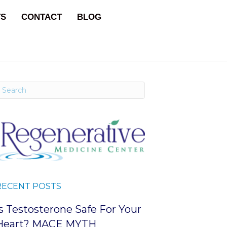
TS
CONTACT
BLOG
RECENT POSTS
Is Testosterone Safe For Your
Heart? MACE MYTH