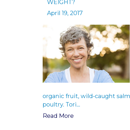
WEIGHT?
April 19, 2017
organic fruit, wild-caught sal
poultry. Tori…
Read More