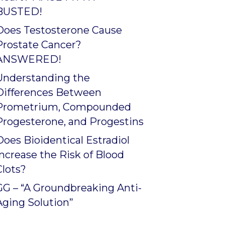
BUSTED!
Does Testosterone Cause
Prostate Cancer?
ANSWERED!
Understanding the
Differences Between
Prometrium, Compounded
Progesterone, and Progestins
Does Bioidentical Estradiol
Increase the Risk of Blood
Clots?
GG – “A Groundbreaking Anti-
Aging Solution”