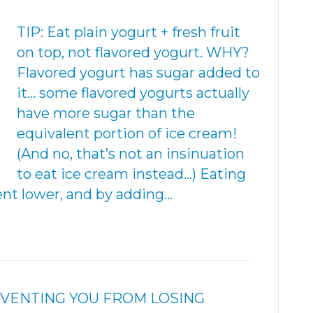
TIP: Eat plain yogurt + fresh fruit
on top, not flavored yogurt. WHY?
Flavored yogurt has sugar added to
it… some flavored yogurts actually
have more sugar than the
equivalent portion of ice cream!
(And no, that’s not an insinuation
to eat ice cream instead…) Eating
ent lower, and by adding…
REVENTING YOU FROM LOSING