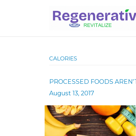
CALORIES
PROCESSED FOODS AREN’T
August 13, 2017