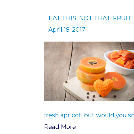
EAT THIS, NOT THAT. FRUIT.
April 18, 2017
fresh apricot, but would you s
Read More