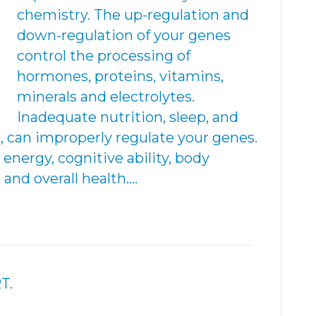
chemistry. The up-regulation and
down-regulation of your genes
control the processing of
hormones, proteins, vitamins,
minerals and electrolytes.
Inadequate nutrition, sleep, and
, can improperly regulate your genes.
 energy, cognitive ability, body
nd overall health.…
T.