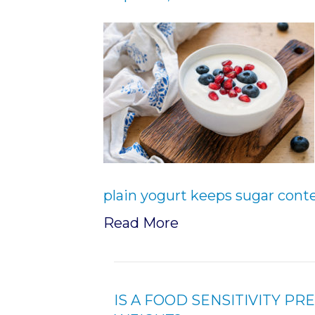
plain yogurt keeps sugar cont
Read More
IS A FOOD SENSITIVITY P