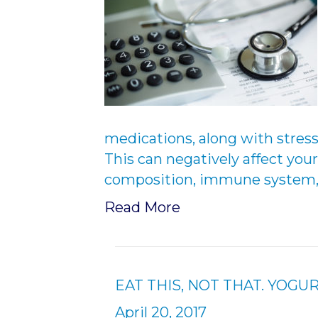
medications, along with stress
This can negatively affect your
composition, immune system, a
Read More
EAT THIS, NOT THAT. YOGUR
April 20, 2017