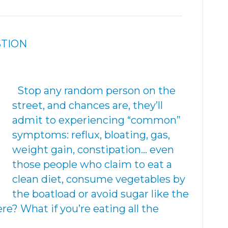
STION
Stop any random person on the
street, and chances are, they’ll
admit to experiencing “common”
symptoms: reflux, bloating, gas,
weight gain, constipation… even
those people who claim to eat a
clean diet, consume vegetables by
the boatload or avoid sugar like the
e? What if you’re eating all the