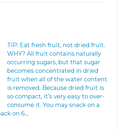
TIP: Eat fresh fruit, not dried fruit.
WHY? All fruit contains naturally
occurring sugars, but that sugar
becomes concentrated in dried
fruit when all of the water content
is removed. Because dried fruit is
so compact, it’s very easy to over-
consume it. You may snack on a
nack on 6…