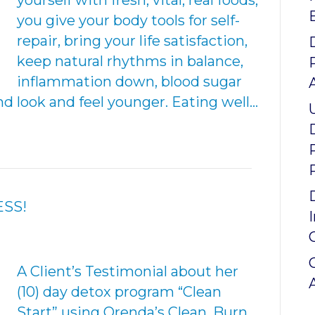
yourself with fresh, vital, real foods,
you give your body tools for self-
repair, bring your life satisfaction,
keep natural rhythms in balance,
inflammation down, blood sugar
d look and feel younger. Eating well…
ESS!
A Client’s Testimonial about her
(10) day detox program “Clean
Start” using Orenda’s Clean, Burn,