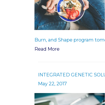
Burn, and Shape program tomo
Read More
INTEGRATED GENETIC SO
May 22, 2017