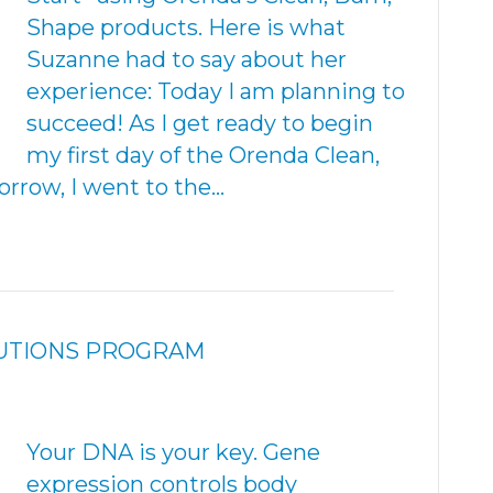
Shape products. Here is what
Suzanne had to say about her
experience: Today I am planning to
succeed! As I get ready to begin
my first day of the Orenda Clean,
rrow, I went to the…
LUTIONS PROGRAM
Your DNA is your key. Gene
expression controls body