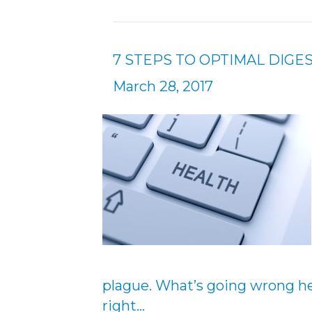
7 STEPS TO OPTIMAL DIGE
March 28, 2017
plague. What’s going wrong her
right…