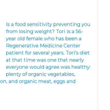
Is a food sensitivity preventing you
from losing weight? Tori is a 56-
year old female who has been a
Regenerative Medicine Center
patient for several years. Tori’s diet
at that time was one that nearly
everyone would agree was healthy:
plenty of organic vegetables,
mon, and organic meat, eggs and