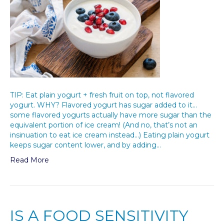
TIP: Eat plain yogurt + fresh fruit on top, not flavored
yogurt. WHY? Flavored yogurt has sugar added to it…
some flavored yogurts actually have more sugar than the
equivalent portion of ice cream! (And no, that’s not an
insinuation to eat ice cream instead…) Eating plain yogurt
keeps sugar content lower, and by adding…
Read More
IS A FOOD SENSITIVITY