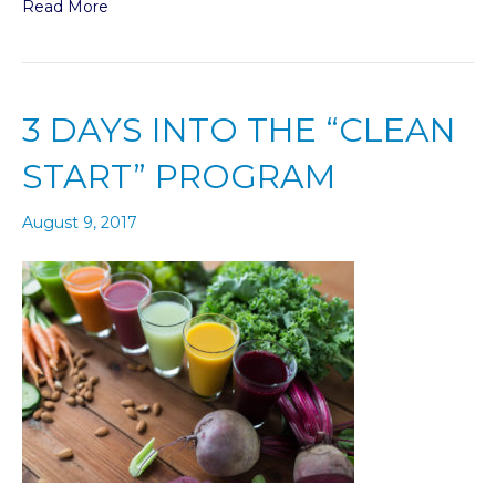
Read More
3 DAYS INTO THE “CLEAN
START” PROGRAM
August 9, 2017