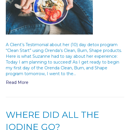
A Client’s Testimonial about her (10) day detox program
“Clean Start” using Orenda’s Clean, Burn, Shape products.
Here is what Suzanne had to say about her experience:
Today I am planning to succeed! As I get ready to begin
my first day of the Orenda Clean, Burn, and Shape
program tomorrow, I went to the…
Read More
WHERE DID ALL THE
IODINE GO?