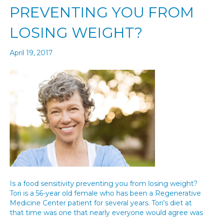
PREVENTING YOU FROM
LOSING WEIGHT?
April 19, 2017
Is a food sensitivity preventing you from losing weight?
Tori is a 56-year old female who has been a Regenerative
Medicine Center patient for several years. Tori’s diet at
that time was one that nearly everyone would agree was