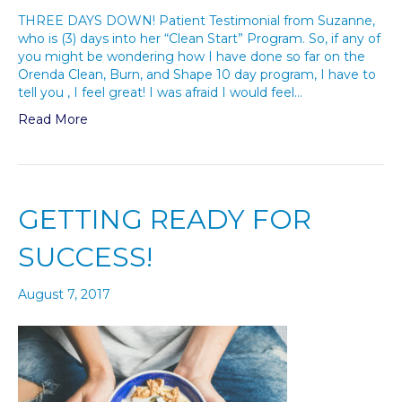
THREE DAYS DOWN! Patient Testimonial from Suzanne,
who is (3) days into her “Clean Start” Program. So, if any of
you might be wondering how I have done so far on the
Orenda Clean, Burn, and Shape 10 day program, I have to
tell you , I feel great! I was afraid I would feel…
Read More
GETTING READY FOR
SUCCESS!
August 7, 2017