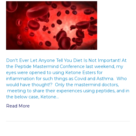
Don’t Ever Let Anyone Tell You Diet Is Not Important! At
the Peptide Mastermind Conference last weekend, my
eyes were opened to using Ketone Esters for
inflammation for such things as Covid and Asthma. Who
would have thought!? Only the mastermind doctors,
meeting to share their experiences using peptides, and in
the below case, Ketone…
Read More