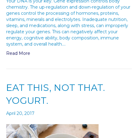
Your DNA is your key. Gene expression controls body
chemistry. The up-regulation and down-regulation of your
genes control the processing of hormones, proteins,
vitamins, minerals and electrolytes. Inadequate nutrition,
sleep, and medications, along with stress, can improperly
regulate your genes. This can negatively affect your
energy, cognitive ability, body composition, immune
system, and overall health.…
Read More
EAT THIS, NOT THAT.
YOGURT.
April 20, 2017