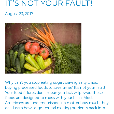
IT’S NOT YOUR FAULT!
August 23, 2017
Why can’t you stop eating sugar, craving salty chips,
buying processed foods to save time? It’s not your fault!
Your food failures don’t mean you lack willpower. These
foods are designed to mess with your brain. Most
Americans are undernourished, no matter how much they
eat. Learn how to get crucial missing nutrients back into…