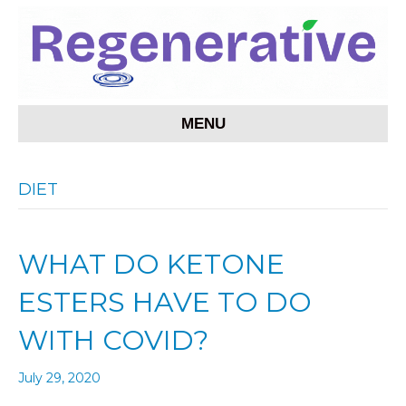
MENU
DIET
WHAT DO KETONE
ESTERS HAVE TO DO
WITH COVID?
July 29, 2020