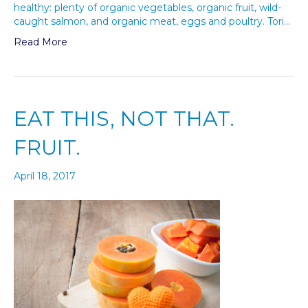
healthy: plenty of organic vegetables, organic fruit, wild-
caught salmon, and organic meat, eggs and poultry. Tori…
Read More
EAT THIS, NOT THAT.
FRUIT.
April 18, 2017