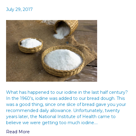
July 29, 2017
What has happened to our iodine in the last half century?
In the 1960’s, iodine was added to our bread dough. This
was a good thing, since one slice of bread gave you your
recommended daily allowance. Unfortunately, twenty
years later, the National Institute of Health came to
believe we were getting too much iodine.…
Read More