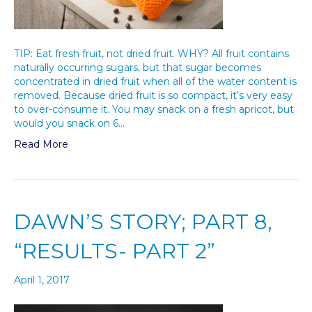
TIP: Eat fresh fruit, not dried fruit. WHY? All fruit contains
naturally occurring sugars, but that sugar becomes
concentrated in dried fruit when all of the water content is
removed. Because dried fruit is so compact, it’s very easy
to over-consume it. You may snack on a fresh apricot, but
would you snack on 6…
Read More
DAWN’S STORY; PART 8,
“RESULTS- PART 2”
April 1, 2017