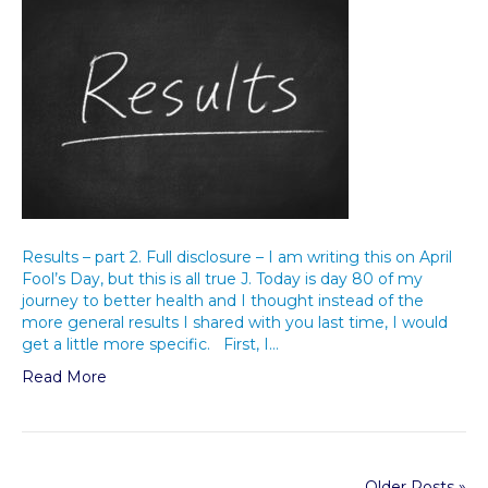
Results – part 2. Full disclosure – I am writing this on April
Fool’s Day, but this is all true J. Today is day 80 of my
journey to better health and I thought instead of the
more general results I shared with you last time, I would
get a little more specific. First, I…
Read More
Older Posts »