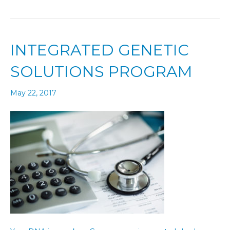
INTEGRATED GENETIC
SOLUTIONS PROGRAM
May 22, 2017