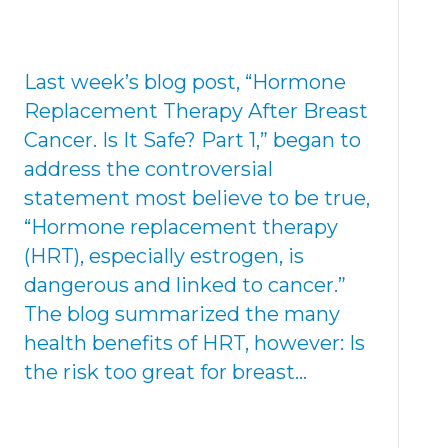
Last week’s blog post, “Hormone
Replacement Therapy After Breast
Cancer. Is It Safe? Part 1,” began to
address the controversial
statement most believe to be true,
“Hormone replacement therapy
(HRT), especially estrogen, is
dangerous and linked to cancer.”
The blog summarized the many
health benefits of HRT, however: Is
the risk too great for breast…