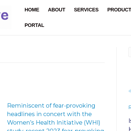
HOME
ABOUT
SERVICES
PRODUC
PORTAL
Reminiscent of fear-provoking
headlines in concert with the
Women’s Health Initiative (WHI)