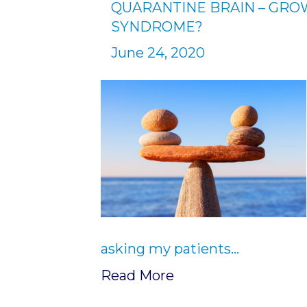
QUARANTINE BRAIN – GR
SYNDROME?
June 24, 2020
asking my patients…
Read More