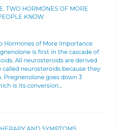
E. TWO HORMONES OF MORE
 PEOPLE KNOW
 Hormones of More Importance
enolone is first in the cascade of
ids. All neurosteroids are derived
e called neurosteroids because they
ain. Pregnenolone goes down 3
ich is its conversion…
THERAPY AND SYMPTOMS