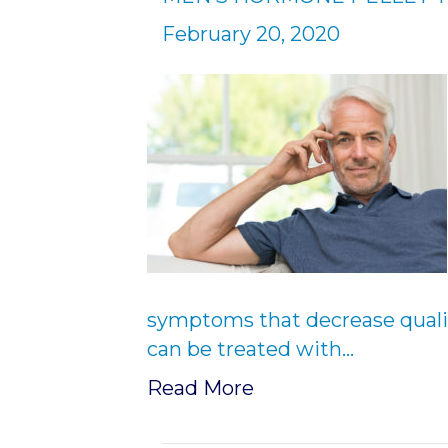
February 20, 2020
symptoms that decrease quality
can be treated with…
Read More