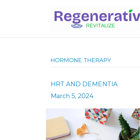
HORMONE THERAPY
HRT AND DEMENTIA
March 5, 2024