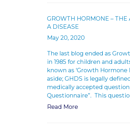
GROWTH HORMONE – THE A
A DISEASE
May 20, 2020
The last blog ended as Gro
in 1985 for children and adul
known as ‘Growth Hormone D
aside; GHDS is legally define
medically accepted questionna
Questionnaire”. This questio
Read More