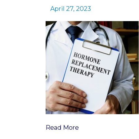
April 27, 2023
Read More