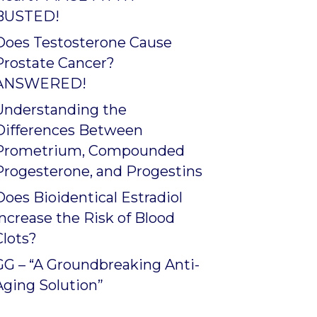
BUSTED!
Does Testosterone Cause
Prostate Cancer?
ANSWERED!
Understanding the
Differences Between
Prometrium, Compounded
Progesterone, and Progestins
Does Bioidentical Estradiol
Increase the Risk of Blood
Clots?
GG – “A Groundbreaking Anti-
Aging Solution”