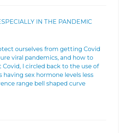
SPECIALLY IN THE PANDEMIC
otect ourselves from getting Covid
ture viral pandemics, and how to
ovid, I circled back to the use of
s having sex hormone levels less
rence range bell shaped curve