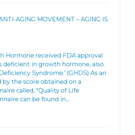
NTI-AGING MOVEMENT – AGING IS
wth Hormone received FDA approval
ts deficient in growth hormone, also
eficiency Syndrome.’ (GHDS) As an
d by the score obtained on a
ire called, “Quality of Life
nnaire can be found in…