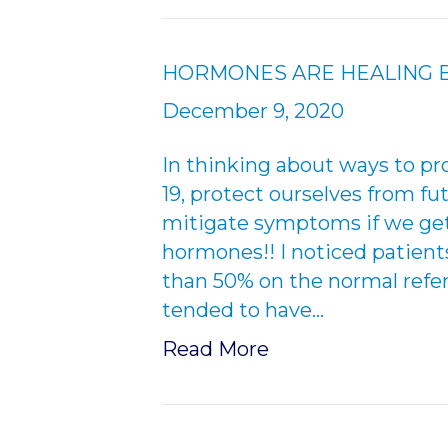
HORMONES ARE HEALING E
December 9, 2020
In thinking about ways to pr
19, protect ourselves from fu
mitigate symptoms if we get C
hormones!! I noticed patient
than 50% on the normal refe
tended to have…
Read More