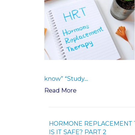
know” “Study…
Read More
HORMONE REPLACEMENT T
IS IT SAFE? PART 2