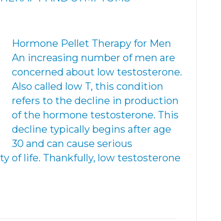
Hormone Pellet Therapy for Men
An increasing number of men are
concerned about low testosterone.
Also called low T, this condition
refers to the decline in production
of the hormone testosterone. This
decline typically begins after age
30 and can cause serious
 of life. Thankfully, low testosterone