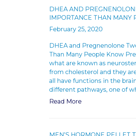
DHEA AND PREGNENOLON
IMPORTANCE THAN MANY
February 25, 2020
DHEA and Pregnenolone Two
Than Many People Know Pregn
what are known as neurostero
from cholesterol and they ar
all have functions in the br
different pathways, one of wh
Read More
MEN’S HORMONE PELLET 