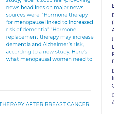
study, recent 2023 fear-provoking
news headlines on major news
sources were: “Hormone therapy
for menopause linked to increased
risk of dementia” “Hormone
replacement therapy may increase
dementia and Alzheimer’s risk,
according to a new study. Here’s
what menopausal women need to
HERAPY AFTER BREAST CANCER.