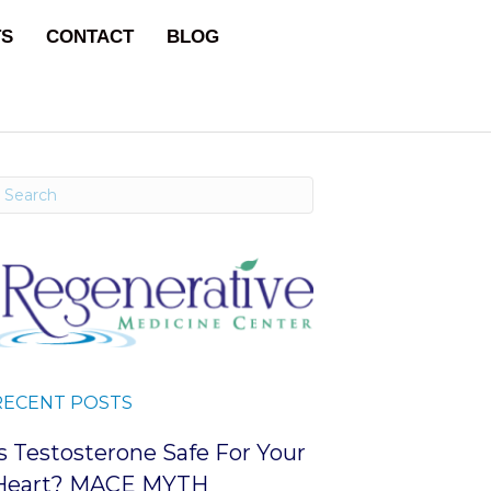
TS
CONTACT
BLOG
RECENT POSTS
Is Testosterone Safe For Your
Heart? MACE MYTH