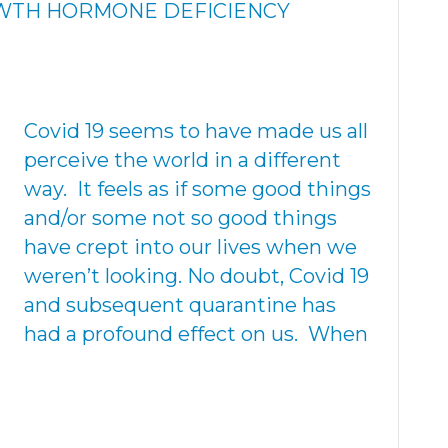
OWTH HORMONE DEFICIENCY
Covid 19 seems to have made us all
perceive the world in a different
way. It feels as if some good things
and/or some not so good things
have crept into our lives when we
weren’t looking. No doubt, Covid 19
and subsequent quarantine has
had a profound effect on us. When