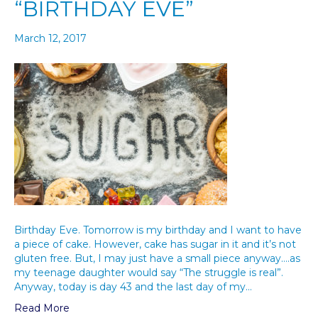
“BIRTHDAY EVE”
March 12, 2017
Birthday Eve. Tomorrow is my birthday and I want to have
a piece of cake. However, cake has sugar in it and it’s not
gluten free. But, I may just have a small piece anyway….as
my teenage daughter would say “The struggle is real”.
Anyway, today is day 43 and the last day of my…
Read More