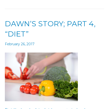
DAWN’S STORY; PART 4,
“DIET”
February 26, 2017