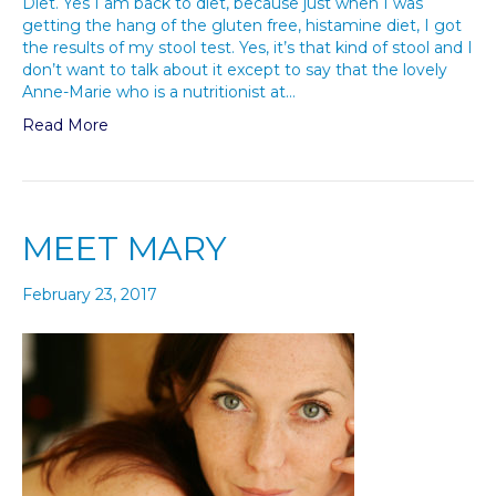
Diet. Yes I am back to diet, because just when I was
getting the hang of the gluten free, histamine diet, I got
the results of my stool test. Yes, it’s that kind of stool and I
don’t want to talk about it except to say that the lovely
Anne-Marie who is a nutritionist at…
Read More
MEET MARY
February 23, 2017