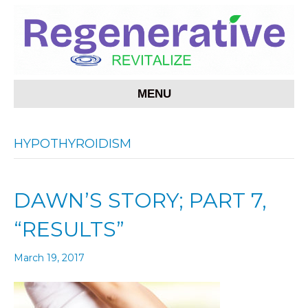
MENU
HYPOTHYROIDISM
DAWN’S STORY; PART 7,
“RESULTS”
March 19, 2017