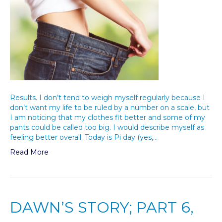
Results. I don’t tend to weigh myself regularly because I
don’t want my life to be ruled by a number on a scale, but
I am noticing that my clothes fit better and some of my
pants could be called too big. I would describe myself as
feeling better overall. Today is Pi day (yes,…
Read More
DAWN’S STORY; PART 6,