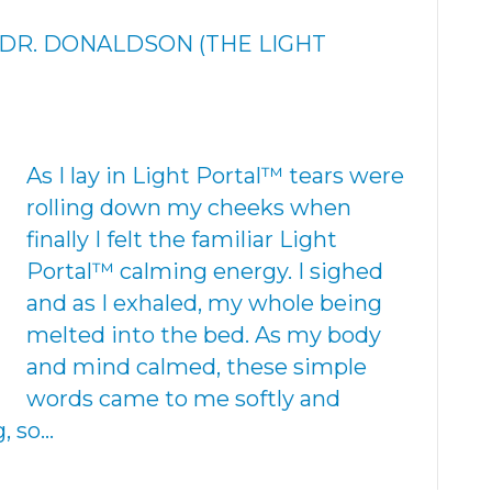
Y DR. DONALDSON (THE LIGHT
As I lay in Light Portal™ tears were
rolling down my cheeks when
finally I felt the familiar Light
Portal™ calming energy. I sighed
and as I exhaled, my whole being
melted into the bed. As my body
and mind calmed, these simple
words came to me softly and
, so…