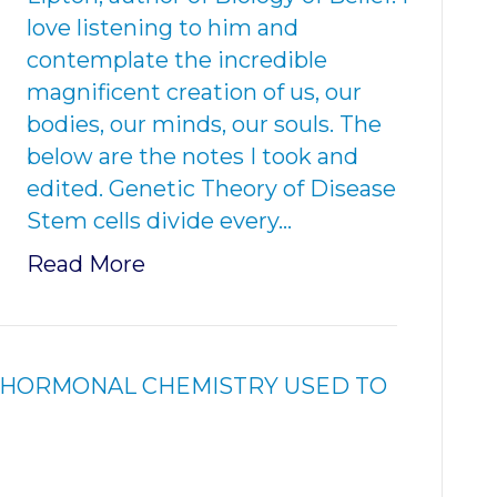
love listening to him and
contemplate the incredible
magnificent creation of us, our
bodies, our minds, our souls. The
below are the notes I took and
edited. Genetic Theory of Disease
Stem cells divide every…
Read More
& HORMONAL CHEMISTRY USED TO