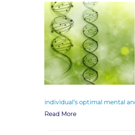
individual’s optimal mental an
Read More