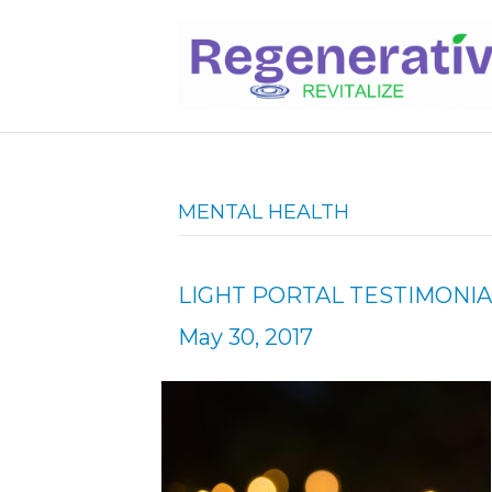
MENTAL HEALTH
LIGHT PORTAL TESTIMONIA
May 30, 2017