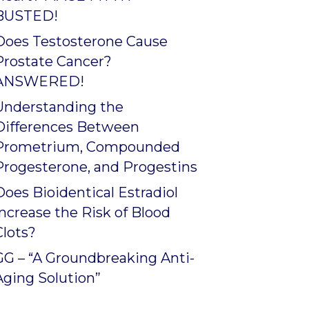
BUSTED!
Does Testosterone Cause
Prostate Cancer?
ANSWERED!
Understanding the
Differences Between
Prometrium, Compounded
Progesterone, and Progestins
Does Bioidentical Estradiol
Increase the Risk of Blood
Clots?
GG – “A Groundbreaking Anti-
Aging Solution”