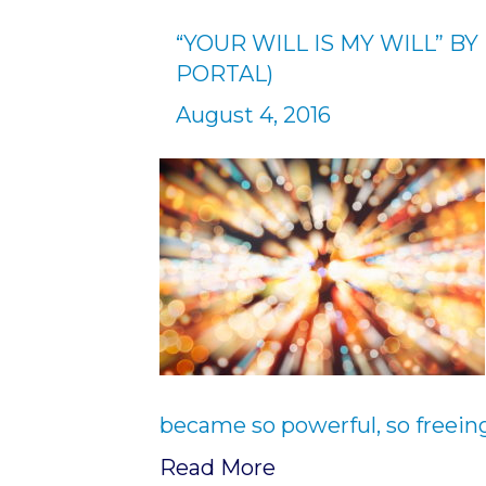
“YOUR WILL IS MY WILL” B
PORTAL)
August 4, 2016
became so powerful, so freeing
Read More