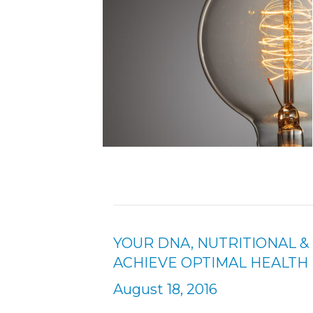
YOUR DNA, NUTRITIONAL 
ACHIEVE OPTIMAL HEALTH
August 18, 2016