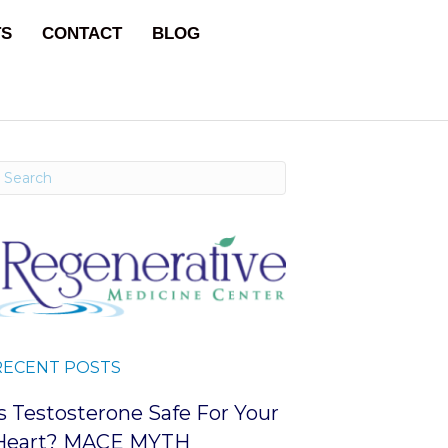
TS
CONTACT
BLOG
RECENT POSTS
Is Testosterone Safe For Your
Heart? MACE MYTH