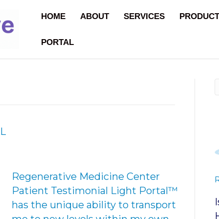
HOME
ABOUT
SERVICES
PRODUC
PORTAL
L
Regenerative Medicine Center
Patient Testimonial Light Portal™
has the unique ability to transport