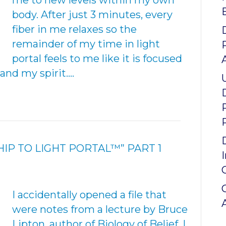
me to new levels within my own
body. After just 3 minutes, every
fiber in me relaxes so the
remainder of my time in light
portal feels to me like it is focused
and my spirit.…
IP TO LIGHT PORTAL™” PART 1
I accidentally opened a file that
were notes from a lecture by Bruce
Lipton, author of Biology of Belief. I