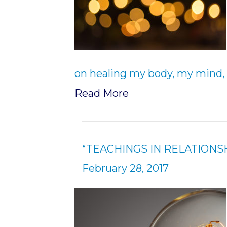
on healing my body, my mind, 
Read More
“TEACHINGS IN RELATIONSH
February 28, 2017