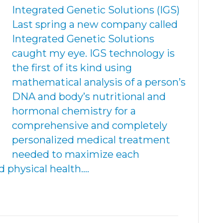
Integrated Genetic Solutions (IGS)
Last spring a new company called
Integrated Genetic Solutions
caught my eye. IGS technology is
the first of its kind using
mathematical analysis of a person’s
DNA and body’s nutritional and
hormonal chemistry for a
comprehensive and completely
personalized medical treatment
needed to maximize each
d physical health.…