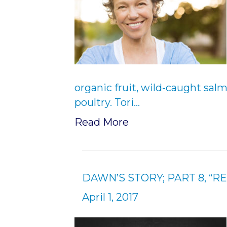
organic fruit, wild-caught sal
poultry. Tori…
Read More
DAWN’S STORY; PART 8, “RE
April 1, 2017