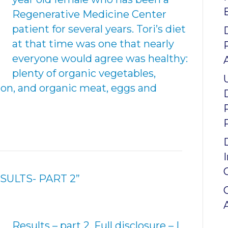
Regenerative Medicine Center
patient for several years. Tori’s diet
at that time was one that nearly
everyone would agree was healthy:
plenty of organic vegetables,
mon, and organic meat, eggs and
SULTS- PART 2”
Results – part 2. Full disclosure – I