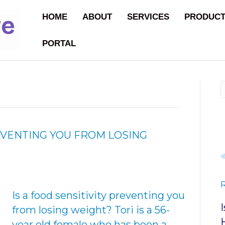
HOME
ABOUT
SERVICES
PRODUC
PORTAL
REVENTING YOU FROM LOSING
Is a food sensitivity preventing you
from losing weight? Tori is a 56-
year old female who has been a