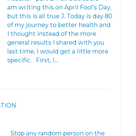
am writing this on April Fool’s Day,
but this is all true J. Today is day 80
of my journey to better health and
I thought instead of the more
general results I shared with you
last time, I would get a little more
specific. First, I…
STION
Stop any random person on the