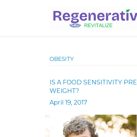
OBESITY
IS A FOOD SENSITIVITY P
WEIGHT?
April 19, 2017