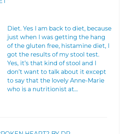
ET”
Diet. Yes I am back to diet, because
just when I was getting the hang
of the gluten free, histamine diet, I
got the results of my stool test.
Yes, it’s that kind of stool and I
don’t want to talk about it except
to say that the lovely Anne-Marie
who is a nutritionist at…
BROKEN HEART? BY DR.