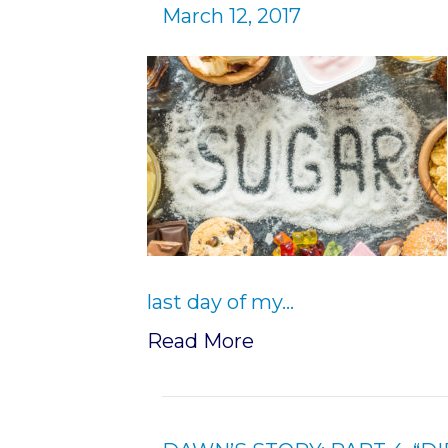
March 12, 2017
last day of my…
Read More