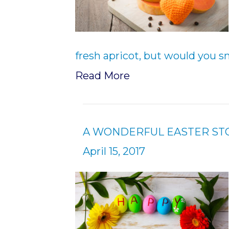
fresh apricot, but would you s
Read More
A WONDERFUL EASTER ST
April 15, 2017