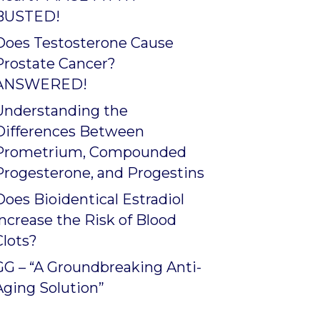
BUSTED!
Does Testosterone Cause
Prostate Cancer?
ANSWERED!
Understanding the
Differences Between
Prometrium, Compounded
Progesterone, and Progestins
Does Bioidentical Estradiol
Increase the Risk of Blood
Clots?
GG – “A Groundbreaking Anti-
Aging Solution”