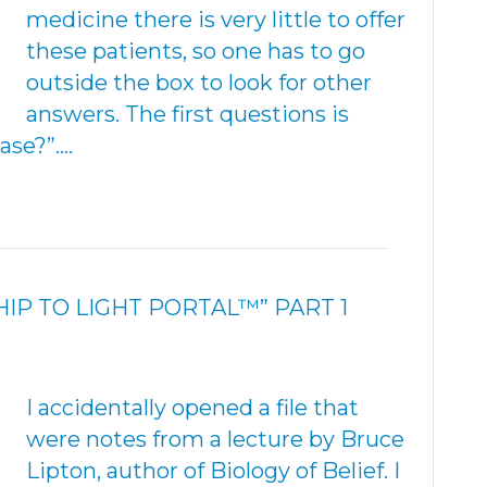
medicine there is very little to offer
these patients, so one has to go
outside the box to look for other
answers. The first questions is
ase?”.…
IP TO LIGHT PORTAL™” PART 1
I accidentally opened a file that
were notes from a lecture by Bruce
Lipton, author of Biology of Belief. I