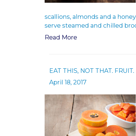
scallions, almonds and a honey
serve steamed and chilled bro
Read More
EAT THIS, NOT THAT. FRUIT.
April 18, 2017