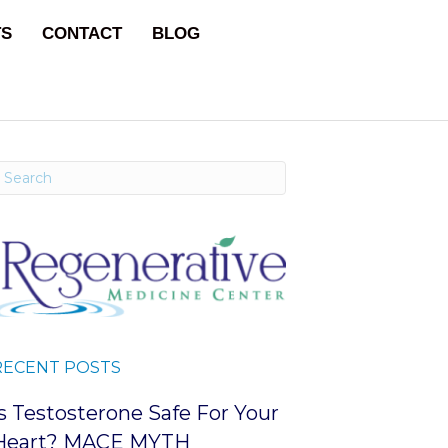
TS
CONTACT
BLOG
RECENT POSTS
Is Testosterone Safe For Your
Heart? MACE MYTH