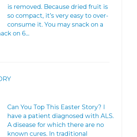
is removed. Because dried fruit is
so compact, it’s very easy to over-
consume it. You may snack on a
nack on 6…
ORY
Can You Top This Easter Story? I
have a patient diagnosed with ALS.
A disease for which there are no
known cures. In traditional