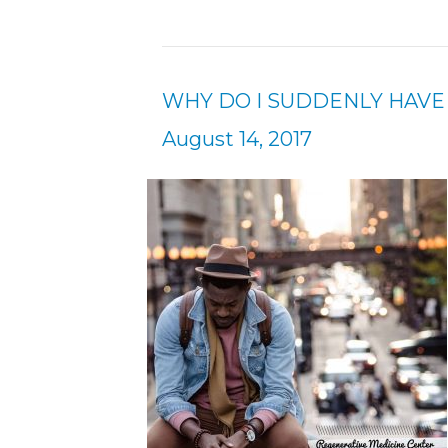
WHY DO I SUDDENLY HAVE
August 14, 2017