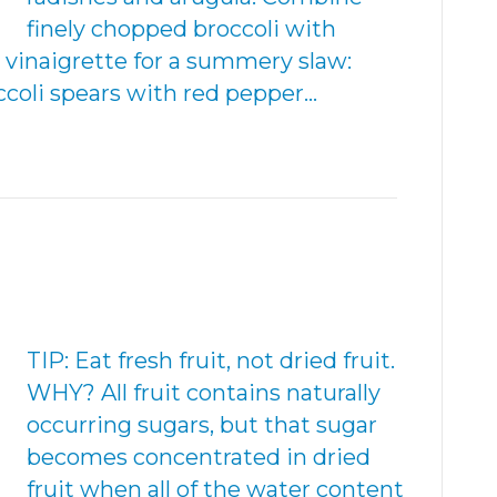
finely chopped broccoli with
 vinaigrette for a summery slaw:
ccoli spears with red pepper…
TIP: Eat fresh fruit, not dried fruit.
WHY? All fruit contains naturally
occurring sugars, but that sugar
becomes concentrated in dried
fruit when all of the water content