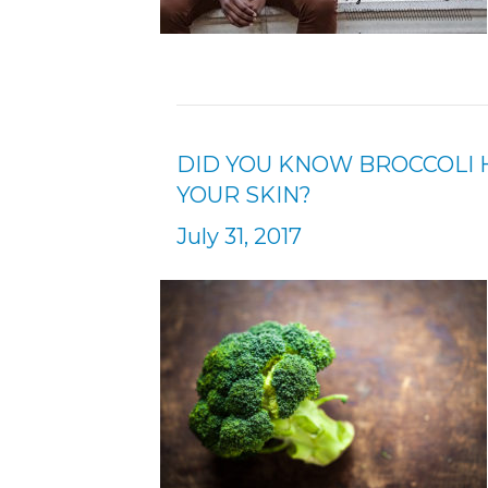
DID YOU KNOW BROCCOLI 
YOUR SKIN?
July 31, 2017