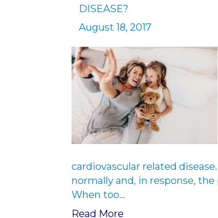
DISEASE?
August 18, 2017
cardiovascular related disease.
normally and, in response, the
When too…
Read More