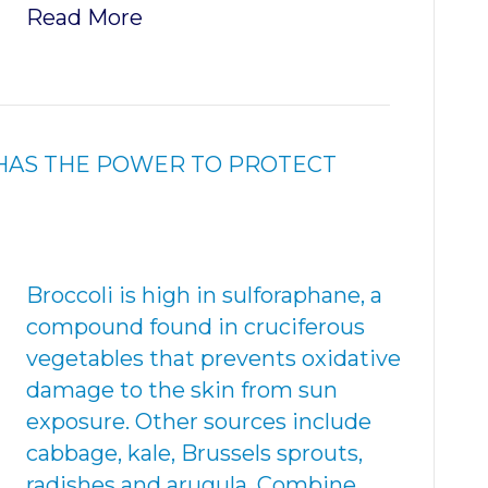
Read More
HAS THE POWER TO PROTECT
Broccoli is high in sulforaphane, a
compound found in cruciferous
vegetables that prevents oxidative
damage to the skin from sun
exposure. Other sources include
cabbage, kale, Brussels sprouts,
radishes and arugula. Combine