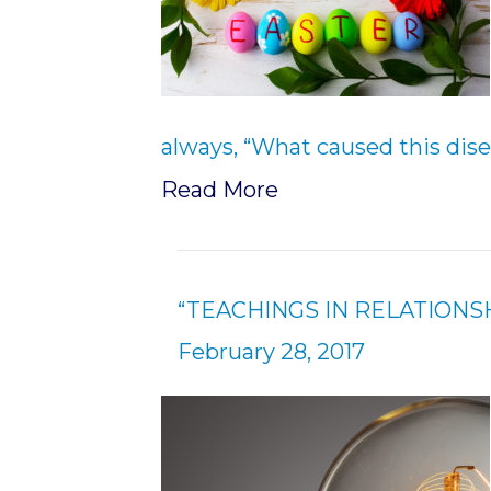
always, “What caused this dise
Read More
“TEACHINGS IN RELATIONSH
February 28, 2017