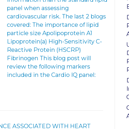
panel when assessing
cardiovascular risk. The last 2 blogs
covered: The importance of lipid
particle size Apolipoprotein A1
Lipoprotein(a) High-Sensitivity C-
Reactive Protein (HSCRP)
Fibrinogen This blog post will
review the following markers
included in the Cardio IQ panel:
NCE ASSOCIATED WITH HEART