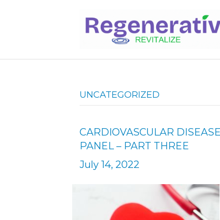
UNCATEGORIZED
CARDIOVASCULAR DISEASE
PANEL – PART THREE
July 14, 2022