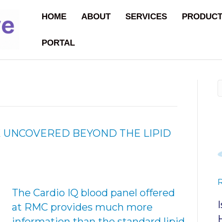
HOME
ABOUT
SERVICES
PRODUC
PORTAL
 UNCOVERED BEYOND THE LIPID
The Cardio IQ blood panel offered
at RMC provides much more
information than the standard lipid