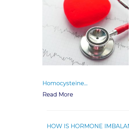
Homocysteine…
Read More
HOW IS HORMONE IMBALA