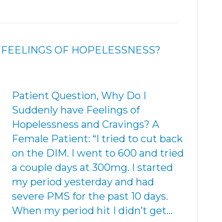
 FEELINGS OF HOPELESSNESS?
Patient Question, Why Do I
Suddenly have Feelings of
Hopelessness and Cravings? A
Female Patient: “I tried to cut back
on the DIM. I went to 600 and tried
a couple days at 300mg. I started
my period yesterday and had
severe PMS for the past 10 days.
When my period hit I didn’t get…