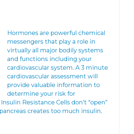
Hormones are powerful chemical
messengers that play a role in
virtually all major bodily systems
and functions including your
cardiovascular system. A 3 minute
cardiovascular assessment will
provide valuable information to
determine your risk for
 Insulin Resistance Cells don’t “open”
 pancreas creates too much insulin.