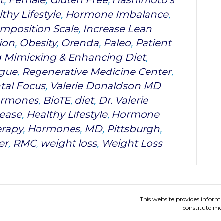
t
,
Female
,
Gluten Free
,
Hashimoto's
thy Lifestyle
,
Hormone Imbalance
,
mposition Scale
,
Increase Lean
ion
,
Obesity
,
Orenda
,
Paleo
,
Patient
g Mimicking & Enhancing Diet
,
igue
,
Regenerative Medicine Center
,
tal Focus
,
Valerie Donaldson MD
Hormones
,
BioTE
,
diet
,
Dr. Valerie
ease
,
Healthy Lifestyle
,
Hormone
rapy
,
Hormones
,
MD
,
Pittsburgh
,
er
,
RMC
,
weight loss
,
Weight Loss
This website provides inform
constitute me