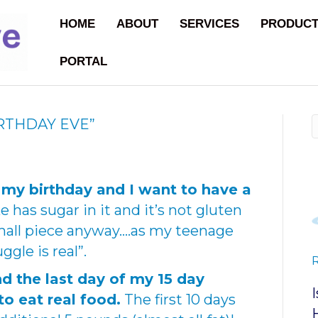
HOME
ABOUT
SERVICES
PRODUC
PORTAL
IRTHDAY EVE”
 my birthday and I want to have a
 has sugar in it and it’s not gluten
 small piece anyway….as my teenage
gle is real”.
d the last day of my 15 day
to eat real food.
The first 10 days