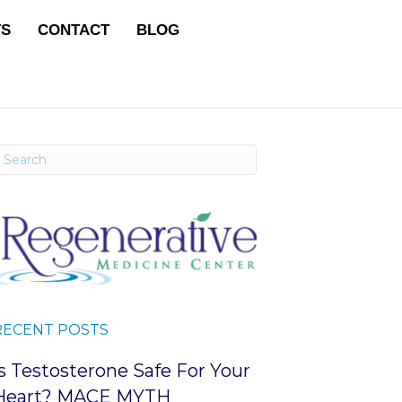
TS
CONTACT
BLOG
RECENT POSTS
Is Testosterone Safe For Your
Heart? MACE MYTH