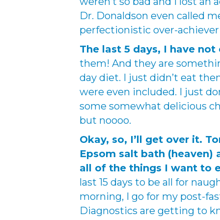
weren’t so bad and I lost an a
Dr. Donaldson even called me
perfectionistic over-achiever a
The last 5 days, I have not 
them! And they are something
day diet. I just didn’t eat th
were even included. I just d
some somewhat delicious choc
but noooo.
Okay, so, I’ll get over it. 
Epsom salt bath (heaven) a
all of the things I want to
last 15 days to be all for naug
morning, I go for my post-fas
Diagnostics are getting to kn