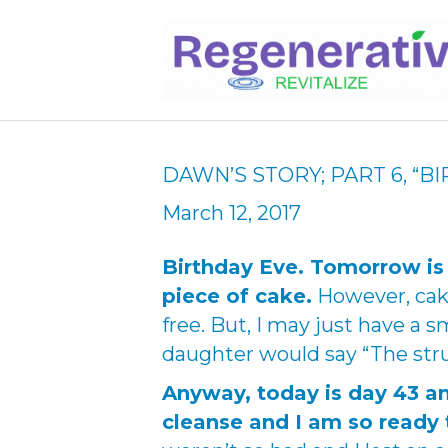
DAWN’S STORY; PART 6, “B
March 12, 2017
Birthday Eve. Tomorrow is
piece of cake.
However, cake
free. But, I may just have a
daughter would say “The strug
Anyway, today is day 43 an
cleanse and I am so ready 