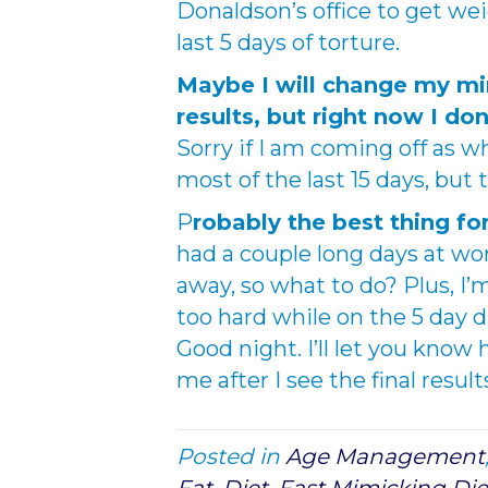
Donaldson’s office to get we
last 5 days of torture.
Maybe I will change my min
results, but right now I do
Sorry if I am coming off as w
most of the last 15 days, but 
P
robably the best thing fo
had a couple long days at work
away, so what to do? Plus, I’m
too hard while on the 5 day d
Good night. I’ll let you know
me after I see the final result
Posted in
Age Management