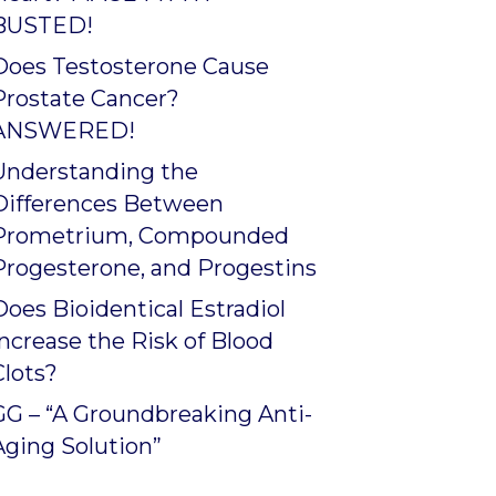
BUSTED!
Does Testosterone Cause
Prostate Cancer?
ANSWERED!
Understanding the
Differences Between
Prometrium, Compounded
Progesterone, and Progestins
Does Bioidentical Estradiol
Increase the Risk of Blood
Clots?
GG – “A Groundbreaking Anti-
Aging Solution”