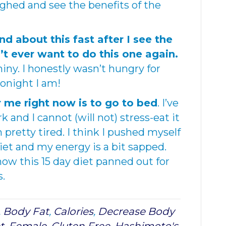
ighed and see the benefits of the
d about this fast after I see the
n’t ever want to do this one again.
hiny. I honestly wasn’t hungry for
tonight I am!
r me right now is to go to bed
. I’ve
 and I cannot (will not) stress-eat it
 pretty tired. I think I pushed myself
iet and my energy is a bit sapped.
 how this 15 day diet panned out for
s.
,
Body Fat
,
Calories
,
Decrease Body