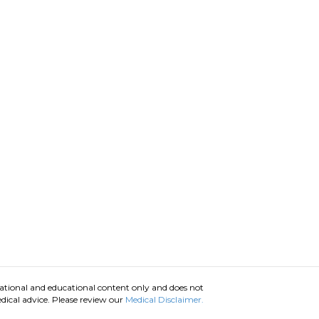
ational and educational content only and does not
dical advice. Please review our
Medical Disclaimer.