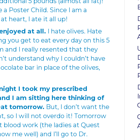
dditional 5 pounds (almost all fat)!
 a Poster Child. Since I am a
t heart, I ate it all up!
enjoyed at all.
I hate olives. Hate
 you get to eat every day on this 5
em and I really resented that they
on’t understand why I couldn’t have
olate bar in place of the olives,
Tonight I took my prescribed
nd I am sitting here thinking of
 eat tomorrow.
But, I don’t want the
ht, so I will not overdo it! Tomorrow
t blood work (the ladies at Quest
ow me well) and I’ll go to Dr.