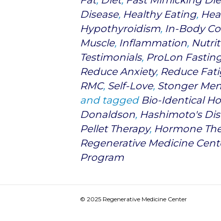
Fat
,
Diet
,
Fast Mimicking Die
Disease
,
Healthy Eating
,
Heal
Hypothyroidism
,
In-Body Co
Muscle
,
Inflammation
,
Nutrit
Testimonials
,
ProLon Fastin
Reduce Anxiety
,
Reduce Fat
RMC
,
Self-Love
,
Stonger Men
and tagged
Bio-Identical 
Donaldson
,
Hashimoto's Dis
Pellet Therapy
,
Hormone The
Regenerative Medicine Cent
Program
© 2025 Regenerative Medicine Center