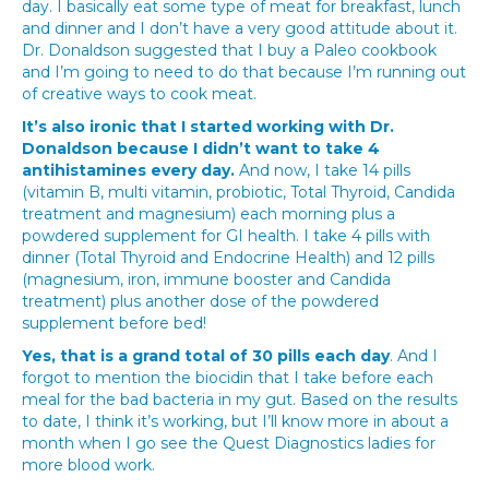
day. I basically eat some type of meat for breakfast, lunch
and dinner and I don’t have a very good attitude about it.
Dr. Donaldson suggested that I buy a Paleo cookbook
and I’m going to need to do that because I’m running out
of creative ways to cook meat.
It’s also ironic that I started working with Dr.
Donaldson because I didn’t want to take 4
antihistamines every day.
And now, I take 14 pills
(vitamin B, multi vitamin, probiotic, Total Thyroid, Candida
treatment and magnesium) each morning plus a
powdered supplement for GI health. I take 4 pills with
dinner (Total Thyroid and Endocrine Health) and 12 pills
(magnesium, iron, immune booster and Candida
treatment) plus another dose of the powdered
supplement before bed!
Yes, that is a grand total of 30 pills each day
. And I
forgot to mention the biocidin that I take before each
meal for the bad bacteria in my gut. Based on the results
to date, I think it’s working, but I’ll know more in about a
month when I go see the Quest Diagnostics ladies for
more blood work.