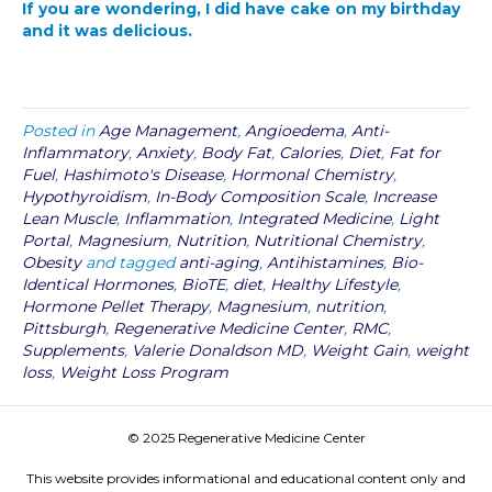
If you are wondering, I did have cake on my birthday
and it was delicious.
Posted in
Age Management
,
Angioedema
,
Anti-
Inflammatory
,
Anxiety
,
Body Fat
,
Calories
,
Diet
,
Fat for
Fuel
,
Hashimoto's Disease
,
Hormonal Chemistry
,
Hypothyroidism
,
In-Body Composition Scale
,
Increase
Lean Muscle
,
Inflammation
,
Integrated Medicine
,
Light
Portal
,
Magnesium
,
Nutrition
,
Nutritional Chemistry
,
Obesity
and tagged
anti-aging
,
Antihistamines
,
Bio-
Identical Hormones
,
BioTE
,
diet
,
Healthy Lifestyle
,
Hormone Pellet Therapy
,
Magnesium
,
nutrition
,
Pittsburgh
,
Regenerative Medicine Center
,
RMC
,
Supplements
,
Valerie Donaldson MD
,
Weight Gain
,
weight
loss
,
Weight Loss Program
© 2025 Regenerative Medicine Center
This website provides informational and educational content only and