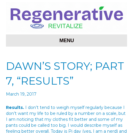
MENU
DAWN’S STORY; PART
7, “RESULTS”
March 19, 2017
Results.
I don’t tend to weigh myself regularly because I
don’t want my life to be ruled by a number on a scale, but
I am noticing that my clothes fit better and some of my
pants could be called too big. I would describe myself as
feeling better overall. Today is Pi day (yes, I am a nerd) and