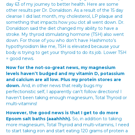
day 63 of my journey to better health. Here are some
other results per Dr. Donaldson. As a result of the 15 day
cleanse I did last month, my cholesterol, LP plaque and
something that impacts how you clot all went down. Dr.
Donaldson said the diet changed my ability to have a
stroke. My thyroid stimulating hormone (TSH) also went
down. For those of you who don’t have Hashimoto’s
hypothyroidism like me, TSH is elevated because your
body is trying to get your thyroid to do its job. Lower TSH
= good news.
Now for the not-so-great news, my magnesium
levels haven’t budged and my vitamin D, potassium
and calcium are all low. Plus my protein stores are
down.
And, in other news that really bugs my
perfectionistic self, I apparently can’t follow directions! I
haven’t been taking enough magnesium, Total Thyroid or
multi-vitamins!
However, the good news is that I get to do more
Epsom salt baths (aaahhhh).
So, in addition to taking
more magnesium, Total Thyroid and multi-vitamins, I need
to start taking iron and start eating 120 grams of protein a