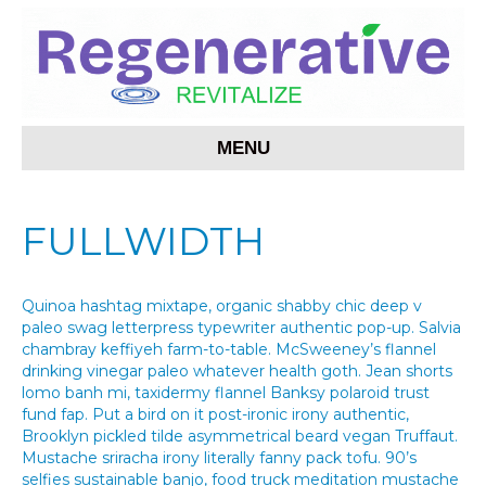
MENU
FULLWIDTH
Quinoa hashtag mixtape, organic shabby chic deep v
paleo swag letterpress typewriter authentic pop-up. Salvia
chambray keffiyeh farm-to-table. McSweeney’s flannel
drinking vinegar paleo whatever health goth. Jean shorts
lomo banh mi, taxidermy flannel Banksy polaroid trust
fund fap. Put a bird on it post-ironic irony authentic,
Brooklyn pickled tilde asymmetrical beard vegan Truffaut.
Mustache sriracha irony literally fanny pack tofu. 90’s
selfies sustainable banjo, food truck meditation mustache