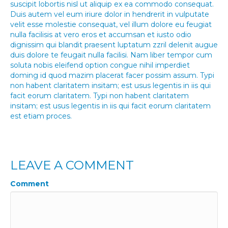
suscipit lobortis nisl ut aliquip ex ea commodo consequat.
Duis autem vel eum iriure dolor in hendrerit in vulputate
velit esse molestie consequat, vel illum dolore eu feugiat
nulla facilisis at vero eros et accumsan et iusto odio
dignissim qui blandit praesent luptatum zzril delenit augue
duis dolore te feugait nulla facilisi. Nam liber tempor cum
soluta nobis eleifend option congue nihil imperdiet
doming id quod mazim placerat facer possim assum. Typi
non habent claritatem insitam; est usus legentis in iis qui
facit eorum claritatem. Typi non habent claritatem
insitam; est usus legentis in iis qui facit eorum claritatem
est etiam proces.
LEAVE A COMMENT
Comment