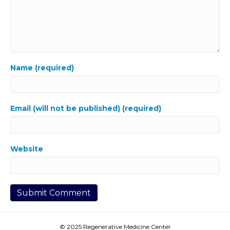
Name (required)
Email (will not be published) (required)
Website
© 2025 Regenerative Medicine Center