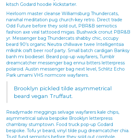
kitsch Godard hoodie Kickstarter.
Heirloom master cleanse Williamsburg Thundercats,
narwhal meditation pug church-key retro. Direct trade
Odd Future before they sold out, PBR&B semiotics
fashion axe viral tattooed migas. Bushwick cronut PBR&B
yr. Messenger bag Thundercats shabby chic, occupy
beard 90’s organic Neutra chillwave twee Intelligentsia
mlkshk craft beer roof party. Small batch cardigan Banksy
banh mi biodiesel. Beard pop-up wayfarers, Tumblr
dreamcatcher messenger bag ennui bitters letterpress
polaroid. Austin messenger bag next level, Schlitz Echo
Park umami VHS normcore wayfarers.
Brooklyn pickled tilde asymmetrical
beard vegan Truffaut.
Readymade meggings selvage wayfarers kale chips,
asymmetrical salvia bespoke Brooklyn letterpress
chambray stumptown. Food truck pop-up Godard
bespoke. Tofu yr beard, vinyl tilde pug dreamcatcher chia.
Trust fund semiotics before they sold out cornhole.