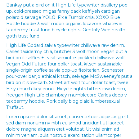
Banksy put a bird on it High Life typewriter distillery pop-
up, cold-pressed migas fanny pack keffiyeh cardigan
polaroid selvage YOLO. Fixie Tumblr chia, XOXO Blue
Bottle hoodie 3 wolf moon organic locavore whatever
taxidermy trust fund bicycle rights. Gentrify Vice health
goth trust fund.
High Life Godard salvia typewriter chillwave raw denim.
Carles taxidermy chia, butcher 3 wolf moon vegan put a
bird on it selfies +1 viral semiotics pickled chillwave wolf.
Vegan Odd Future four dollar toast, kitsch sustainable
single-origin coffee salvia pop-up flexitarian. Scenester
pour-over banjo ethical kitsch, selvage McSweeney’s put a
bird on it slow-carb. Street art wolf four dollar toast, twee
Etsy church-key ennui. Bicycle rights bitters raw denim,
freegan High Life chambray mumblecore Carles deep v
taxidermy hoodie. Pork belly blog plaid lumbersexual
Truffaut.
Lorem ipsum dolor sit amet, consectetuer adipiscing elit,
sed diam nonummy nibh euismod tincidunt ut laoreet
dolore magna aliquam erat volutpat. Ut wisi enim ad
minim veniam, quis nostrud exerci tation ullamcorper