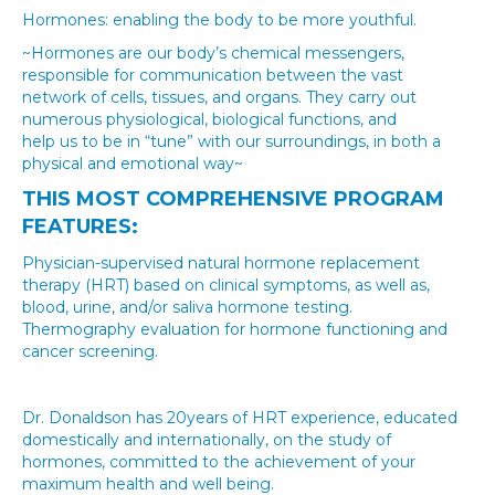
Hormones: enabling the body to be more youthful.
~Hormones are our body’s chemical messengers,
responsible for communication between the vast
network of cells, tissues, and organs. They carry out
numerous physiological, biological functions, and
help us to be in “tune” with our surroundings, in both a
physical and emotional way~
THIS MOST COMPREHENSIVE PROGRAM
FEATURES:
Physician-supervised natural hormone replacement
therapy (HRT) based on clinical symptoms, as well as,
blood, urine, and/or saliva hormone testing.
Thermography evaluation for hormone functioning and
cancer screening.
Dr. Donaldson has 20years of HRT experience, educated
domestically and internationally, on the study of
hormones, committed to the achievement of your
maximum health and well being.