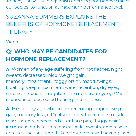
Therapy (BHRT) is to replenish declining hormones vital for
our bodies’ to function at maximum performance level.
SUZANNA SOMMERS EXPLAINS THE
BENEFITS OF HORMONE REPLACEMENT
THERAPY
Video
Q: WHO MAY BE CANDIDATES FOR
HORMONE REPLACEMENT?
A:
Women of any age suffering from hot flashes, night
sweats, decreased libido, weight gain,
memory impairment, “foggy brain”, mood swings,
bloating, sleep impairment, water retention, dry eyes,
chronic infections, irregular or no menstrual cycle, PMS,
menopause, decreased hearing and hair loss.
A:
Men of any age who are experiencing fatigue, weight
gain, memory loss, difficulty in ability to increase muscle
mass, anxiety, decreased attention span, “foggy brain”,
increase in body fat, decreased libido, sweats, decrease in
erectile function, Type II Diabetes, decreased hearing, and