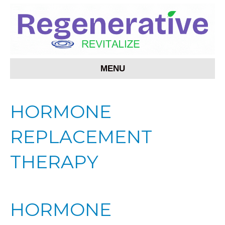
MENU
HORMONE
REPLACEMENT
THERAPY
HORMONE