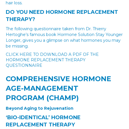
hair loss.
DO YOU NEED HORMONE REPLACEMENT
THERAPY?
The following questionnaire taken from Dr. Thierry
Hertoghe’s famous book Hormone Solution Stay Younger
Longer, gives you a glimpse on what hormones you may
be missing.
CLICK HERE TO DOWNLOAD A PDF OF THE
HORMONE REPLACEMENT THERAPY
QUESTIONNAIRE
COMPREHENSIVE HORMONE
AGE-MANAGEMENT
PROGRAM (CHAMP)
Beyond Aging to Rejuvenation
‘BIO-IDENTICAL’ HORMONE
REPLACEMENT THERAPY