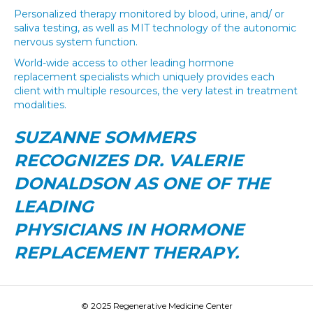
Personalized therapy monitored by blood, urine, and/ or
saliva testing, as well as MIT technology of the autonomic
nervous system function.
World-wide access to other leading hormone
replacement specialists which uniquely provides each
client with multiple resources, the very latest in treatment
modalities.
SUZANNE SOMMERS
RECOGNIZES DR. VALERIE
DONALDSON AS ONE OF THE
LEADING
PHYSICIANS IN HORMONE
REPLACEMENT THERAPY.
© 2025 Regenerative Medicine Center