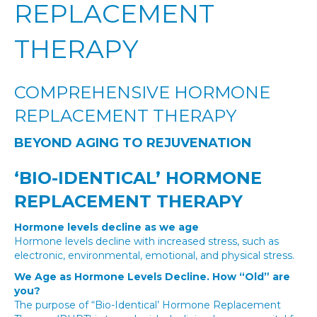
REPLACEMENT
THERAPY
COMPREHENSIVE HORMONE
REPLACEMENT THERAPY
BEYOND AGING TO REJUVENATION
‘BIO-IDENTICAL’ HORMONE
REPLACEMENT THERAPY
Hormone levels decline as we age
Hormone levels decline with increased stress, such as
electronic, environmental, emotional, and physical stress.
We Age as Hormone Levels Decline.
How “Old” are
you?
The purpose of “Bio-Identical’ Hormone Replacement