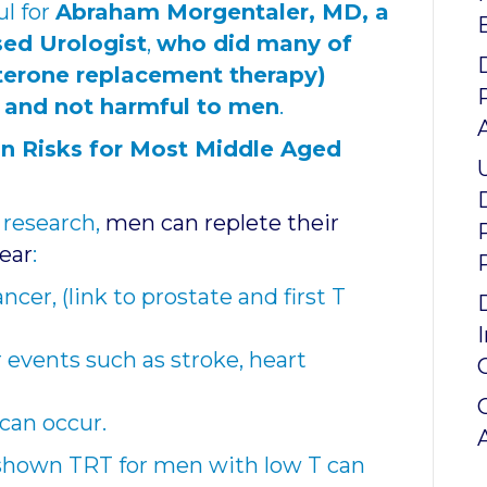
ul for
Abraham Morgentaler, MD, a
sed Urologist
,
who did many of
sterone replacement therapy)
t and not harmful to men
.
n Risks for Most Middle Aged
 research,
men can replete their
fear
:
ancer,
(link to prostate and first T
 events such as stroke, heart
e can occur.
shown TRT for men with low T can