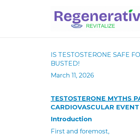
IS TESTOSTERONE SAFE F
BUSTED!
March 11, 2026
TESTOSTERONE MYTHS P
CARDIOVASCULAR EVENT
Introduction
First and foremost,