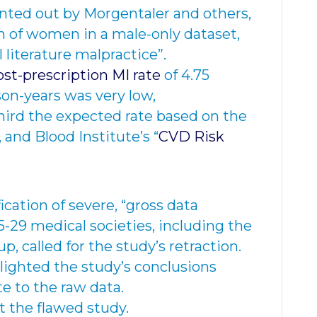
nted out by Morgentaler and others,
n of women in a male-only dataset,
l literature malpractice”.
st-prescription
MI rate
of 4.75
son-years was very low,
ird the expected rate based on the
 and Blood Institute’s “
CVD Risk
ication of severe, “gross data
29 medical societies, including the
 called for the study’s retraction.
lighted the study’s conclusions
e to the raw data.
t the flawed study.