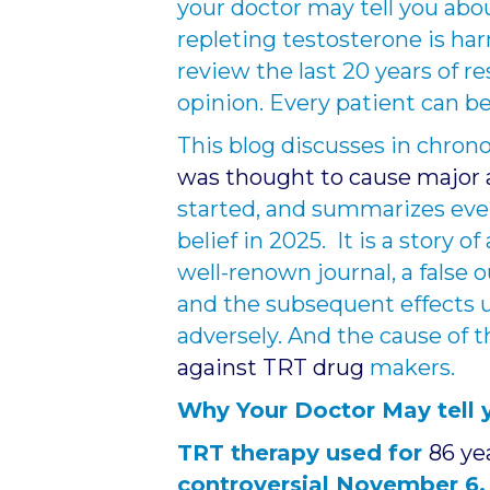
your doctor may tell you abou
repleting testosterone is har
review the last 20 years of r
opinion. Every patient can be
This blog discusses in chron
was thought to cause major 
started, and summarizes event
belief in 2025. It is a story o
well-renown journal, a false
and the subsequent effects u
adversely. And the cause of 
against TRT drug
makers.
Why Your Doctor May tell 
TRT therapy used for
86 ye
controversial November 6,