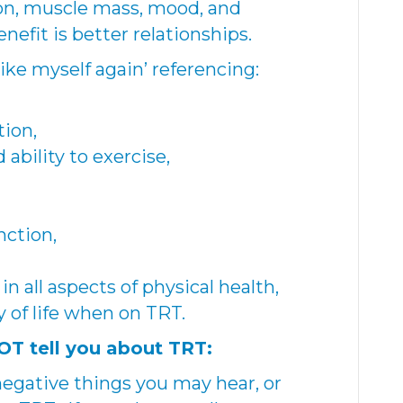
ion, muscle mass, mood, and
nefit is better relationships.
like myself again’ referencing:
tion,
ability to exercise,
nction,
 in all aspects of physical health,
 of life when on TRT.
T tell you about TRT:
 negative things you may hear, or