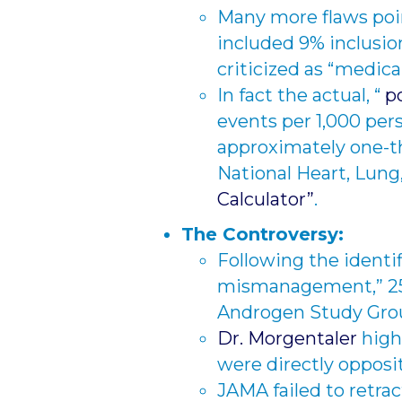
Many more flaws poi
included 9% inclusio
criticized as “medica
In fact the actual, “
po
events per 1,000 per
approximately one-th
National Heart, Lung,
Calculator”
.
The Controversy:
Following the identif
mismanagement,” 25-
Androgen Study Group,
Dr. Morgentaler
high
were directly opposit
JAMA failed to retrac