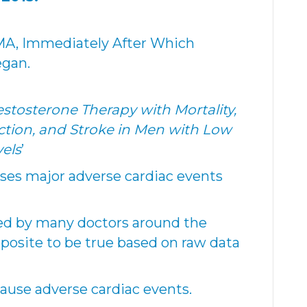
MA, Immediately After Which
egan.
estosterone Therapy with Mortality,
ction, and Stroke in Men with Low
els
’
ses major adverse cardiac events
ted by many doctors around the
posite to be true based on raw data
ause adverse cardiac events.