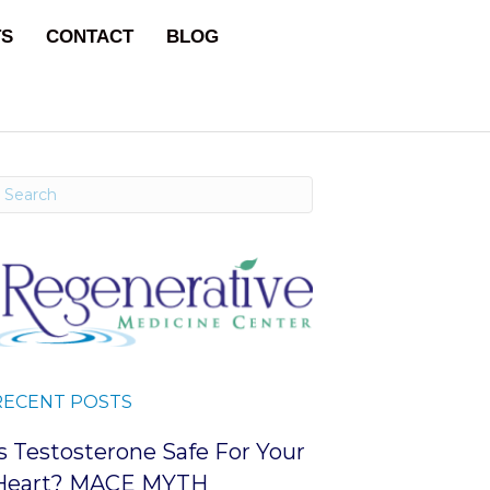
TS
CONTACT
BLOG
RECENT POSTS
Is Testosterone Safe For Your
Heart? MACE MYTH