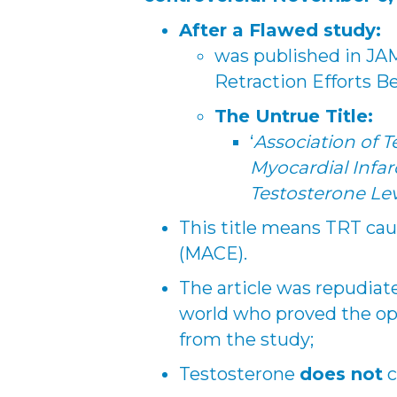
After a Flawed study:
was published in JA
Retraction Efforts B
The Untrue Title:
‘
Association of T
Myocardial Infar
Testosterone Lev
This title means TRT cau
(MACE).
The article was repudia
world who proved the op
from the study;
Testosterone
does not
c