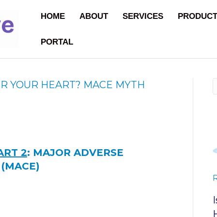
HOME
ABOUT
SERVICES
PRODUC
PORTAL
OR YOUR HEART? MACE MYTH
ART 2
:
MAJOR ADVERSE
 (MACE)