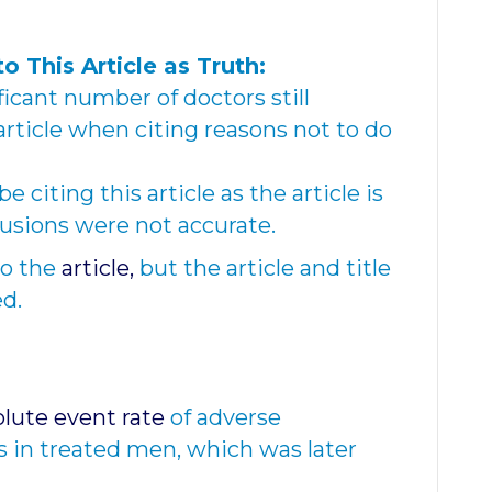
to This Article as Truth:
ficant number of doctors still
 article when citing reasons not to do
 citing this article as the article is
lusions were not accurate.
o the
article,
but the article and title
ed.
lute event rate
of adverse
s in treated men, which was later