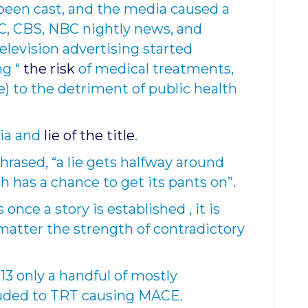
been cast, and the media caused a
C, CBS, NBC nightly news, and
elevision advertising started
ng “
the risk
of medical treatments,
e) to the detriment of public health
ia and
lie of the title
.
hrased, “a lie gets halfway around
h has a chance to get its pants on
”.
 once a story is established , it is
o matter the strength of contradictory
13 only a handful of mostly
luded to TRT causing MACE.