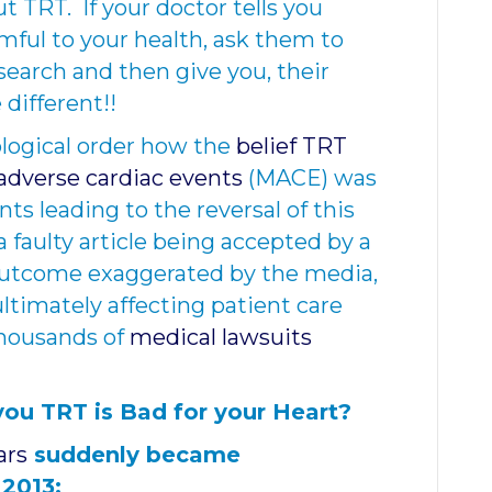
t TRT. If your doctor tells you
mful to your health, ask them to
esearch and then give you, their
 different!!
ological order how the
belief TRT
adverse cardiac events
(MACE) was
s leading to the reversal of this
f a faulty article being accepted by a
 outcome exaggerated by the media,
ltimately affecting patient care
thousands of
medical lawsuits
you TRT is Bad for your Heart?
ars
suddenly became
 2013: