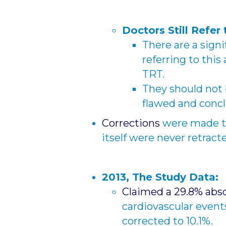
Doctors Still Refer 
There are a signi
referring to this
TRT.
They should not be
flawed and conc
Corrections
were made t
itself were never retract
2013, The Study Data:
Claimed a 29.8% abso
cardiovascular event
corrected to 10.1%.