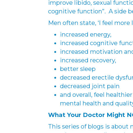
improve libido, sexual funct
cognitive function”. A side be
Men often state, ‘I feel more 
increased energy,
increased cognitive func
increased motivation and 
increased recovery,
better sleep
decreased erectile dysfu
decreased joint pain
and overall, feel healthier
mental health and quality
What Your Doctor Might NO
This series of blogs is about