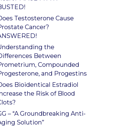
BUSTED!
Does Testosterone Cause
Prostate Cancer?
ANSWERED!
Understanding the
Differences Between
Prometrium, Compounded
Progesterone, and Progestins
Does Bioidentical Estradiol
Increase the Risk of Blood
Clots?
GG – “A Groundbreaking Anti-
Aging Solution”