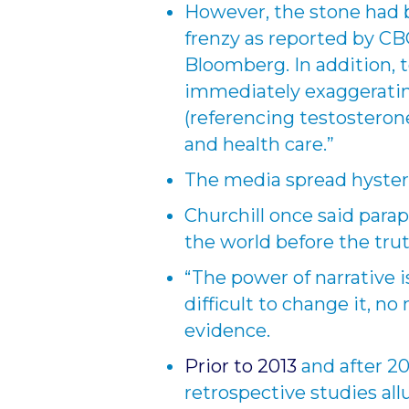
However, the stone had 
frenzy as reported by CB
Bloomberg. In addition, t
immediately exaggerati
(referencing testosteron
and health care.”
The media spread hyster
Churchill once said parap
the world before the trut
“The power of narrative is
difficult to change it, n
evidence.
Prior to 2013
and after 20
retrospective studies al