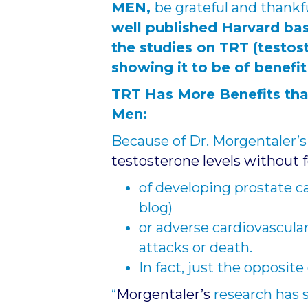
MEN,
be grateful and thankf
well published Harvard ba
the studies on TRT (testo
showing it to be of benefi
TRT Has More Benefits tha
Men:
Because of Dr. Morgentaler’s
testosterone levels without 
of developing prostate c
blog)
or adverse cardiovascular
attacks or death.
In fact, just the opposit
“
Morgentaler’s
research has 