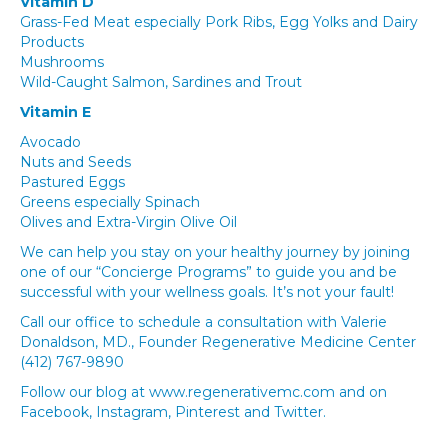
Vitamin D
Grass-Fed Meat especially Pork Ribs, Egg Yolks and Dairy
Products
Mushrooms
Wild-Caught Salmon, Sardines and Trout
Vitamin E
Avocado
Nuts and Seeds
Pastured Eggs
Greens especially Spinach
Olives and Extra-Virgin Olive Oil
We can help you stay on your healthy journey by joining
one of our “Concierge Programs” to guide you and be
successful with your wellness goals. It’s not your fault!
Call our office to schedule a consultation with Valerie
Donaldson, MD., Founder Regenerative Medicine Center
(412) 767-9890
Follow our blog at www.regenerativemc.com and on
Facebook, Instagram, Pinterest and Twitter.