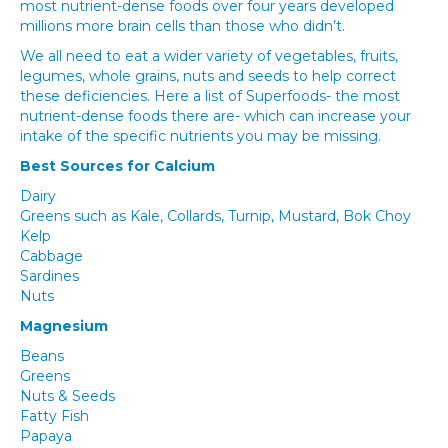
most nutrient-dense foods over four years developed
millions more brain cells than those who didn’t.
We all need to eat a wider variety of vegetables, fruits,
legumes, whole grains, nuts and seeds to help correct
these deficiencies. Here a list of Superfoods- the most
nutrient-dense foods there are- which can increase your
intake of the specific nutrients you may be missing.
Best Sources for Calcium
Dairy
Greens such as Kale, Collards, Turnip, Mustard, Bok Choy
Kelp
Cabbage
Sardines
Nuts
Magnesium
Beans
Greens
Nuts & Seeds
Fatty Fish
Papaya