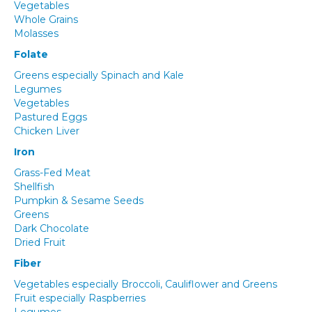
Vegetables
Whole Grains
Molasses
Folate
Greens especially Spinach and Kale
Legumes
Vegetables
Pastured Eggs
Chicken Liver
Iron
Grass-Fed Meat
Shellfish
Pumpkin & Sesame Seeds
Greens
Dark Chocolate
Dried Fruit
Fiber
Vegetables especially Broccoli, Cauliflower and Greens
Fruit especially Raspberries