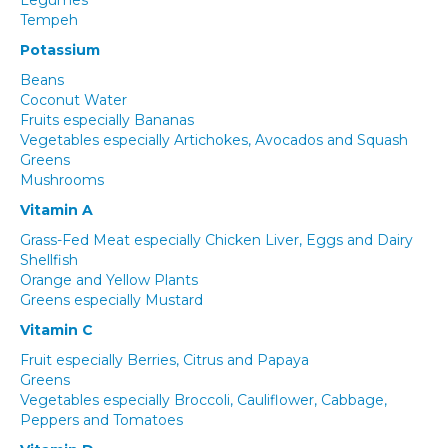
Legumes
Tempeh
Potassium
Beans
Coconut Water
Fruits especially Bananas
Vegetables especially Artichokes, Avocados and Squash
Greens
Mushrooms
Vitamin A
Grass-Fed Meat especially Chicken Liver, Eggs and Dairy
Shellfish
Orange and Yellow Plants
Greens especially Mustard
Vitamin C
Fruit especially Berries, Citrus and Papaya
Greens
Vegetables especially Broccoli, Cauliflower, Cabbage,
Peppers and Tomatoes