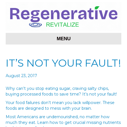
MENU
IT’S NOT YOUR FAULT!
August 23, 2017
Why can’t you stop eating sugar, craving salty chips,
buying processed foods to save time? It’s not your fault!
Your food failures don’t mean you lack willpower. These
foods are designed to mess with your brain.
Most Americans are undernourished, no matter how
much they eat. Learn how to get crucial missing nutrients