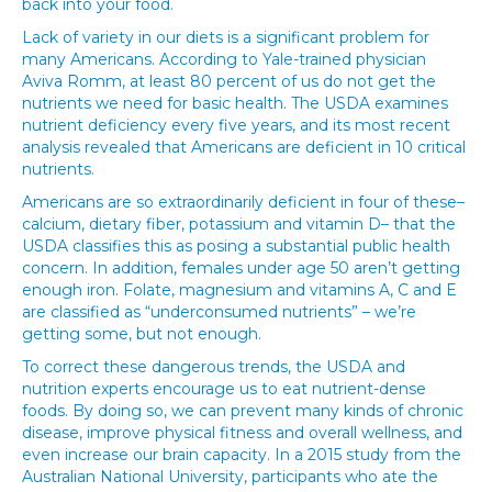
back into your food.
Lack of variety in our diets is a significant problem for
many Americans. According to Yale-trained physician
Aviva Romm, at least 80 percent of us do not get the
nutrients we need for basic health. The USDA examines
nutrient deficiency every five years, and its most recent
analysis revealed that Americans are deficient in 10 critical
nutrients.
Americans are so extraordinarily deficient in four of these–
calcium, dietary fiber, potassium and vitamin D– that the
USDA classifies this as posing a substantial public health
concern. In addition, females under age 50 aren’t getting
enough iron. Folate, magnesium and vitamins A, C and E
are classified as “underconsumed nutrients” – we’re
getting some, but not enough.
To correct these dangerous trends, the USDA and
nutrition experts encourage us to eat nutrient-dense
foods. By doing so, we can prevent many kinds of chronic
disease, improve physical fitness and overall wellness, and
even increase our brain capacity. In a 2015 study from the
Australian National University, participants who ate the