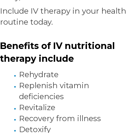
Include IV therapy in your health
routine today.
Benefits of IV nutritional
therapy include
Rehydrate
Replenish vitamin
deficiencies
Revitalize
Recovery from illness
Detoxify