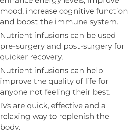
enhance energy levels, improve
mood, increase cognitive function
and boost the immune system.
Nutrient infusions can be used
pre-surgery and post-surgery for
quicker recovery.
Nutrient infusions can help
improve the quality of life for
anyone not feeling their best.
IVs are quick, effective and a
relaxing way to replenish the
body,