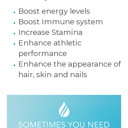
Boost energy levels
Boost Immune system
Increase Stamina
Enhance athletic
performance
Enhance the appearance of
hair, skin and nails