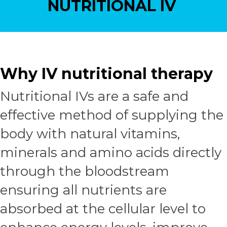
NUTRITIONAL IV
Why IV nutritional therapy
Nutritional IVs are a safe and
effective method of supplying the
body with natural vitamins,
minerals and amino acids directly
through the bloodstream
ensuring all nutrients are
absorbed at the cellular level to