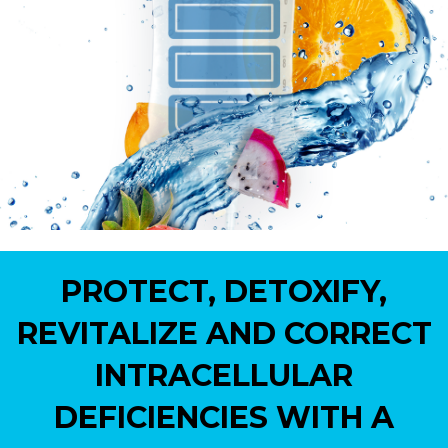
PROTECT, DETOXIFY,
REVITALIZE AND CORRECT
INTRACELLULAR
DEFICIENCIES WITH A