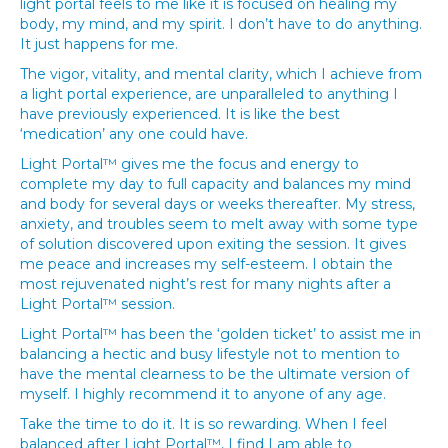
light portal feels to me like it is focused on healing my
body, my mind, and my spirit. I don’t have to do anything.
It just happens for me.
The vigor, vitality, and mental clarity, which I achieve from
a light portal experience, are unparalleled to anything I
have previously experienced. It is like the best
‘medication’ any one could have.
Light Portal™ gives me the focus and energy to
complete my day to full capacity and balances my mind
and body for several days or weeks thereafter. My stress,
anxiety, and troubles seem to melt away with some type
of solution discovered upon exiting the session. It gives
me peace and increases my self-esteem. I obtain the
most rejuvenated night’s rest for many nights after a
Light Portal™ session.
Light Portal™ has been the ‘golden ticket’ to assist me in
balancing a hectic and busy lifestyle not to mention to
have the mental clearness to be the ultimate version of
myself. I highly recommend it to anyone of any age.
Take the time to do it. It is so rewarding. When I feel
balanced after Light Portal™, I find I am able to