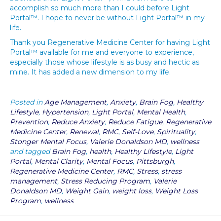
accomplish so much more than I could before Light
Portal™. I hope to never be without Light Portal™ in my
life.
Thank you Regenerative Medicine Center for having Light
Portal™ available for me and everyone to experience,
especially those whose lifestyle is as busy and hectic as
mine. It has added a new dimension to my life.
Posted in
Age Management
,
Anxiety
,
Brain Fog
,
Healthy
Lifestyle
,
Hypertension
,
Light Portal
,
Mental Health
,
Prevention
,
Reduce Anxiety
,
Reduce Fatigue
,
Regenerative
Medicine Center
,
Renewal
,
RMC
,
Self-Love
,
Spirituality
,
Stonger Mental Focus
,
Valerie Donaldson MD
,
wellness
and tagged
Brain Fog
,
health
,
Healthy Lifestyle
,
Light
Portal
,
Mental Clarity
,
Mental Focus
,
Pittsburgh
,
Regenerative Medicine Center
,
RMC
,
Stress
,
stress
management
,
Stress Reducing Program
,
Valerie
Donaldson MD
,
Weight Gain
,
weight loss
,
Weight Loss
Program
,
wellness