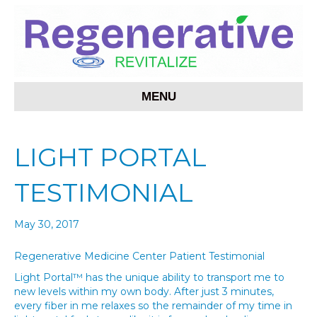
MENU
LIGHT PORTAL
TESTIMONIAL
May 30, 2017
Regenerative Medicine Center Patient Testimonial
Light Portal™ has the unique ability to transport me to
new levels within my own body. After just 3 minutes,
every fiber in me relaxes so the remainder of my time in