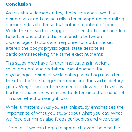
Conclusion
As this study demonstrates, the beliefs about what is
being consumed can actually alter an appetite controlling
hormone despite the actual nutrient content of food.
While the researchers suggest further studies are needed
to better understand the relationship between
psychological factors and response to food, mindset
altered the body’s physiological state despite all
participants receiving the same exact nutrients.
This study may have further implications in weight
management and metabolic maintenance. The
psychological mindset while eating or dieting may alter
the effect of the hunger hormone and thus aid in dietary
goals. Weight was not measured or followed in this study.
Further studies are warranted to determine the impact of
mindset effect on weight loss.
While it matters
what
you eat, this study emphasizes the
importance of what you
think
about what you eat. What
we feed our minds also feeds our bodies and vice versa.
“Perhaps if we can begin to approach even the healthiest