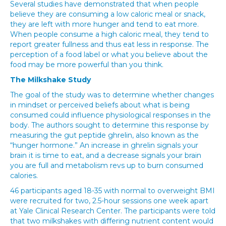
Several studies have demonstrated that when people
believe they are consuming a low caloric meal or snack,
they are left with more hunger and tend to eat more.
When people consume a high caloric meal, they tend to
report greater fullness and thus eat less in response. The
perception of a food label or what you believe about the
food may be more powerful than you think.
The Milkshake Study
The goal of the study was to determine whether changes
in mindset or perceived beliefs about what is being
consumed could influence physiological responses in the
body. The authors sought to determine this response by
measuring the gut peptide ghrelin, also known as the
“hunger hormone.” An increase in ghrelin signals your
brain it is time to eat, and a decrease signals your brain
you are full and metabolism revs up to burn consumed
calories.
46 participants aged 18-35 with normal to overweight BMI
were recruited for two, 2.5-hour sessions one week apart
at Yale Clinical Research Center. The participants were told
that two milkshakes with differing nutrient content would