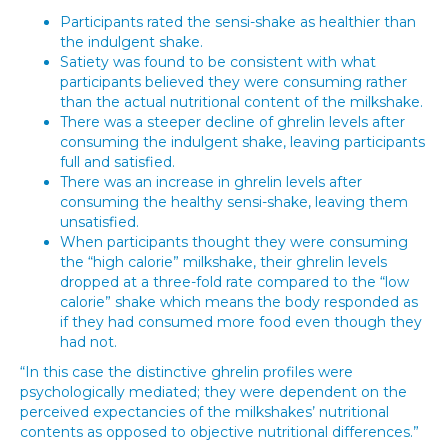
Participants rated the sensi-shake as healthier than
the indulgent shake.
Satiety was found to be consistent with what
participants believed they were consuming rather
than the actual nutritional content of the milkshake.
There was a steeper decline of ghrelin levels after
consuming the indulgent shake, leaving participants
full and satisfied.
There was an increase in ghrelin levels after
consuming the healthy sensi-shake, leaving them
unsatisfied.
When participants thought they were consuming
the “high calorie” milkshake, their ghrelin levels
dropped at a three-fold rate compared to the “low
calorie” shake which means the body responded as
if they had consumed more food even though they
had not.
“In this case the distinctive ghrelin profiles were
psychologically mediated; they were dependent on the
perceived expectancies of the milkshakes’ nutritional
contents as opposed to objective nutritional differences.”