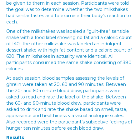
be given to them in each session. Participants were told
the goal was to determine whether the two milkshakes
had similar tastes and to examine their body’s reaction to
each.
One of the milkshakes was labeled a “guilt-free” sensible
shake with a food label showing no fat and a caloric count
of 140. The other milkshake was labeled an indulgent
dessert shake with high fat content and a caloric count of
620. The milkshakes in actuality were identical. All
participants consumed the same shake consisting of 380
calories.
At each session, blood samples assessing the levels of
ghrelin were taken at 20, 60 and 90 minutes. Between
the 20- and 60-minute blood draw, participants were
asked to read and rate the label of the shake. Between
the 60- and 90-minute blood draw, participants were
asked to drink and rate the shake based on smell, taste,
appearance and healthiness via visual analogue scales.
Also recorded were the participant’s subjective feelings of
hunger ten minutes before each blood draw.
Results