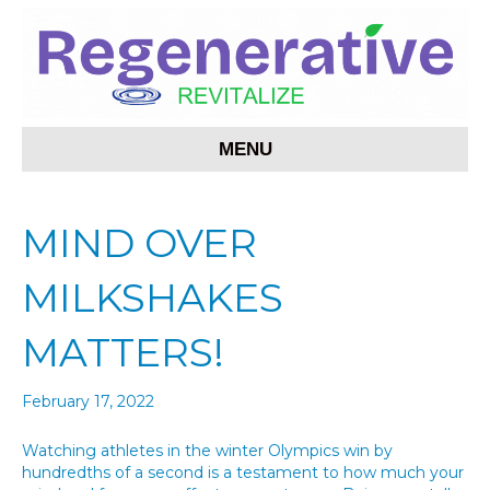
MENU
MIND OVER
MILKSHAKES
MATTERS!
February 17, 2022
Watching athletes in the winter Olympics win by
hundredths of a second is a testament to how much your