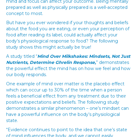
mind and focus can affect your outcome. Being mentally
prepared as well as physically prepared is a well-accepted
concept to most.
But have you ever wondered if your thoughts and beliefs
about the food you are eating, or even your perception of
food after reading its label, could actually affect your
body’s physiological response to food? The following
study shows this might actually be true!
A study titled “
Mind Over Milkshakes: Mindsets, Not Just
Nutrients, Determine Ghrelin Response,
” demonstrates
the powerful effect the mind has on how we feel and how
our body responds.
One example of mind over matter is the placebo effect
which can occur up to 30% of the time when a person
feels a beneficial effect from any treatment due to their
positive expectations and beliefs. The following study
demonstrates a similar phenomenon – one’s mindset can
have a powerful influence on the body’s physiological
state.
“Evidence continues to point to the idea that one’s state
of mind influences the body, and we cannot easily