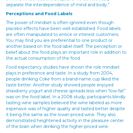
separate the interdependence of mind and body.”
Perceptions and Food Labels
The power of mindset is often ignored even though
placebo effects have been well established. Food labels
are often manipulated to entice or interest customers.
You may find you are preferential to one product or
another based on the food label itself. The perception or
belief about the food plays an important role in addition to
the actual consumption of the food.
Food expectancy studies have shown the role mindset
plays in preference and taste. In a study from 2004,
people drinking Coke from a brand-name cup liked the
taste better. Another study showed people enjoyed
strawberry yogurt and cheese spreads less when “low-fat”
was on the food label. In a 2008 study, participants blindly
tasting wine samples believed the wine labeled as more
expensive was of higher quality and tasted better despite
it being the same as the lower-priced wine. They also
demonstrated heightened activity in the pleasure center
of the brain when drinking the higher-priced wine.