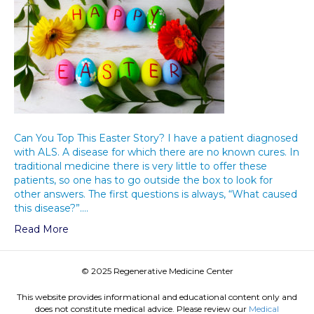
Can You Top This Easter Story? I have a patient diagnosed
with ALS. A disease for which there are no known cures. In
traditional medicine there is very little to offer these
patients, so one has to go outside the box to look for
other answers. The first questions is always, “What caused
this disease?”.…
Read More
© 2025 Regenerative Medicine Center
This website provides informational and educational content only and
does not constitute medical advice. Please review our
Medical