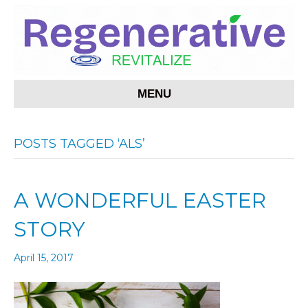
MENU
POSTS TAGGED ‘ALS’
A WONDERFUL EASTER
STORY
April 15, 2017