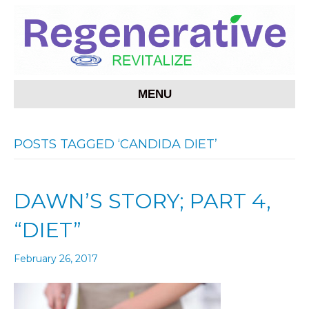
MENU
POSTS TAGGED ‘CANDIDA DIET’
DAWN’S STORY; PART 4,
“DIET”
February 26, 2017