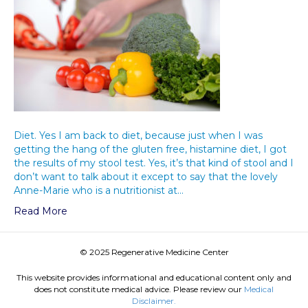
Diet. Yes I am back to diet, because just when I was
getting the hang of the gluten free, histamine diet, I got
the results of my stool test. Yes, it’s that kind of stool and I
don’t want to talk about it except to say that the lovely
Anne-Marie who is a nutritionist at…
Read More
© 2025 Regenerative Medicine Center
This website provides informational and educational content only and
does not constitute medical advice. Please review our
Medical
Disclaimer.