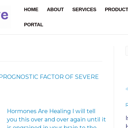
HOME
ABOUT
SERVICES
PRODUC
PORTAL
PROGNOSTIC FACTOR OF SEVERE
Hormones Are Healing I will tell
you this over and over again until it
is engrained in your brain to the