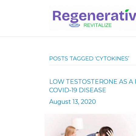
POSTS TAGGED ‘CYTOKINES’
LOW TESTOSTERONE AS A 
COVID-19 DISEASE
August 13, 2020