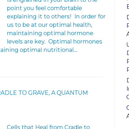
point you feel comfortable
explaining it to others! In order for
us to be at our optimal health,
maintaining optimal hormone
levels are key. Optimal hormones
aining optimal nutritional…
RADLE TO GRAVE, A QUANTUM
Cells that Heal from Cradle to