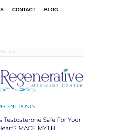
TS
CONTACT
BLOG
RECENT POSTS
Is Testosterone Safe For Your
Heart? MACE MYTH