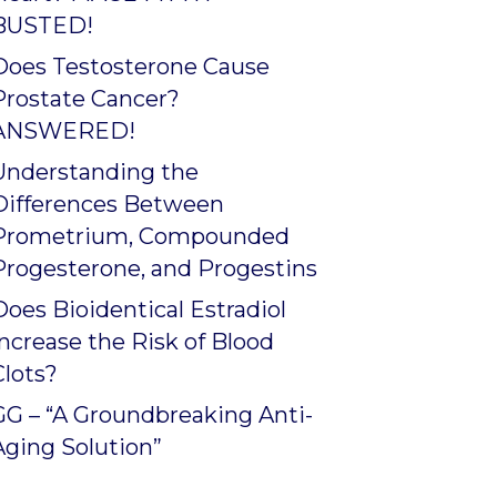
BUSTED!
Does Testosterone Cause
Prostate Cancer?
ANSWERED!
Understanding the
Differences Between
Prometrium, Compounded
Progesterone, and Progestins
Does Bioidentical Estradiol
Increase the Risk of Blood
Clots?
GG – “A Groundbreaking Anti-
Aging Solution”