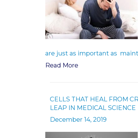
are just as important as maint
Read More
CELLS THAT HEAL FROM C
LEAP IN MEDICAL SCIENCE
December 14, 2019