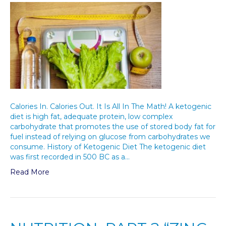
Calories In. Calories Out. It Is All In The Math! A ketogenic
diet is high fat, adequate protein, low complex
carbohydrate that promotes the use of stored body fat for
fuel instead of relying on glucose from carbohydrates we
consume. History of Ketogenic Diet The ketogenic diet
was first recorded in 500 BC as a…
Read More