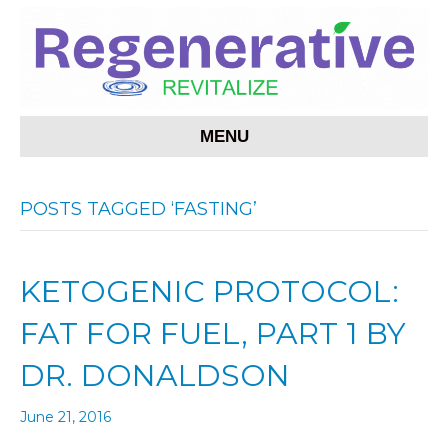
MENU
POSTS TAGGED ‘FASTING’
KETOGENIC PROTOCOL:
FAT FOR FUEL, PART 1 BY
DR. DONALDSON
June 21, 2016