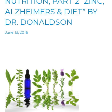
NUTRITION, PART 2 “ZINC,
ALZHEIMERS & DIET” BY
DR. DONALDSON
June 13, 2016