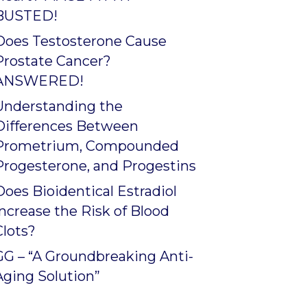
BUSTED!
Does Testosterone Cause
Prostate Cancer?
ANSWERED!
Understanding the
Differences Between
Prometrium, Compounded
Progesterone, and Progestins
Does Bioidentical Estradiol
Increase the Risk of Blood
Clots?
GG – “A Groundbreaking Anti-
Aging Solution”