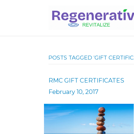
POSTS TAGGED ‘GIFT CERTIFIC
RMC GIFT CERTIFICATES
February 10, 2017