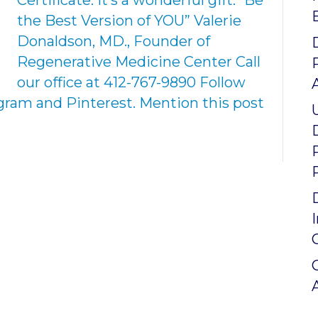
Certificate. It’s a wonderful gift. “Be
the Best Version of YOU” Valerie
Donaldson, MD., Founder of
Regenerative Medicine Center Call
our office at 412-767-9890 Follow
agram and Pinterest. Mention this post