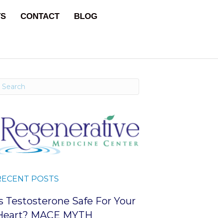
TS
CONTACT
BLOG
RECENT POSTS
Is Testosterone Safe For Your
Heart? MACE MYTH