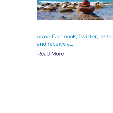
us on Facebook, Twitter, Inst
and receive a…
Read More