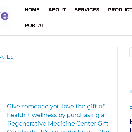
HOME
ABOUT
SERVICES
PRODUC
PORTAL
ATES’
Give someone you love the gift of
health + wellness by purchasing a
Regenerative Medicine Center Gift