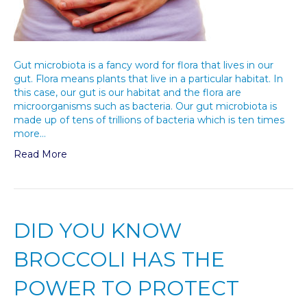
Gut microbiota is a fancy word for flora that lives in our
gut. Flora means plants that live in a particular habitat. In
this case, our gut is our habitat and the flora are
microorganisms such as bacteria. Our gut microbiota is
made up of tens of trillions of bacteria which is ten times
more…
Read More
DID YOU KNOW
BROCCOLI HAS THE
POWER TO PROTECT