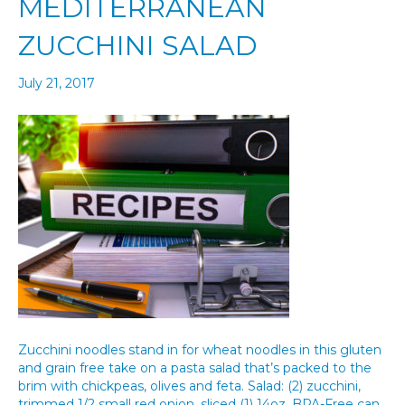
MEDITERRANEAN
ZUCCHINI SALAD
July 21, 2017
Zucchini noodles stand in for wheat noodles in this gluten
and grain free take on a pasta salad that’s packed to the
brim with chickpeas, olives and feta. Salad: (2) zucchini,
trimmed 1/2 small red onion, sliced (1) 14oz. BPA-Free can