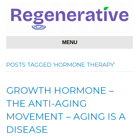
MENU
POSTS TAGGED ‘HORMONE THERAPY’
GROWTH HORMONE –
THE ANTI-AGING
MOVEMENT – AGING IS A
DISEASE