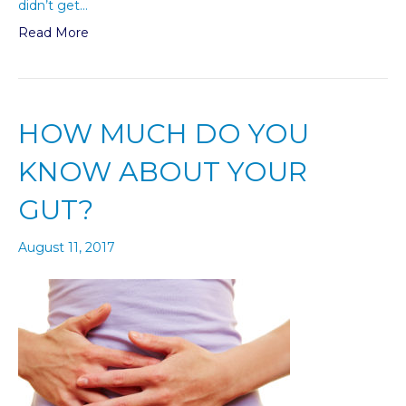
didn’t get…
Read More
HOW MUCH DO YOU
KNOW ABOUT YOUR
GUT?
August 11, 2017