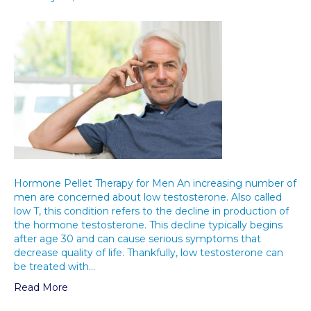
Hormone Pellet Therapy for Men An increasing number of
men are concerned about low testosterone. Also called
low T, this condition refers to the decline in production of
the hormone testosterone. This decline typically begins
after age 30 and can cause serious symptoms that
decrease quality of life. Thankfully, low testosterone can
be treated with…
Read More