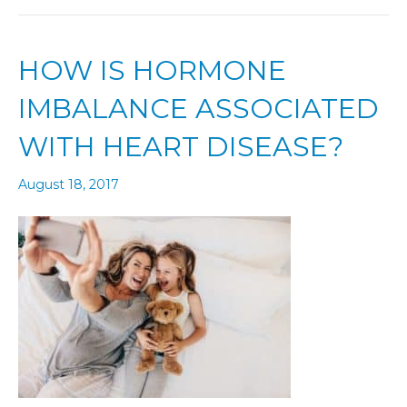
HOW IS HORMONE
IMBALANCE ASSOCIATED
WITH HEART DISEASE?
August 18, 2017