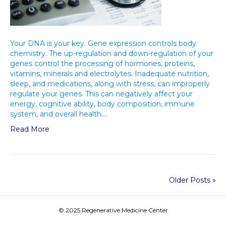
Your DNA is your key. Gene expression controls body
chemistry. The up-regulation and down-regulation of your
genes control the processing of hormones, proteins,
vitamins, minerals and electrolytes. Inadequate nutrition,
sleep, and medications, along with stress, can improperly
regulate your genes. This can negatively affect your
energy, cognitive ability, body composition, immune
system, and overall health.…
Read More
Older Posts »
© 2025 Regenerative Medicine Center