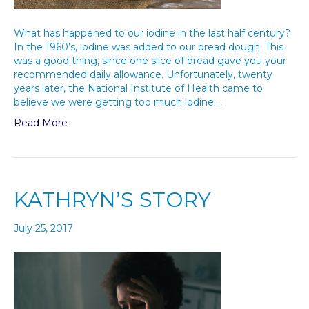
What has happened to our iodine in the last half century?
In the 1960’s, iodine was added to our bread dough. This
was a good thing, since one slice of bread gave you your
recommended daily allowance. Unfortunately, twenty
years later, the National Institute of Health came to
believe we were getting too much iodine.…
Read More
KATHRYN’S STORY
July 25, 2017