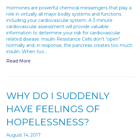
Hormones are powerful chemical messengers that play a
role in virtually all major bodily systems and functions
including your cardiovascular system. A 3 minute
cardiovascular assessment will provide valuable
information to determine your risk for cardiovascular
related disease. Insulin Resistance Cells don’t “open”
normally and, in response, the pancreas creates too much
insulin. When too…
Read More
WHY DO I SUDDENLY
HAVE FEELINGS OF
HOPELESSNESS?
August 14, 2017