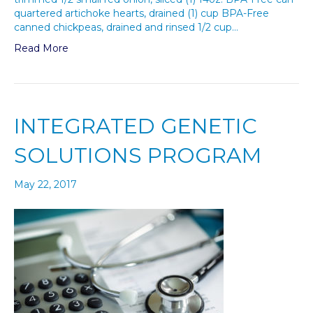
quartered artichoke hearts, drained (1) cup BPA-Free
canned chickpeas, drained and rinsed 1/2 cup…
Read More
INTEGRATED GENETIC
SOLUTIONS PROGRAM
May 22, 2017