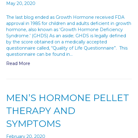
May 20, 2020
The last blog ended as Growth Hormone received FDA
approval in 1985 for children and adults deficient in growth
hormone, also known as ‘Growth Hormone Deficiency
Syndrome.’ (GHDS) As an aside; GHDS is legally defined
by the score obtained on a medically accepted
questionnaire called, “Quality of Life Questionnaire”. This
questionnaire can be found in…
Read More
MEN’S HORMONE PELLET
THERAPY AND
SYMPTOMS
February 20, 2020