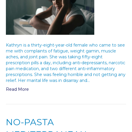
Kathryn is a thirty-eight-year-old female who came to see
me with complaints of fatigue, weight gamin, muscle
aches, and joint pain. She was taking fifty-eight
prescription pills a day, including anti-depressants, narcotic
pain medication, and two different anti-inflammatory
prescriptions. She was feeling horrible and not getting any
relief. Her marital life was in disarray and…
Read More
NO-PASTA