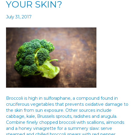
YOUR SKIN?
July 31, 2017
Broccoli is high in sulforaphane, a compound found in
cruciferous vegetables that prevents oxidative damage to
the skin from sun exposure. Other sources include
cabbage, kale, Brussels sprouts, radishes and arugula.
Combine finely chopped broccoli with scallions, almonds
and a honey vinaigrette for a summery slaw: serve
steamed and chilled broccoli spears with red pepper…