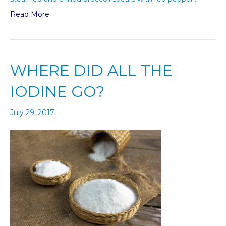
Read More
WHERE DID ALL THE
IODINE GO?
July 29, 2017