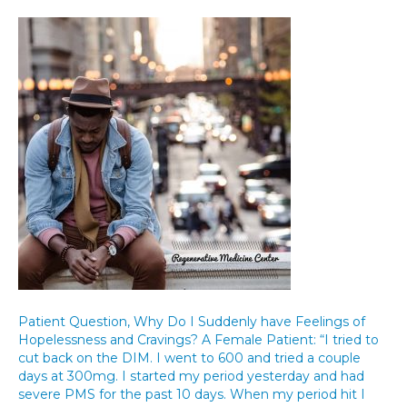
Patient Question, Why Do I Suddenly have Feelings of
Hopelessness and Cravings? A Female Patient: “I tried to
cut back on the DIM. I went to 600 and tried a couple
days at 300mg. I started my period yesterday and had
severe PMS for the past 10 days. When my period hit I