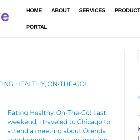
HOME
ABOUT
SERVICES
PRODUC
PORTAL
TING HEALTHY, ON-THE-GO!
Eating Healthy, On-The-Go! Last
weekend, I traveled to Chicago to
attend a meeting about Orenda