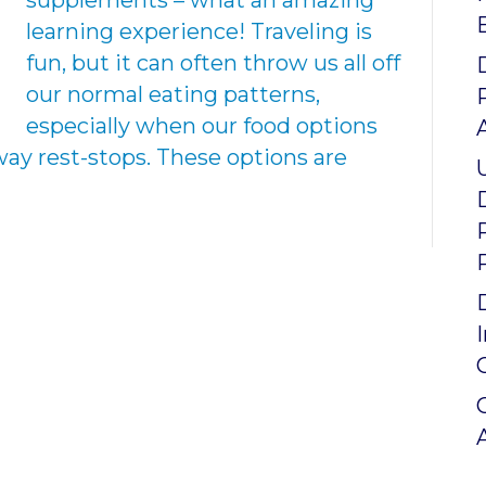
supplements – what an amazing
learning experience! Traveling is
fun, but it can often throw us all off
our normal eating patterns,
especially when our food options
way rest-stops. These options are