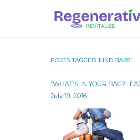
POSTS TAGGED ‘KIND BARS’
“WHAT’S IN YOUR BAG?” EA
July 19, 2016