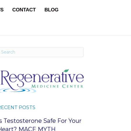
TS
CONTACT
BLOG
RECENT POSTS
Is Testosterone Safe For Your
Heart? MACE MYTH