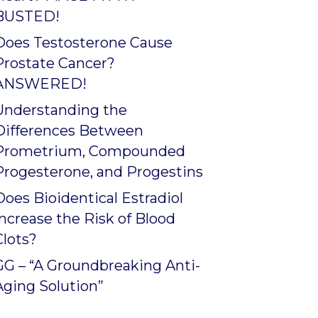
BUSTED!
Does Testosterone Cause
Prostate Cancer?
ANSWERED!
Understanding the
Differences Between
Prometrium, Compounded
Progesterone, and Progestins
Does Bioidentical Estradiol
Increase the Risk of Blood
Clots?
GG – “A Groundbreaking Anti-
Aging Solution”