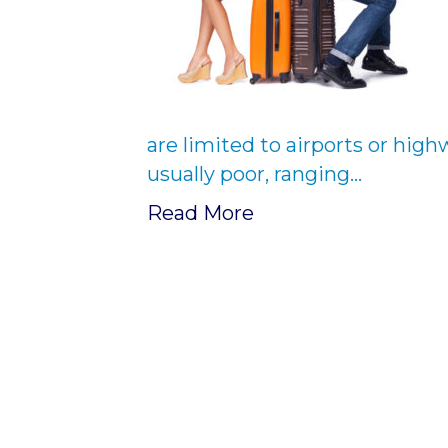
are limited to airports or high
usually poor, ranging…
Read More