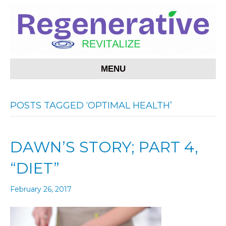
MENU
POSTS TAGGED ‘OPTIMAL HEALTH’
DAWN’S STORY; PART 4,
“DIET”
February 26, 2017