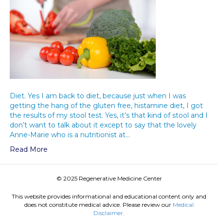
Diet. Yes I am back to diet, because just when I was
getting the hang of the gluten free, histamine diet, I got
the results of my stool test. Yes, it’s that kind of stool and I
don’t want to talk about it except to say that the lovely
Anne-Marie who is a nutritionist at…
Read More
© 2025 Regenerative Medicine Center
This website provides informational and educational content only and
does not constitute medical advice. Please review our
Medical
Disclaimer.