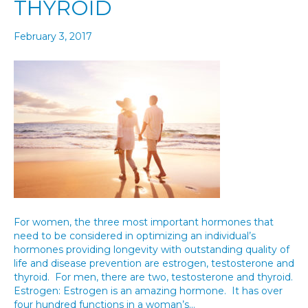
THYROID
February 3, 2017
For women, the three most important hormones that
need to be considered in optimizing an individual’s
hormones providing longevity with outstanding quality of
life and disease prevention are estrogen, testosterone and
thyroid. For men, there are two, testosterone and thyroid.
Estrogen: Estrogen is an amazing hormone. It has over
four hundred functions in a woman’s…