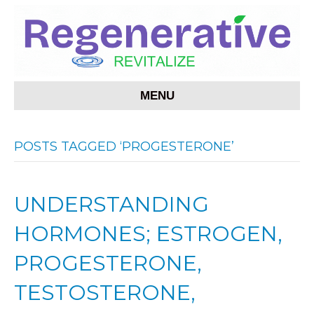
MENU
POSTS TAGGED ‘PROGESTERONE’
UNDERSTANDING
HORMONES; ESTROGEN,
PROGESTERONE,
TESTOSTERONE,