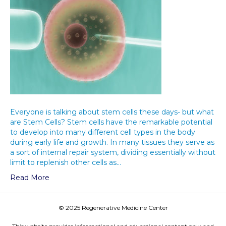
Everyone is talking about stem cells these days- but what
are Stem Cells? Stem cells have the remarkable potential
to develop into many different cell types in the body
during early life and growth. In many tissues they serve as
a sort of internal repair system, dividing essentially without
limit to replenish other cells as…
Read More
© 2025 Regenerative Medicine Center