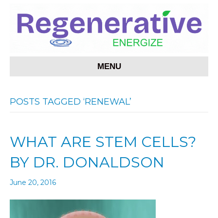
MENU
POSTS TAGGED ‘RENEWAL’
WHAT ARE STEM CELLS?
BY DR. DONALDSON
June 20, 2016