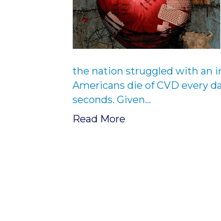
the nation struggled with an i
Americans die of CVD every da
seconds. Given…
Read More