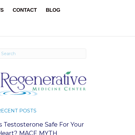
TS
CONTACT
BLOG
RECENT POSTS
Is Testosterone Safe For Your
Heart? MACE MYTH