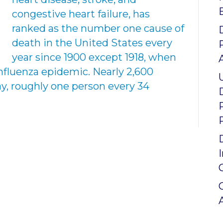
congestive heart failure, has
ranked as the number one cause of
death in the United States every
year since 1900 except 1918, when
nfluenza epidemic. Nearly 2,600
y, roughly one person every 34