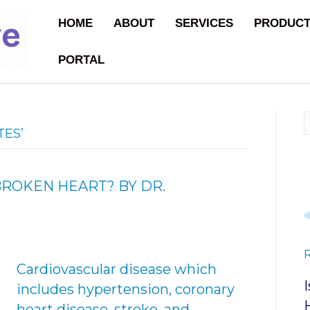
HOME
ABOUT
SERVICES
PRODUC
PORTAL
TES’
BROKEN HEART? BY DR.
Cardiovascular disease which
includes hypertension, coronary
heart disease, stroke, and