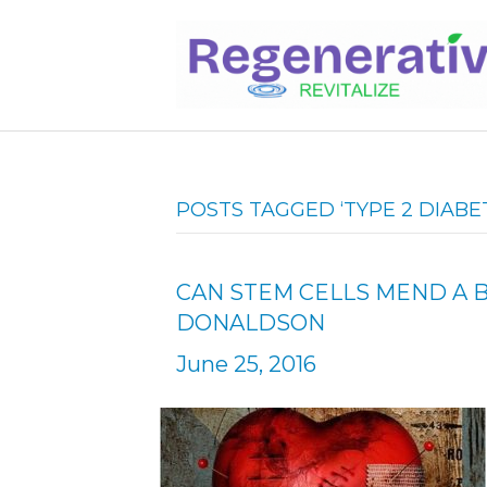
POSTS TAGGED ‘TYPE 2 DIABE
CAN STEM CELLS MEND A 
DONALDSON
June 25, 2016