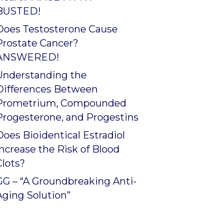
BUSTED!
Does Testosterone Cause
Prostate Cancer?
ANSWERED!
Understanding the
Differences Between
Prometrium, Compounded
Progesterone, and Progestins
Does Bioidentical Estradiol
Increase the Risk of Blood
Clots?
GG – “A Groundbreaking Anti-
Aging Solution”