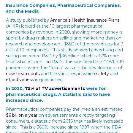
Insurance Companies, Pharmaceutical Companies,
and the Media
A study published by
America’s Health Insurance Plans
(AHIP) looked at the 10 largest pharmaceutical
companies by revenue in 2020, showing more money is
spent by drug makers on selling and marketing than on
research and development (R&D) of the new drugs for 7
out of 10 companies. This study showed advertising and
selling exceeded R&D by $36 billion which is 37% more
than what is spent on R&D. This was amid the COVID-19
pandemic when the “focus” was on the development of
new treatments
and the vaccines, in which
safety
and
effectiveness
is questioned.
In 2020,
75% of TV advertisements
were for
pharmaceutical drugs. A statistic said to have
increased since.
Pharmaceutical companies pay the media an estimated
$6 billion a year
on advertisements directly targeting
consumers, a statistic from 2016 that has likely increased
since. This is a 360% increase since 1997 when the FDA