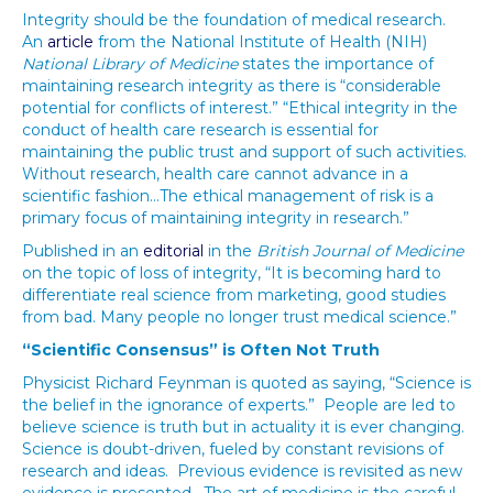
Integrity should be the foundation of medical research.
An
article
from the National Institute of Health (NIH)
National Library of Medicine
states the importance of
maintaining research integrity as there is “considerable
potential for conflicts of interest.” “Ethical integrity in the
conduct of health care research is essential for
maintaining the public trust and support of such activities.
Without research, health care cannot advance in a
scientific fashion…The ethical management of risk is a
primary focus of maintaining integrity in research.”
Published in an
editorial
in the
British Journal of Medicine
on the topic of loss of integrity, “It is becoming hard to
differentiate real science from marketing, good studies
from bad. Many people no longer trust medical science.”
“Scientific Consensus” is Often Not Truth
Physicist Richard Feynman is quoted as saying, “Science is
the belief in the ignorance of experts.” People are led to
believe science is truth but in actuality it is ever changing.
Science is doubt-driven, fueled by constant revisions of
research and ideas. Previous evidence is revisited as new