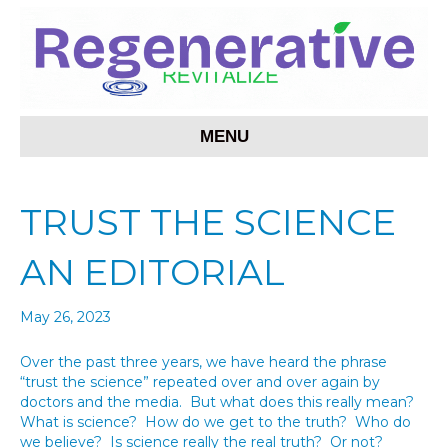
MENU
TRUST THE SCIENCE
AN EDITORIAL
May 26, 2023
Over the past three years, we have heard the phrase
“trust the science” repeated over and over again by
doctors and the media. But what does this really mean?
What is science? How do we get to the truth? Who do
we believe? Is science really the real truth? Or not?