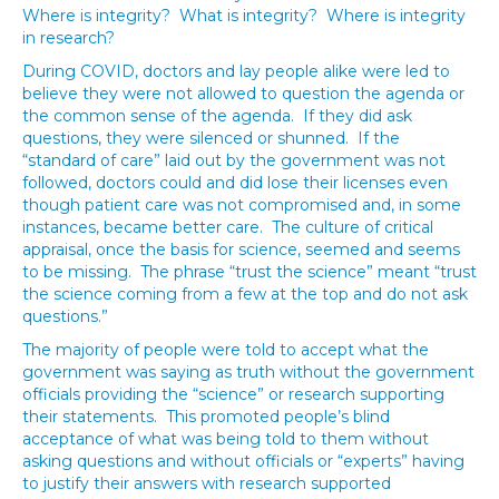
Where is integrity? What is integrity? Where is integrity
in research?
During COVID, doctors and lay people alike were led to
believe they were not allowed to question the agenda or
the common sense of the agenda. If they did ask
questions, they were silenced or shunned. If the
“standard of care” laid out by the government was not
followed, doctors could and did lose their licenses even
though patient care was not compromised and, in some
instances, became better care. The culture of critical
appraisal, once the basis for science, seemed and seems
to be missing. The phrase “trust the science” meant “trust
the science coming from a few at the top and do not ask
questions.”
The majority of people were told to accept what the
government was saying as truth without the government
officials providing the “science” or research supporting
their statements. This promoted people’s blind
acceptance of what was being told to them without
asking questions and without officials or “experts” having
to justify their answers with research supported