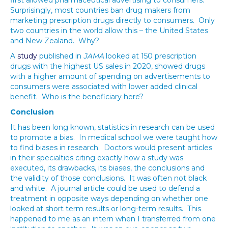
first allowed pharmaceutical advertising to consumers.
Surprisingly, most countries ban drug makers from
marketing prescription drugs directly to consumers. Only
two countries in the world allow this – the United States
and New Zealand. Why?
A
study
published in
JAMA
looked at 150 prescription
drugs with the highest US sales in 2020, showed drugs
with a higher amount of spending on advertisements to
consumers were associated with lower added clinical
benefit. Who is the beneficiary here?
Conclusion
It has been long known, statistics in research can be used
to promote a bias. In medical school we were taught how
to find biases in research. Doctors would present articles
in their specialties citing exactly how a study was
executed, its drawbacks, its biases, the conclusions and
the validity of those conclusions. It was often not black
and white. A journal article could be used to defend a
treatment in opposite ways depending on whether one
looked at short term results or long-term results. This
happened to me as an intern when I transferred from one