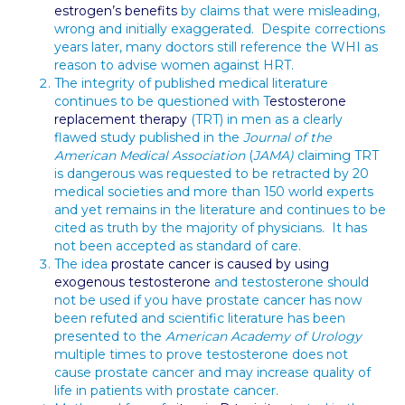
estrogen’s benefits
by claims that were misleading,
wrong and initially exaggerated. Despite corrections
years later, many doctors still reference the WHI as
reason to advise women against HRT.
The integrity of published medical literature
continues to be questioned with T
estosterone
replacement therapy
(TRT) in men as a clearly
flawed study published in the
Journal of the
American Medical Association
(
JAMA)
claiming TRT
is dangerous was requested to be retracted by 20
medical societies and more than 150 world experts
and yet remains in the literature and continues to be
cited as truth by the majority of physicians. It has
not been accepted as standard of care.
The idea
prostate cancer is caused by using
exogenous testosterone
and testosterone should
not be used if you have prostate cancer has now
been refuted and scientific literature has been
presented to the
American Academy of Urology
multiple times to prove testosterone does not
cause prostate cancer and may increase quality of
life in patients with prostate cancer.