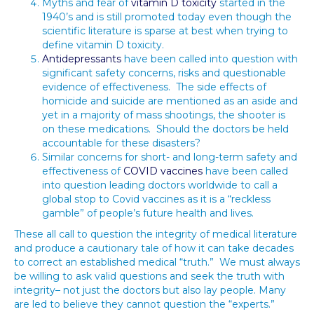
Myths and fear of
vitamin D toxicity
started in the
1940’s and is still promoted today even though the
scientific literature is sparse at best when trying to
define vitamin D toxicity.
Antidepressants
have been called into question with
significant safety concerns, risks and questionable
evidence of effectiveness. The side effects of
homicide and suicide are mentioned as an aside and
yet in a majority of mass shootings, the shooter is
on these medications. Should the doctors be held
accountable for these disasters?
Similar concerns for short- and long-term safety and
effectiveness of
COVID vaccines
have been called
into question leading doctors worldwide to call a
global stop to Covid vaccines as it is a “reckless
gamble” of people’s future health and lives.
These all call to question the integrity of medical literature
and produce a cautionary tale of how it can take decades
to correct an established medical “truth.” We must always
be willing to ask valid questions and seek the truth with
integrity– not just the doctors but also lay people. Many
are led to believe they cannot question the “experts.”