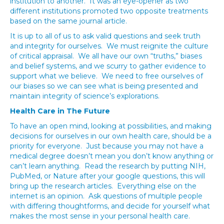
institution to another. It was an eye-opener as two
different institutions promoted two opposite treatments
based on the same journal article.
It is up to all of us to ask valid questions and seek truth
and integrity for ourselves. We must reignite the culture
of critical appraisal. We all have our own “truths,” biases
and belief systems, and we scurry to gather evidence to
support what we believe. We need to free ourselves of
our biases so we can see what is being presented and
maintain integrity of science’s explorations.
Health Care in The Future
To have an open mind, looking at possibilities, and making
decisions for ourselves in our own health care, should be a
priority for everyone. Just because you may not have a
medical degree doesn’t mean you don’t know anything or
can’t learn anything. Read the research by putting NIH,
PubMed, or Nature after your google questions, this will
bring up the research articles. Everything else on the
internet is an opinion. Ask questions of multiple people
with differing thoughtforms, and decide for yourself what
makes the most sense in your personal health care.