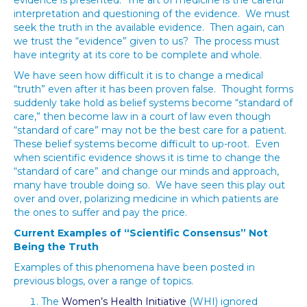
evidence is presented. The art of medicine is the careful
interpretation and questioning of the evidence. We must
seek the truth in the available evidence. Then again, can
we trust the “evidence” given to us? The process must
have integrity at its core to be complete and whole.
We have seen how difficult it is to change a medical
“truth” even after it has been proven false. Thought forms
suddenly take hold as belief systems become “standard of
care,” then become law in a court of law even though
“standard of care” may not be the best care for a patient.
These belief systems become difficult to up-root. Even
when scientific evidence shows it is time to change the
“standard of care” and change our minds and approach,
many have trouble doing so. We have seen this play out
over and over, polarizing medicine in which patients are
the ones to suffer and pay the price.
Current Examples of “Scientific Consensus” Not
Being the Truth
Examples of this phenomena have been posted in
previous blogs, over a range of topics.
The
Women’s Health Initiative
(WHI) ignored