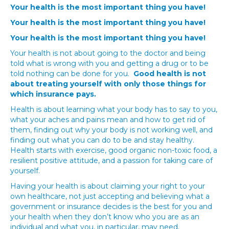
Your health is the most important thing you have!
Your health is the most important thing you have!
Your health is the most important thing you have!
Your health is not about going to the doctor and being
told what is wrong with you and getting a drug or to be
told nothing can be done for you.
Good health is not
about treating yourself with only those things for
which insurance pays.
Health is about learning what your body has to say to you,
what your aches and pains mean and how to get rid of
them, finding out why your body is not working well, and
finding out what you can do to be and stay healthy.
Health starts with exercise, good organic non-toxic food, a
resilient positive attitude, and a passion for taking care of
yourself.
Having your health is about claiming your right to your
own healthcare, not just accepting and believing what a
government or insurance decides is the best for you and
your health when they don’t know who you are as an
individual and what you, in particular, may need.