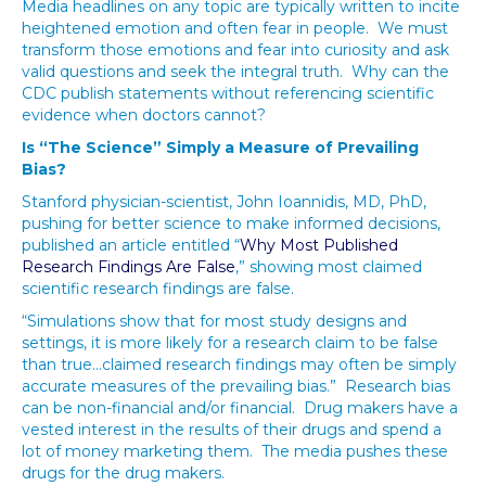
Media headlines on any topic are typically written to incite
heightened emotion and often fear in people. We must
transform those emotions and fear into curiosity and ask
valid questions and seek the integral truth. Why can the
CDC publish statements without referencing scientific
evidence when doctors cannot?
Is “The Science” Simply a Measure of Prevailing
Bias?
Stanford physician-scientist, John Ioannidis, MD, PhD,
pushing for better science to make informed decisions,
published an article entitled “
Why Most Published
Research Findings Are False
,” showing most claimed
scientific research findings are false.
“Simulations show that for most study designs and
settings, it is more likely for a research claim to be false
than true…claimed research findings may often be simply
accurate measures of the prevailing bias.” Research bias
can be non-financial and/or financial. Drug makers have a
vested interest in the results of their drugs and spend a
lot of money marketing them. The media pushes these
drugs for the drug makers.