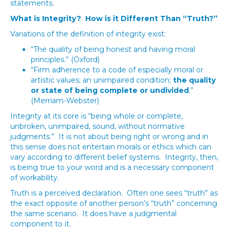
statements.
What is Integrity? How is it Different Than “Truth?”
Variations of the definition of integrity exist:
“The quality of being honest and having moral
principles.” (Oxford)
“Firm adherence to a code of especially moral or
artistic values; an unimpaired condition;
the quality
or state of being complete or undivided
.”
(Merriam-Webster)
Integrity at its core is “being whole or complete,
unbroken, unimpaired, sound, without normative
judgments.” It is not about being right or wrong and in
this sense does not entertain morals or ethics which can
vary according to different belief systems. Integrity, then,
is being true to your word and is a necessary component
of workability.
Truth is a perceived declaration. Often one sees “truth” as
the exact opposite of another person’s “truth” concerning
the same scenario. It does have a judgmental
component to it.