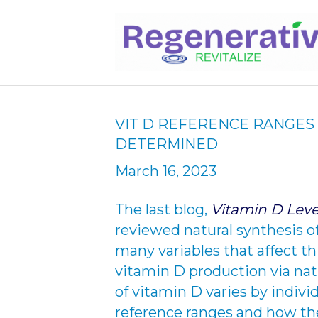
VIT D REFERENCE RANGE
DETERMINED
March 16, 2023
The last blog,
Vitamin D Leve
reviewed natural synthesis o
many variables that affect t
vitamin D production via natu
of vitamin D varies by indivi
reference ranges and how th