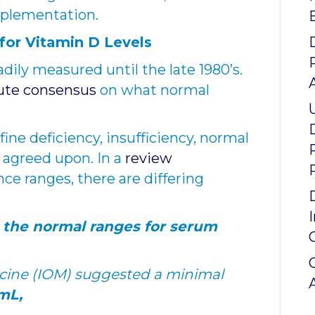
pplementation.
or Vitamin D Levels
dily measured until the late 1980’s.
ute consensus
on what normal
fine deficiency, insufficiency, normal
y agreed upon. In a
review
ce ranges, there are differing
 the normal ranges for serum
dicine (IOM) suggested a minimal
mL,