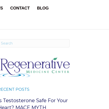
TS
CONTACT
BLOG
RECENT POSTS
Is Testosterone Safe For Your
Heart? MACE MYTH