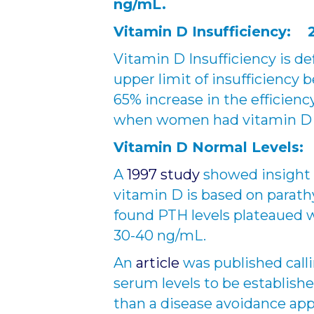
ng/mL.
Vitamin D Insufficiency: 
Vitamin D Insufficiency is def
upper limit of insufficiency 
65% increase in the efficienc
when women had vitamin D le
Vitamin D Normal Levels:
A
1997 study
showed insight i
vitamin D is based on parat
found PTH levels plateaued 
30-40 ng/mL.
An
article
was published call
serum levels to be establish
than a disease avoidance app