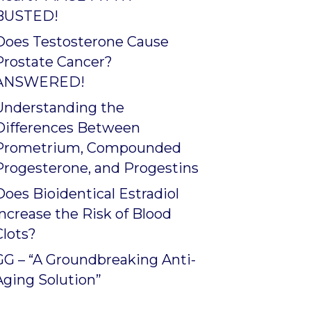
BUSTED!
Does Testosterone Cause
Prostate Cancer?
ANSWERED!
Understanding the
Differences Between
Prometrium, Compounded
Progesterone, and Progestins
Does Bioidentical Estradiol
Increase the Risk of Blood
Clots?
GG – “A Groundbreaking Anti-
Aging Solution”