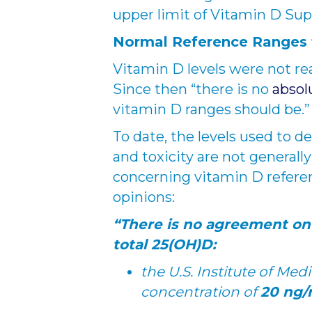
upper limit of Vitamin D Su
Normal Reference Ranges f
Vitamin D levels were not rea
Since then “there is no
absol
vitamin D ranges should be.”
To date, the levels used to de
and toxicity are not generall
concerning vitamin D referen
opinions:
“There is no agreement on
total 25(OH)D:
the U.S. Institute of Me
concentration of
20 ng/