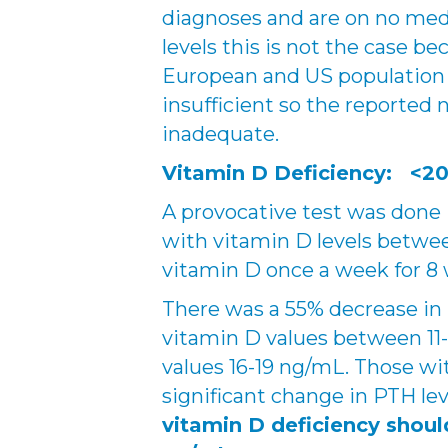
diagnoses and are on no med
levels this is not the case b
European and US population 
insufficient so the reported
inadequate.
Vitamin D Deficiency: <20
A provocative test was done 
with vitamin D levels betwe
vitamin D once a week for 8
There was a 55% decrease in
vitamin D values between 11
values 16-19 ng/mL. Those w
significant change in PTH lev
vitamin D deficiency shoul