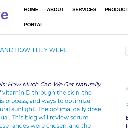
HOME
ABOUT
SERVICES
PRODUC
PORTAL
S AND HOW THEY WERE
ls: How Much Can We Get Naturally
,
f vitamin D through the skin, the
his process, and ways to optimize
ral sunlight. The optimal daily dose
dual. This blog will review serum
ese ranges were chosen, and the