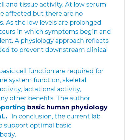
ell and tissue activity. At low serum
are affected but there are no
 As the low levels are prolonged
occurs in which symptoms begin and
dent. A physiology approach reflects
ded to prevent downstream clinical
asic cell function are required for
e system function, skeletal
tivity, lactational activity,
ny other benefits. The author
pporting
basic human physiology
mL.
In conclusion, the current lab
o support optimal basic
 body.