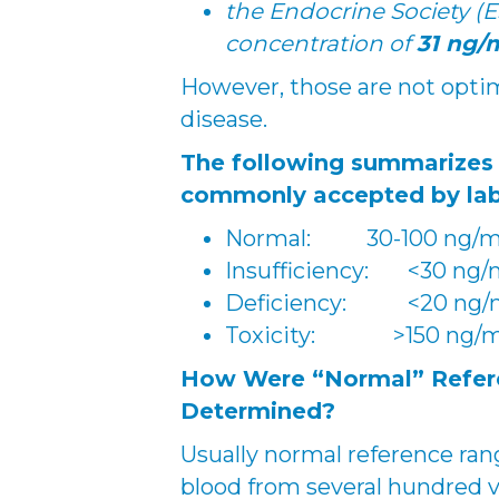
the Endocrine Society (
concentration of
31 ng/
However, those are not optima
disease.
The following summarizes
commonly accepted by lab
Normal: 30-100 ng/
Insufficiency: <30 ng
Deficiency: <20 ng/
Toxicity: >150 ng/
How Were “Normal” Refere
Determined?
Usually normal reference ra
blood from several hundred 