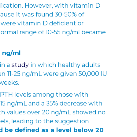
ication. However, with vitamin D
ecause it was found 30-50% of
were vitamin D deficient or
 normal range of 10-55 ng/ml became
 ng/ml
in a
study
in which healthy adults
en 11-25 ng/mL were given 50,000 IU
 weeks.
 PTH levels among those with
-15 ng/mL and a 35% decrease with
ith values over 20 ng/mL showed no
els, leading to the suggestion
d be defined as a level below 20