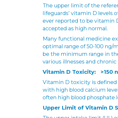
The upper limit of the refe
lifeguards’ vitamin D levels 
ever reported to be vitamin D
accepted as high normal.
Many functional medicine exp
optimal range of 50-100 ng/
be the minimum range in th
various illnesses and chronic
Vitamin D Toxicity: >150 
Vitamin D toxicity is defined
with high blood calcium level
often high blood phosphate l
Upper Limit of Vitamin D