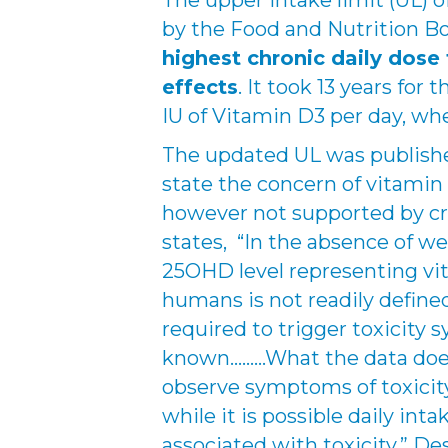
The upper intake limit (UL) 
by the Food and Nutrition B
highest chronic daily dose 
effects
. It took 13 years for
IU of Vitamin D3 per day, whe
The updated UL was publish
state the concern of vitamin 
however not supported by cre
states, “In the absence of we
25OHD level representing vit
humans is not readily defined
required to trigger toxicity
known………What the data does 
observe symptoms of toxicity 
while it is possible daily int
associated with toxicity.” De