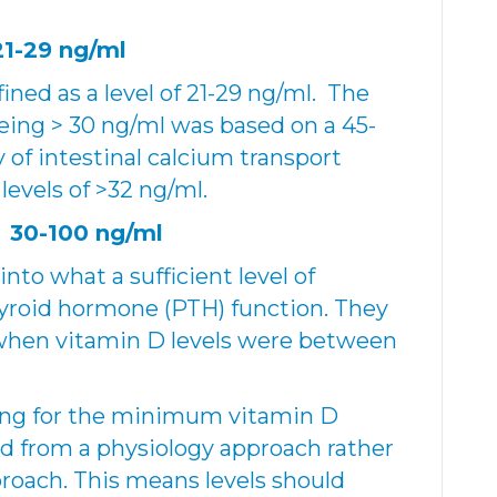
21-29 ng/ml
ined as a level of 21-29 ng/ml. The
being > 30 ng/ml was based on a 45-
y of intestinal calcium transport
vels of >32 ng/ml.
 30-100 ng/ml
nto what a sufficient level of
hyroid hormone (PTH) function. They
when vitamin D levels were between
ing for the minimum vitamin D
ed from a physiology approach rather
roach. This means levels should