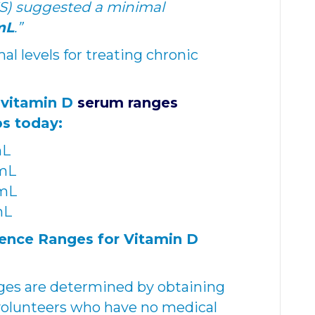
ES) suggested a minimal
mL
.”
l levels for treating chronic
 vitamin D
serum ranges
s today:
mL
/mL
mL
mL
nce Ranges for Vitamin D
nges are determined by obtaining
volunteers who have no medical