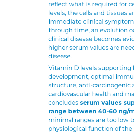
reflect what is required for c
levels, the cells and tissues 
immediate clinical symptoms.
through time, an evolution 
clinical disease becomes evi
higher serum values are nee
disease.
Vitamin D levels supporting b
development, optimal immun
structure, anti-carcinogenic ac
cardiovascular health and ma
concludes
serum values su
range between 40-60 ng/
minimal ranges are too low t
physiological function of the