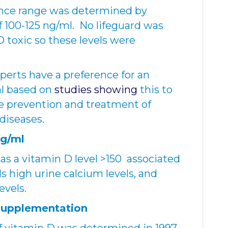
rence range was determined by
of 100-125 ng/ml. No lifeguard was
 toxic so these levels were
erts have a preference for an
ml based on
studies showing
this to
e prevention and treatment of
 diseases.
ng/ml
 as a vitamin D level >150 associated
s high urine calcium levels, and
evels.
 Supplementation