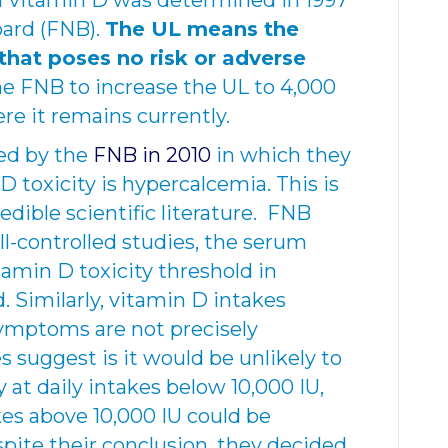
of vitamin D was determined in 1997
oard (FNB).
The UL means the
that poses no risk or adverse
 the FNB to increase the UL to 4,000
re it remains currently.
ed by the
FNB in 2010
in which they
D toxicity is hypercalcemia. This is
dible scientific literature. FNB
ll-controlled studies, the serum
amin D toxicity threshold in
. Similarly, vitamin D intakes
 symptoms are not precisely
suggest is it would be unlikely to
at daily intakes below 10,000 IU,
akes above 10,000 IU could be
spite their conclusion, they decided