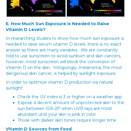
E. How Much Sun Exposure is Needed to Raise
Vitamin D Levels?
In researching studies to show how much sun exposure is
needed to raise serum vitamin D levels, there is no exact
answer as there are many variables. We are constantly
told to use sunscreen to avoid sunburn and skin cancers,
however, most sunscreen will block the conversion of
Vitamin D on the skin. Intriguingly, melanoma, the most
dangerous skin cancer, is helped by sunlight exposure.
In order to optimize vitamin D production via natural
sunlight:
Check the UV index is 3 or higher on a weather app
Expose a decent amount of unprotected skin to the
sun between 10A-2P when UVB rays are most
abundant until your skin is pink in color
Those with darker skin tones require longer time
Vitamin D Sources from Food