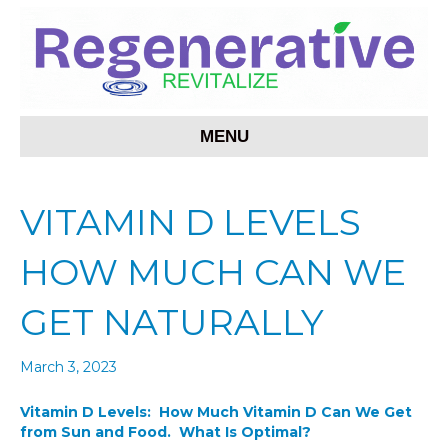
MENU
VITAMIN D LEVELS
HOW MUCH CAN WE
GET NATURALLY
March 3, 2023
Vitamin D Levels: How Much Vitamin D Can We Get
from Sun and Food. What Is Optimal?