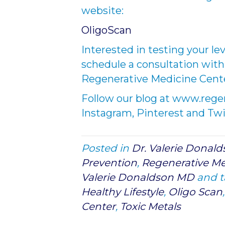
website:
OligoScan
Interested in testing your lev
schedule a consultation with
Regenerative Medicine Cente
Follow our blog at www.reg
Instagram, Pinterest and Twi
Posted in
Dr. Valerie Donal
Prevention
,
Regenerative Me
Valerie Donaldson MD
and 
Healthy Lifestyle
,
Oligo Scan
Center
,
Toxic Metals