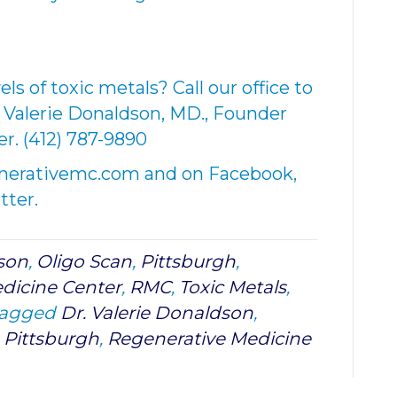
els of toxic metals? Call our office to
 Valerie Donaldson, MD., Founder
r. (412) 787-9890
enerativemc.com and on Facebook,
tter.
dson
,
Oligo Scan
,
Pittsburgh
,
dicine Center
,
RMC
,
Toxic Metals
,
tagged
Dr. Valerie Donaldson
,
,
Pittsburgh
,
Regenerative Medicine