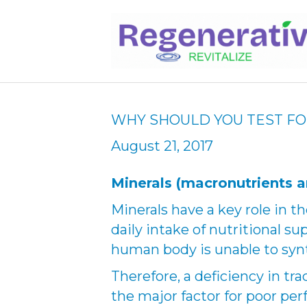
WHY SHOULD YOU TEST FO
August 21, 2017
Minerals (macronutrients a
Minerals have a key role in t
daily intake of nutritional s
human body is unable to synt
Therefore, a deficiency in tr
the major factor for poor per