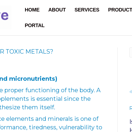
HOME
ABOUT
SERVICES
PRODUC
PORTAL
R TOXIC METALS?
nd micronutrients)
he proper functioning of the body. A
upplements is essential since the
hesize them itself.
ace elements and minerals is one of
formance, tiredness, vulnerability to