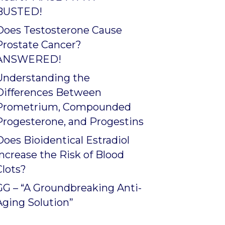
BUSTED!
Does Testosterone Cause
Prostate Cancer?
ANSWERED!
Understanding the
Differences Between
Prometrium, Compounded
Progesterone, and Progestins
Does Bioidentical Estradiol
Increase the Risk of Blood
Clots?
GG – “A Groundbreaking Anti-
Aging Solution”