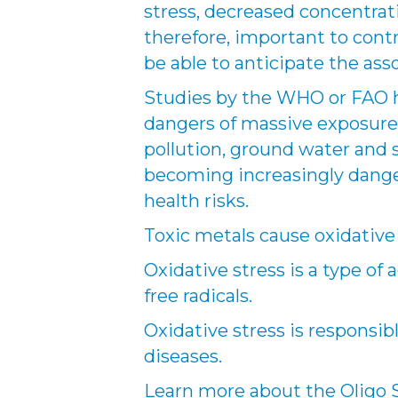
stress, decreased concentration
therefore, important to contr
be able to anticipate the asso
Studies by the WHO or FAO h
dangers of massive exposure 
pollution, ground water and s
becoming increasingly dange
health risks.
Toxic metals cause oxidative 
Oxidative stress is a type of
free radicals.
Oxidative stress is responsi
diseases.
Learn more about the Oligo Sc