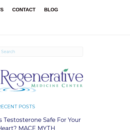
TS
CONTACT
BLOG
RECENT POSTS
Is Testosterone Safe For Your
Heart? MACE MYTH