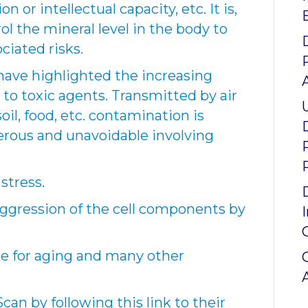
 or intellectual capacity, etc. It is,
ol the mineral level in the body to
ciated risks.
ave highlighted the increasing
to toxic agents. Transmitted by air
oil, food, etc. contamination is
rous and unavoidable involving
stress.
 aggression of the cell components by
ble for aging and many other
an by following this link to their