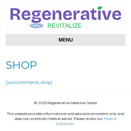
MENU
SHOP
[woocommerce_shop]
© 2025 Regenerative Medicine Center
This website provides informational and educational content only and
does not constitute medical advice. Please review our
Medical
Disclaimer.