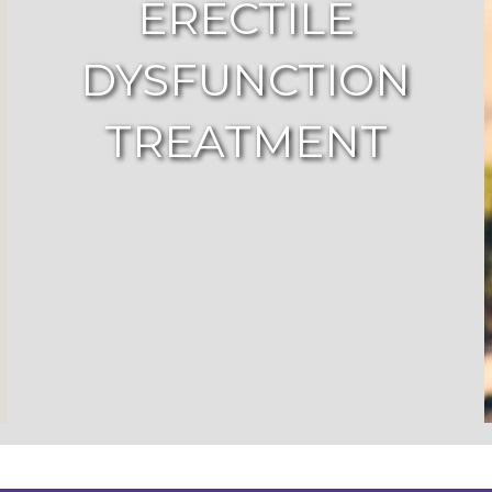
ERECTILE
DYSFUNCTION
TREATMENT