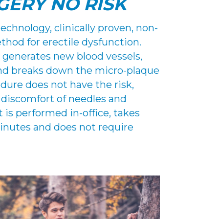
GERY NO RISK
chnology, clinically proven, non-
hod for erectile dysfunction.
 generates new blood vessels,
and breaks down the micro-plaque
edure does not have the risk,
 discomfort of needles and
 is performed in-office, takes
inutes and does not require