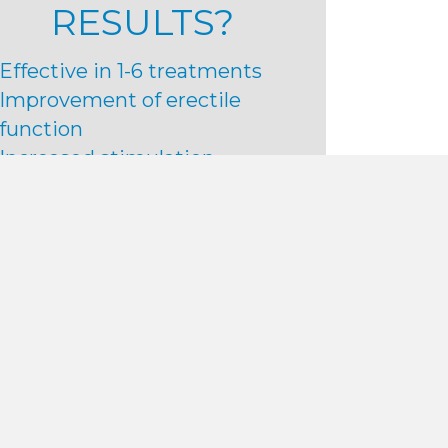
RESULTS?
Effective in 1-6 treatments
Improvement of erectile
function
Increased stimulation
Improvement of peyronie’s
disease
Improved satisfaction
More intense orgasms
80+% patient satisfaction