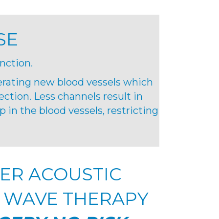
SE
nction.
erating new blood vessels which
ection. Less channels result in
 in the blood vessels, restricting
ER ACOUSTIC
 WAVE THERAPY