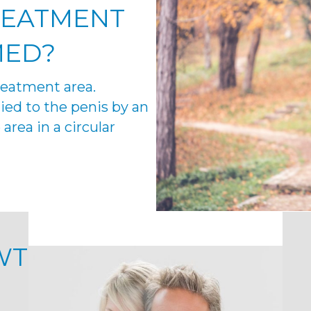
REATMENT
MED
?
treatment area.
ied to the penis by an
area in a circular
WT