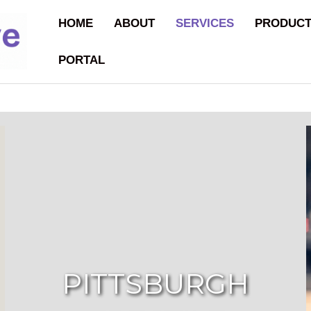
HOME
ABOUT
SERVICES
PRODUC
PORTAL
PITTSBURGH