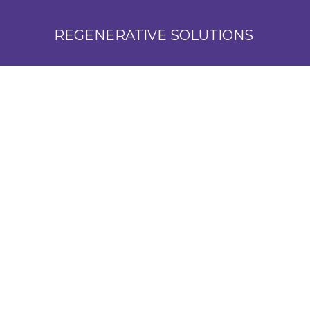
REGENERATIVE SOLUTIONS