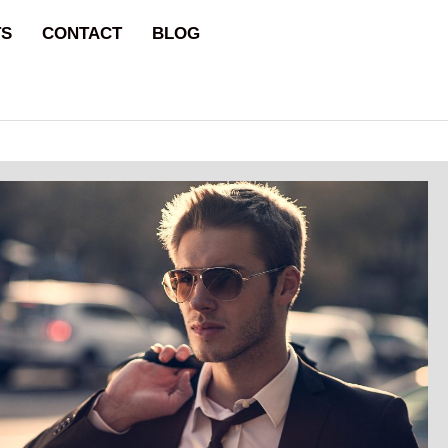
TS
CONTACT
BLOG