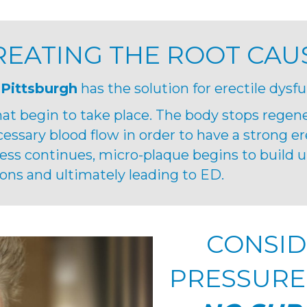
REATING THE ROOT CAU
 Pittsburgh
has the solution for erectile dysfu
at begin to take place. The body stops regen
cessary blood flow in order to have a strong er
cess continues, micro-plaque begins to build up
ons and ultimately leading to ED.
CONSID
PRESSURE