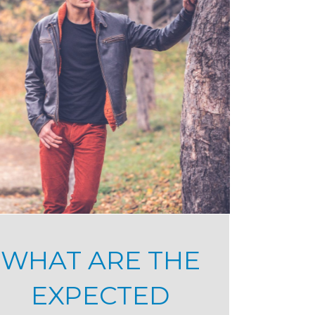
WHAT ARE THE
EXPECTED