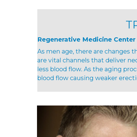
T
Regenerative Medicine Center
As men age, there are changes th
are vital channels that deliver ne
less blood flow. As the aging pro
blood flow causing weaker erecti