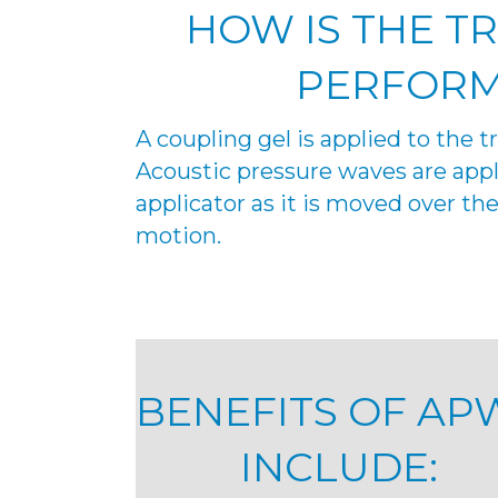
HOW IS THE T
PERFOR
A coupling gel is applied to the 
Acoustic pressure waves are appl
applicator as it is moved over the 
motion.
BENEFITS OF AP
INCLUDE: