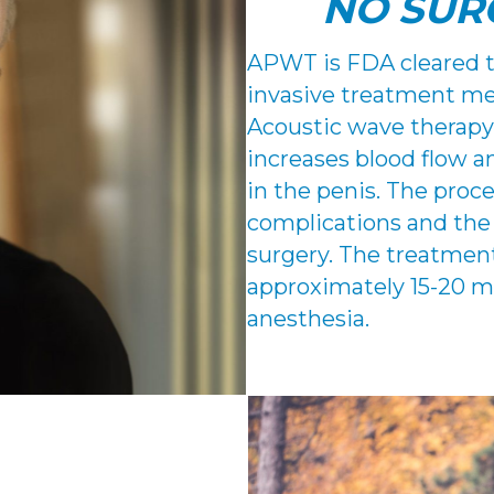
NO SUR
APWT is FDA cleared te
invasive treatment met
Acoustic wave therapy
increases blood flow 
in the penis. The proc
complications and the
surgery. The treatment
approximately 15-20 m
anesthesia.