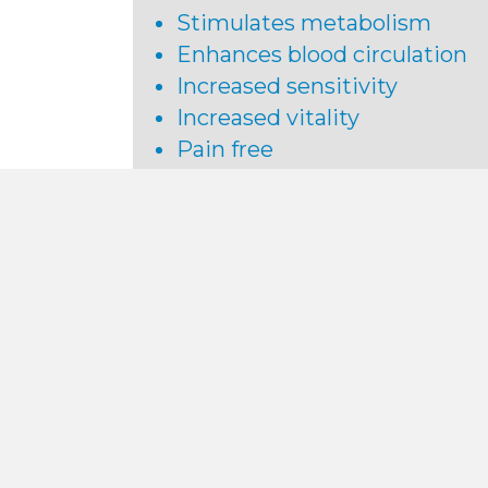
Stimulates metabolism
Enhances blood circulation
Increased sensitivity
Increased vitality
Pain free
No side effects
Return to normal activity
immediately following the
procedure