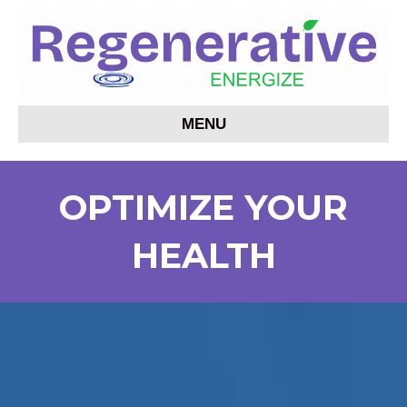
MENU
OPTIMIZE YOUR
HEALTH