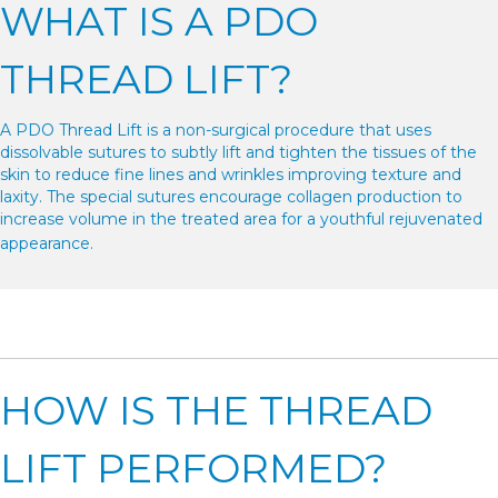
WHAT IS A PDO
THREAD LIFT?
A PDO Thread Lift is a non-surgical procedure that uses
dissolvable sutures to subtly lift and tighten the tissues of the
skin to reduce fine lines and wrinkles improving texture and
laxity. The special sutures encourage collagen production to
increase volume in the treated area for a youthful rejuvenated
appearance.
HOW IS THE THREAD
LIFT PERFORMED?