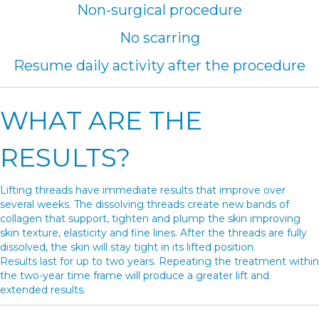
Non-surgical procedure
No scarring
Resume daily activity after the procedure
WHAT ARE THE
RESULTS?
Lifting threads have immediate results that improve over
several weeks. The dissolving threads create new bands of
collagen that support, tighten and plump the skin improving
skin texture, elasticity and fine lines. After the threads are fully
dissolved, the skin will stay tight in its lifted position.
Results last for up to two years. Repeating the treatment within
the two-year time frame will produce a greater lift and
extended results.