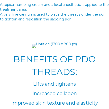
A topical numbing cream and a local anesthetic is applied to the
treatment area.
A very fine cannula is used to place the threads under the skin
to tighten and reposition the sagging skin.
BENEFITS OF PDO
THREADS:
Lifts and tightens
Increased collagen
Improved skin texture and elasticity