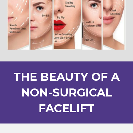
THE BEAUTY OF A
NON-SURGICAL
FACELIFT