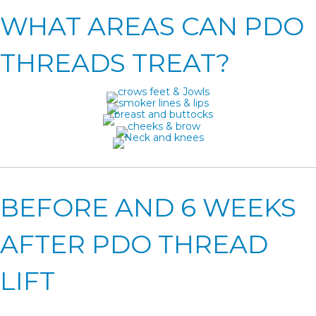
WHAT AREAS CAN PDO
THREADS TREAT?
BEFORE AND 6 WEEKS
AFTER PDO THREAD
LIFT