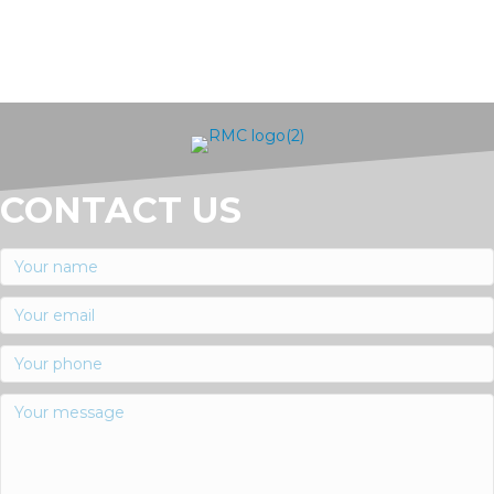
CONTACT US