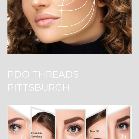
PDO THREADS
PITTSBURGH