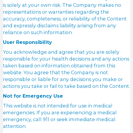
is solely at your own risk. The Company makes no
representations or warranties regarding the
accuracy, completeness, or reliability of the Content
and expressly disclaims liability arising from any
reliance on such information.
User Responsibility
You acknowledge and agree that you are solely
responsible for your health decisions and any actions
taken based on information obtained from this
website. You agree that the Company is not
responsible or liable for any decisions you make or
actions you take or fail to take based on the Content.
Not for Emergency Use
This website is not intended for use in medical
emergencies. If you are experiencing a medical
emergency, call 911 or seek immediate medical
attention.