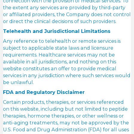
connection with the provision of medical services. To
the extent any services are provided by third-party
or affiliated providers, the Company does not control
or direct the clinical decisions of such providers.
Telehealth and Jurisdictional Limitations
Any reference to telehealth or remote services is
subject to applicable state laws and licensure
requirements. Healthcare services may not be
available in all jurisdictions, and nothing on this
website constitutes an offer to provide medical
services in any jurisdiction where such services would
be unlawful.
FDA and Regulatory Disclaimer
Certain products, therapies, or services referenced
on this website, including but not limited to peptide
therapies, hormone therapies, or other wellness or
anti-aging treatments, may not be approved by the
U.S. Food and Drug Administration (FDA) for all uses