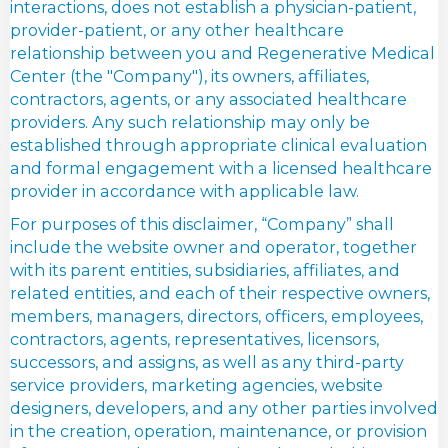
interactions, does not establish a physician-patient,
provider-patient, or any other healthcare
relationship between you and Regenerative Medical
Center (the "Company"), its owners, affiliates,
contractors, agents, or any associated healthcare
providers. Any such relationship may only be
established through appropriate clinical evaluation
and formal engagement with a licensed healthcare
provider in accordance with applicable law.
For purposes of this disclaimer, “Company” shall
include the website owner and operator, together
with its parent entities, subsidiaries, affiliates, and
related entities, and each of their respective owners,
members, managers, directors, officers, employees,
contractors, agents, representatives, licensors,
successors, and assigns, as well as any third-party
service providers, marketing agencies, website
designers, developers, and any other parties involved
in the creation, operation, maintenance, or provision