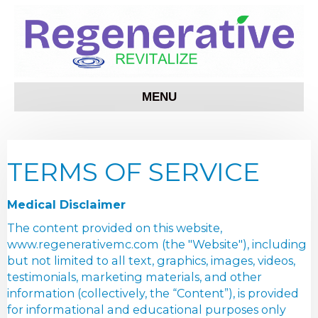
MENU
TERMS OF SERVICE
Medical Disclaimer
The content provided on this website,
www.regenerativemc.com (the "Website"), including
but not limited to all text, graphics, images, videos,
testimonials, marketing materials, and other
information (collectively, the “Content”), is provided
for informational and educational purposes only