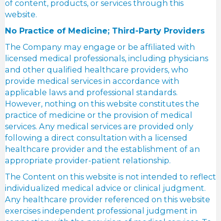
of content, products, or services through this
website.
No Practice of Medicine; Third-Party Providers
The Company may engage or be affiliated with
licensed medical professionals, including physicians
and other qualified healthcare providers, who
provide medical services in accordance with
applicable laws and professional standards.
However, nothing on this website constitutes the
practice of medicine or the provision of medical
services. Any medical services are provided only
following a direct consultation with a licensed
healthcare provider and the establishment of an
appropriate provider-patient relationship.
The Content on this website is not intended to reflect
individualized medical advice or clinical judgment.
Any healthcare provider referenced on this website
exercises independent professional judgment in