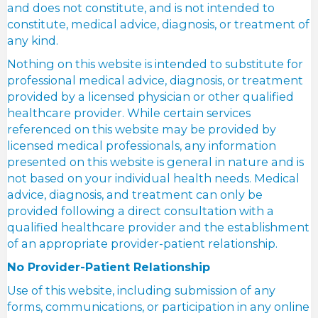
and does not constitute, and is not intended to
constitute, medical advice, diagnosis, or treatment of
any kind.
Nothing on this website is intended to substitute for
professional medical advice, diagnosis, or treatment
provided by a licensed physician or other qualified
healthcare provider. While certain services
referenced on this website may be provided by
licensed medical professionals, any information
presented on this website is general in nature and is
not based on your individual health needs. Medical
advice, diagnosis, and treatment can only be
provided following a direct consultation with a
qualified healthcare provider and the establishment
of an appropriate provider-patient relationship.
No Provider-Patient Relationship
Use of this website, including submission of any
forms, communications, or participation in any online