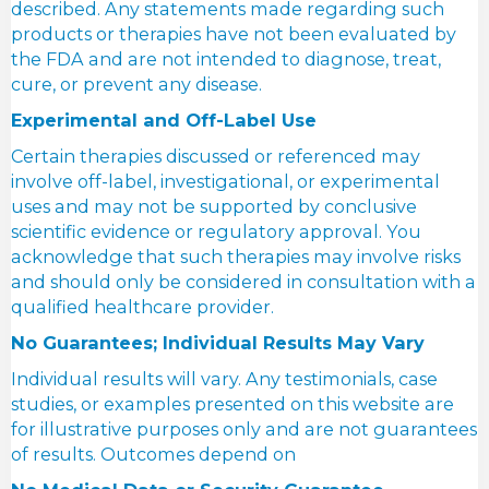
described. Any statements made regarding such
products or therapies have not been evaluated by
the FDA and are not intended to diagnose, treat,
cure, or prevent any disease.
Experimental and Off-Label Use
Certain therapies discussed or referenced may
involve off-label, investigational, or experimental
uses and may not be supported by conclusive
scientific evidence or regulatory approval. You
acknowledge that such therapies may involve risks
and should only be considered in consultation with a
qualified healthcare provider.
No Guarantees; Individual Results May Vary
Individual results will vary. Any testimonials, case
studies, or examples presented on this website are
for illustrative purposes only and are not guarantees
of results. Outcomes depend on