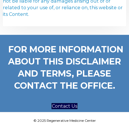
not be liable for any damages arising out of or
related to your use of, or reliance on, this website or
its Content.
FOR MORE INFORMATION
ABOUT THIS DISCLAIMER
AND TERMS, PLEASE
CONTACT THE OFFICE.
Contact Us
© 2025 Regenerative Medicine Center