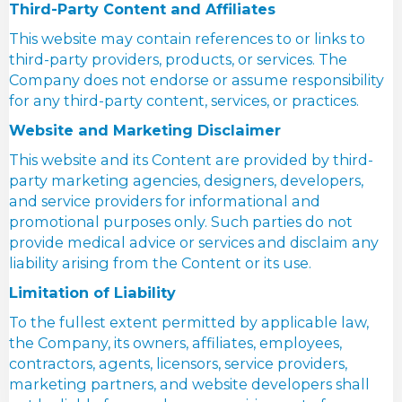
Third-Party Content and Affiliates
This website may contain references to or links to
third-party providers, products, or services. The
Company does not endorse or assume responsibility
for any third-party content, services, or practices.
Website and Marketing Disclaimer
This website and its Content are provided by third-
party marketing agencies, designers, developers,
and service providers for informational and
promotional purposes only. Such parties do not
provide medical advice or services and disclaim any
liability arising from the Content or its use.
Limitation of Liability
To the fullest extent permitted by applicable law,
the Company, its owners, affiliates, employees,
contractors, agents, licensors, service providers,
marketing partners, and website developers shall