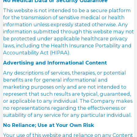
No Medical Data or Security Guarantee
This website is not intended to be a secure platform
for the transmission of sensitive medical or health
information unless expressly stated otherwise. Any
information submitted through this website may not
be protected under applicable healthcare privacy
laws, including the Health Insurance Portability and
Accountability Act (HIPAA).
Advertising and Informational Content
Any descriptions of services, therapies, or potential
benefits are for general informational and
marketing purposes only and are not intended to
represent that such results are typical, guaranteed,
or applicable to any individual. The Company makes
no representations regarding the effectiveness or
suitability of any service for any particular individual.
No Reliance; Use at Your Own Risk
Your use of this website and reliance on any Content