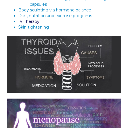
capsules
Body sculpting via hormone balance
Diet, nutrition and exercise programs
IV Therapy
Skin tightening