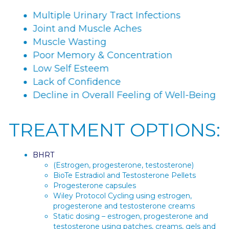
Multiple Urinary Tract Infections
Joint and Muscle Aches
Muscle Wasting
Poor Memory & Concentration
Low Self Esteem
Lack of Confidence
Decline in Overall Feeling of Well-Being
TREATMENT OPTIONS:
BHRT
(Estrogen, progesterone, testosterone)
BioTe Estradiol and Testosterone Pellets
Progesterone capsules
Wiley Protocol Cycling using estrogen,
progesterone and testosterone creams
Static dosing – estrogen, progesterone and
testosterone using patches, creams, gels and