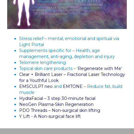
Stress relief – mental, emotional and spiritual via
Light Portal
Supplements specific for – Health, age
management, anti-aging, depletion and injury
Telomere lengthening
Topical skin care products – ‘
Regenerate with Me
’
Clear + Brilliant Laser – Fractional Laser Technology
for a Youthful Look
EMSCULPT neo
and
EMTONE
– Reduce fat, build
muscle
HydraFacial – 3 step 30-minute facial
NeoGen Plasma-Skin Regeneration
PDO Threads – Non-surgical skin lifting
Y Lift - A Non-surgical face lift