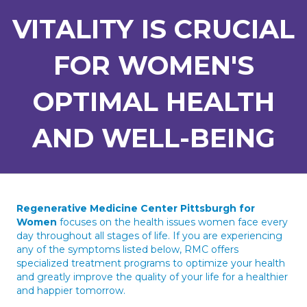
VITALITY IS CRUCIAL
FOR WOMEN'S
OPTIMAL HEALTH
AND WELL-BEING
Regenerative Medicine Center Pittsburgh for
Women
focuses on the health issues women face every
day throughout all stages of life. If you are experiencing
any of the symptoms listed below, RMC offers
specialized treatment programs to optimize your health
and greatly improve the quality of your life for a healthier
and happier tomorrow.