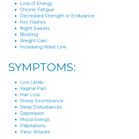
Loss of Energy
Chronic Fatigue
Decreased Strength or Endurance
Hot Flashes
Night Sweats
Bloating
Weight Gain
Increasing Waist Line
SYMPTOMS:
Low Libido
Vaginal Pain
Hair Loss
Stress Incontinence
Sleep Disturbances
Depression
Mood Swings
Palpitations
Panic Attacks