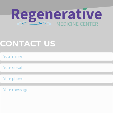
CONTACT US