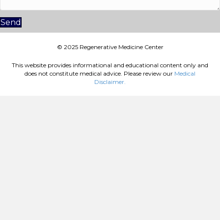
Send
© 2025 Regenerative Medicine Center
This website provides informational and educational content only and
does not constitute medical advice. Please review our
Medical
Disclaimer.