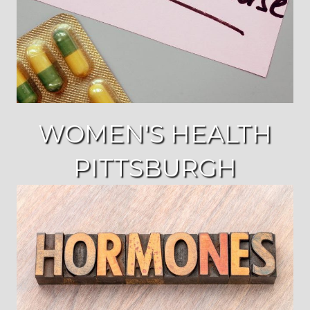
WOMEN'S HEALTH
PITTSBURGH