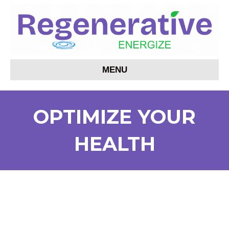
MENU
OPTIMIZE YOUR
HEALTH