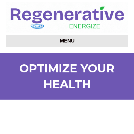
MENU
OPTIMIZE YOUR
HEALTH