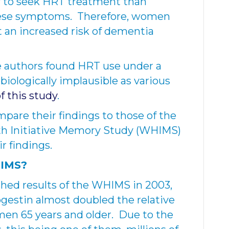
y to seek HRT treatment than
ese symptoms. Therefore, women
 an increased risk of dementia
e authors found HRT use under a
biologically implausible as various
of this study
.
mpare their findings to those of the
th Initiative Memory Study (WHIMS)
r findings.
HIMS?
hed results of the WHIMS in 2003,
gestin almost doubled the relative
men 65 years and older. Due to the