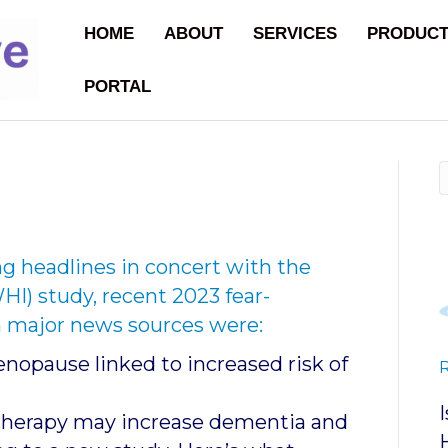
HOME
ABOUT
SERVICES
PRODUC
PORTAL
g headlines in concert with the
HI) study, recent 2023 fear-
 major news sources were:
opause linked to increased risk of
herapy may increase dementia and