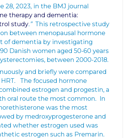
 28, 2023, in the BMJ journal
e therapy and dementia:
trol study
.”
This retrospective study
ation between menopausal hormone
 of dementia by investigating
5,890 Danish women aged 50-60 years
hysterectomies, between 2000-2018.
uously and briefly were compared
 HRT. The focused hormone
combined estrogen and progestin, a
ith oral route the most common. In
norethisterone was the most
lowed by medroxyprogesterone and
stated whether estrogen used was
ynthetic estrogen such as Premarin.