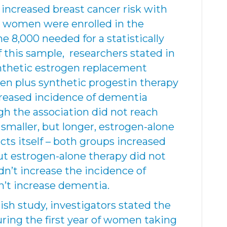
 increased breast cancer risk with
2 women were enrolled in the
e 8,000 needed for a statistically
f this sample, researchers stated in
thetic estrogen replacement
en plus synthetic progestin therapy
creased incidence of dementia
h the association did not reach
e smaller, but longer, estrogen-alone
icts itself – both groups increased
ut estrogen-alone therapy did not
dn’t increase the incidence of
dn’t increase dementia.
sh study, investigators stated the
ring the first year of women taking