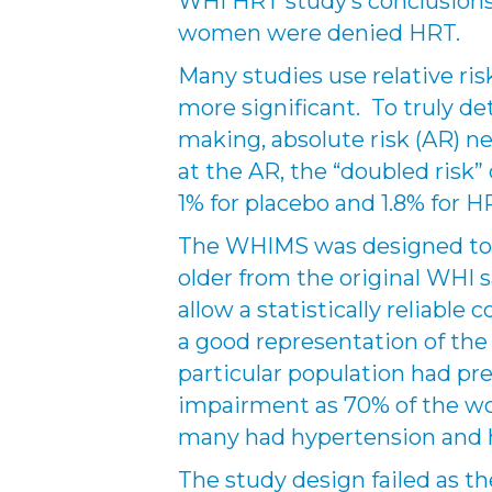
WHI HRT study’s conclusions,
women were denied HRT.
Many studies use relative ri
more significant. To truly de
making, absolute risk (AR) n
at the AR, the “doubled risk”
1% for placebo and 1.8% for H
The WHIMS was designed to 
older from the original WHI 
allow a statistically reliable
a good representation of the
particular population had pre
impairment as 70% of the w
many had hypertension and 
The study design failed as t