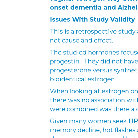
onset dementia and Alzhe
Issues With Study Validity
This is a retrospective study
not cause and effect.
The studied hormones focuse
progestin. They did not have
progesterone versus synthetic
bioidentical estrogen.
When looking at estrogen onl
there was no association w
were combined was there a d
Given many women seek HRT
memory decline, hot flashes a