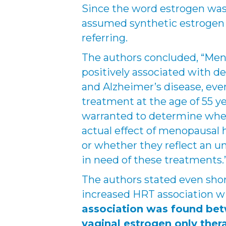
Since the word estrogen was u
assumed synthetic estrogen 
referring.
The authors concluded, “Me
positively associated with d
and Alzheimer’s disease, ev
treatment at the age of 55 y
warranted to determine whet
actual effect of menopausal
or whether they reflect an u
in need of these treatments.
The authors stated even sho
increased HRT association 
association was found bet
vaginal estrogen only ther