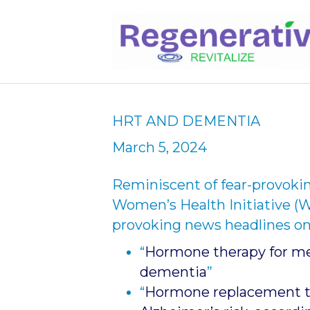
HRT AND DEMENTIA
March 5, 2024
Reminiscent of fear-provokin
Women’s Health Initiative (W
provoking news headlines on
“
Hormone therapy for men
dementia
”
“
Hormone replacement t