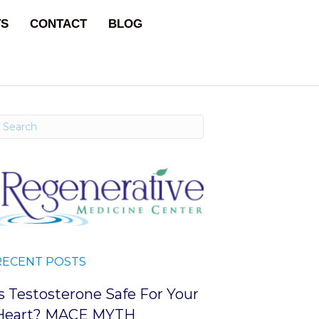
TS
CONTACT
BLOG
RECENT POSTS
Is Testosterone Safe For Your
Heart? MACE MYTH