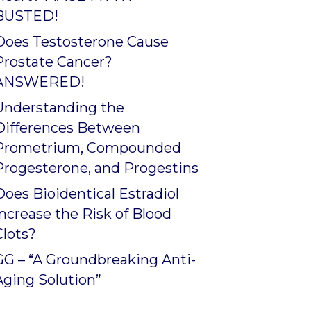
BUSTED!
Does Testosterone Cause
Prostate Cancer?
ANSWERED!
Understanding the
Differences Between
Prometrium, Compounded
Progesterone, and Progestins
Does Bioidentical Estradiol
Increase the Risk of Blood
Clots?
GG – “A Groundbreaking Anti-
Aging Solution”