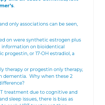
imer’s
.
 and only associations can be seen,
d on were synthetic estrogen plus
 information on bioidentical
 progestin, or 17-OH estradiol, a
y therapy or progestin only therapy,
ith dementia. Why when these 2
ifference?
 treatment due to cognitive and
nd sleep issues, there is bias as