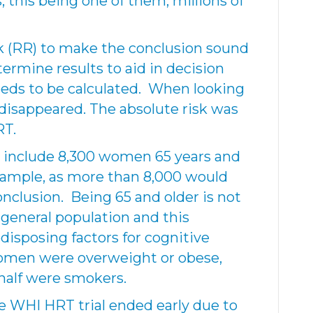
 this being one of them, millions of
sk (RR) to make the conclusion sound
termine results to aid in decision
eeds to be calculated. When looking
 disappeared. The absolute risk was
RT.
include 8,300 women 65 years and
sample, as more than 8,000 would
 conclusion. Being 65 and older is not
 general population and this
disposing factors for cognitive
omen were overweight or obese,
half were smokers.
he WHI HRT trial ended early due to