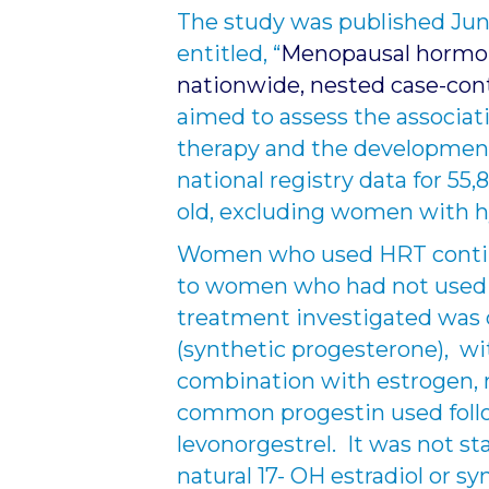
The study was published June
entitled, “
Menopausal hormon
nationwide, nested case-con
aimed to assess the associ
therapy and the development
national registry data for 5
old, excluding women with 
Women who used HRT contin
to women who had not used
treatment investigated was 
(synthetic progesterone), w
combination with estrogen, 
common progestin used fol
levonorgestrel. It was not 
natural 17- OH estradiol or s