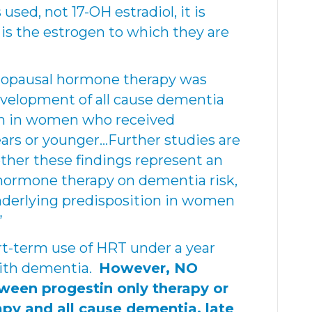
sed, not 17-OH estradiol, it is
is the estrogen to which they are
nopausal hormone therapy was
evelopment of all cause dementia
en in women who received
ears or younger…Further studies are
her these findings represent an
 hormone therapy on dementia risk,
nderlying predisposition in women
”
rt-term use of HRT under a year
with dementia.
However, NO
ween progestin only therapy or
apy and all cause dementia, late