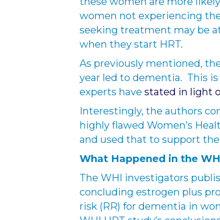
these women are more likel
women not experiencing th
seeking treatment may be at
when they start HRT.
As previously mentioned, th
year led to dementia. This is 
experts have
stated in light 
Interestingly, the authors co
highly flawed Women’s Heal
and used that to support thei
What Happened in the W
The WHI investigators publis
concluding estrogen plus pro
risk (RR) for dementia in wo