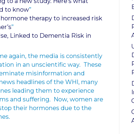
ng to a new study. Here’s what
d to know
”
hormone therapy to increased risk
er’s
”
se, Linked to Dementia Risk in
e again, the media is consistently
ation in an unscientific way. These
isseminate misinformation and
 news headlines of the WHI, many
es leading them to experience
ms and suffering. Now, women are
stop their hormones due to the
nes.