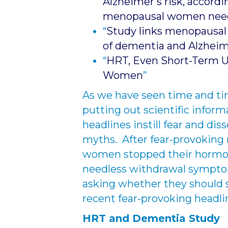
Alzheimer’s risk, accordi
menopausal women nee
“
Study links menopausal 
of dementia and Alzheim
“
HRT, Even Short-Term U
Women
”
As we have seen time and tim
putting out scientific inform
headlines instill fear and d
myths. After fear-provoking
women stopped their hormon
needless withdrawal sympto
asking whether they should 
recent fear-provoking headli
HRT and Dementia Study