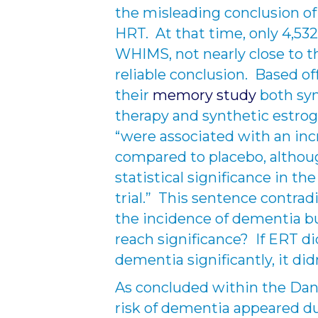
the misleading conclusion of
HRT. At that time, only 4,53
WHIMS, not nearly close to th
reliable conclusion. Based of
their
memory study
both syn
therapy and synthetic estrog
“were associated with an in
compared to placebo, althoug
statistical significance in th
trial.” This sentence contrad
the incidence of dementia b
reach significance? If ERT di
dementia significantly, it di
As concluded within the Dani
risk of dementia appeared du