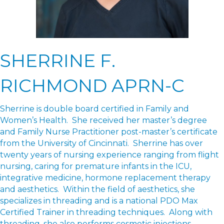
SHERRINE F.
RICHMOND APRN-C
Sherrine is double board certified in Family and
Women’s Health. She received her master’s degree
and Family Nurse Practitioner post-master’s certificate
from the University of Cincinnati. Sherrine has over
twenty years of nursing experience ranging from flight
nursing, caring for premature infants in the ICU,
integrative medicine, hormone replacement therapy
and aesthetics. Within the field of aesthetics, she
specializes in threading and is a national PDO Max
Certified Trainer in threading techniques. Along with
threading, she also performs cosmetic injections