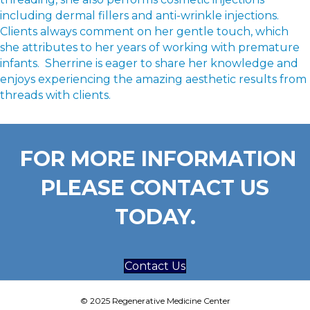
including dermal fillers and anti-wrinkle injections.
Clients always comment on her gentle touch, which
she attributes to her years of working with premature
infants. Sherrine is eager to share her knowledge and
enjoys experiencing the amazing aesthetic results from
threads with clients.
FOR MORE INFORMATION
PLEASE CONTACT US
TODAY.
Contact Us
© 2025 Regenerative Medicine Center