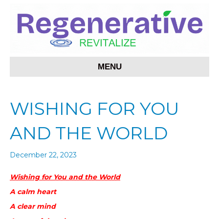
MENU
WISHING FOR YOU
AND THE WORLD
December 22, 2023
Wishing for You and the World
A calm heart
A clear mind