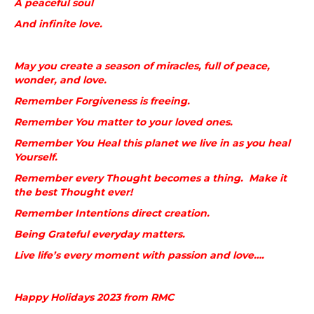
A peaceful soul
And infinite love.
May you create a season of miracles, full of peace,
wonder, and love.
Remember Forgiveness is freeing.
Remember You matter to your loved ones.
Remember You Heal this planet we live in as you heal
Yourself.
Remember every Thought becomes a thing. Make it
the best Thought ever!
Remember Intentions direct creation.
Being Grateful everyday matters.
Live life’s every moment with passion and love….
Happy Holidays 2023 from RMC