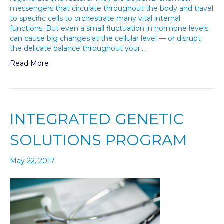
messengers that circulate throughout the body and travel
to specific cells to orchestrate many vital internal
functions. But even a small fluctuation in hormone levels
can cause big changes at the cellular level — or disrupt
the delicate balance throughout your…
Read More
INTEGRATED GENETIC
SOLUTIONS PROGRAM
May 22, 2017