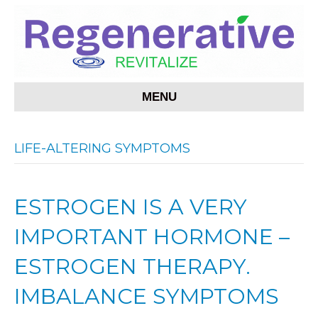
MENU
LIFE-ALTERING SYMPTOMS
ESTROGEN IS A VERY
IMPORTANT HORMONE –
ESTROGEN THERAPY.
IMBALANCE SYMPTOMS