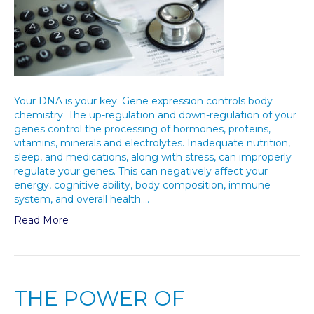
Your DNA is your key. Gene expression controls body
chemistry. The up-regulation and down-regulation of your
genes control the processing of hormones, proteins,
vitamins, minerals and electrolytes. Inadequate nutrition,
sleep, and medications, along with stress, can improperly
regulate your genes. This can negatively affect your
energy, cognitive ability, body composition, immune
system, and overall health.…
Read More
THE POWER OF