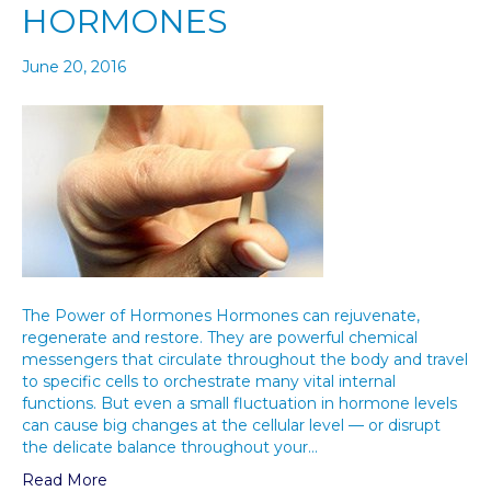
HORMONES
June 20, 2016
The Power of Hormones Hormones can rejuvenate,
regenerate and restore. They are powerful chemical
messengers that circulate throughout the body and travel
to specific cells to orchestrate many vital internal
functions. But even a small fluctuation in hormone levels
can cause big changes at the cellular level — or disrupt
the delicate balance throughout your…
Read More