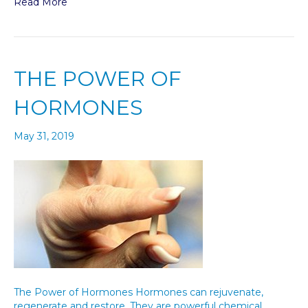
Read More
THE POWER OF
HORMONES
May 31, 2019
The Power of Hormones Hormones can rejuvenate,
regenerate and restore. They are powerful chemical