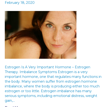
February 18, 2020
Estrogen Is A Very Important Hormone – Estrogen
Therapy. Imbalance Symptoms Estrogen is a very
important hormone, one that regulates many functions in
the body. Many women suffer from estrogen hormone
imbalance, where the body is producing either too much
estrogen or too little. Estrogen imbalance has many
serious symptoms, including emotional distress, weight
gain,…