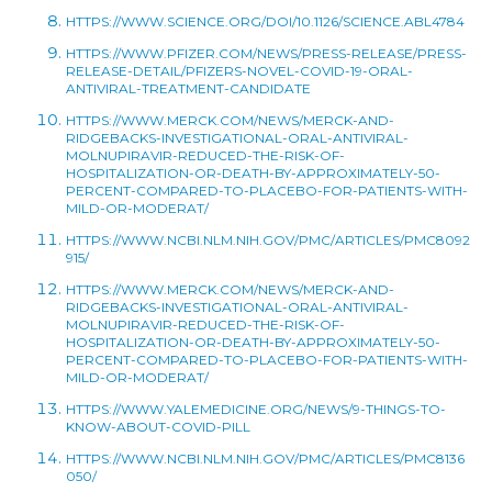
HTTPS://WWW.SCIENCE.ORG/DOI/10.1126/SCIENCE.ABL4784
HTTPS://WWW.PFIZER.COM/NEWS/PRESS-RELEASE/PRESS-
RELEASE-DETAIL/PFIZERS-NOVEL-COVID-19-ORAL-
ANTIVIRAL-TREATMENT-CANDIDATE
HTTPS://WWW.MERCK.COM/NEWS/MERCK-AND-
RIDGEBACKS-INVESTIGATIONAL-ORAL-ANTIVIRAL-
MOLNUPIRAVIR-REDUCED-THE-RISK-OF-
HOSPITALIZATION-OR-DEATH-BY-APPROXIMATELY-50-
PERCENT-COMPARED-TO-PLACEBO-FOR-PATIENTS-WITH-
MILD-OR-MODERAT/
HTTPS://WWW.NCBI.NLM.NIH.GOV/PMC/ARTICLES/PMC8092
915/
HTTPS://WWW.MERCK.COM/NEWS/MERCK-AND-
RIDGEBACKS-INVESTIGATIONAL-ORAL-ANTIVIRAL-
MOLNUPIRAVIR-REDUCED-THE-RISK-OF-
HOSPITALIZATION-OR-DEATH-BY-APPROXIMATELY-50-
PERCENT-COMPARED-TO-PLACEBO-FOR-PATIENTS-WITH-
MILD-OR-MODERAT/
HTTPS://WWW.YALEMEDICINE.ORG/NEWS/9-THINGS-TO-
KNOW-ABOUT-COVID-PILL
HTTPS://WWW.NCBI.NLM.NIH.GOV/PMC/ARTICLES/PMC8136
050/