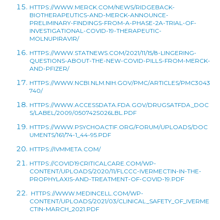
HTTPS://WWW.MERCK.COM/NEWS/RIDGEBACK-
BIOTHERAPEUTICS-AND-MERCK-ANNOUNCE-
PRELIMINARY-FINDINGS-FROM-A-PHASE-2A-TRIAL-OF-
INVESTIGATIONAL-COVID-19-THERAPEUTIC-
MOLNUPIRAVIR/
HTTPS://WWW.STATNEWS.COM/2021/11/15/8-LINGERING-
QUESTIONS-ABOUT-THE-NEW-COVID-PILLS-FROM-MERCK-
AND-PFIZER/
HTTPS://WWW.NCBI.NLM.NIH.GOV/PMC/ARTICLES/PMC3043
740/
HTTPS://WWW.ACCESSDATA.FDA.GOV/DRUGSATFDA_DOC
S/LABEL/2009/050742S026LBL.PDF
HTTPS://WWW.PSYCHOACTIF.ORG/FORUM/UPLOADS/DOC
UMENTS/161/74-1_44-95.PDF
HTTPS://IVMMETA.COM/
HTTPS://COVID19CRITICALCARE.COM/WP-
CONTENT/UPLOADS/2020/11/FLCCC-IVERMECTIN-IN-THE-
PROPHYLAXIS-AND-TREATMENT-OF-COVID-19.PDF
HTTPS://WWW.MEDINCELL.COM/WP-
CONTENT/UPLOADS/2021/03/CLINICAL_SAFETY_OF_IVERME
CTIN-MARCH_2021.PDF