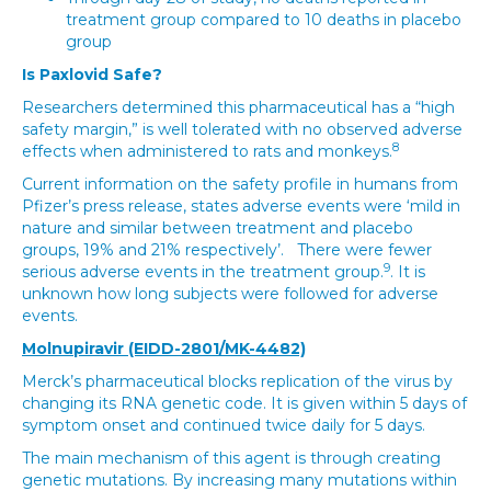
treatment group compared to 10 deaths in placebo
group
Is Paxlovid Safe?
Researchers determined this pharmaceutical has a “high
safety margin,” is well tolerated with no observed adverse
8
effects when administered to rats and monkeys.
Current information on the safety profile in humans from
Pfizer’s press release, states adverse events were ‘mild in
nature and similar between treatment and placebo
groups, 19% and 21% respectively’. There were fewer
9
serious adverse events in the treatment group.
. It is
unknown how long subjects were followed for adverse
events.
Molnupiravir (EIDD-2801/MK-4482)
Merck’s pharmaceutical blocks replication of the virus by
changing its RNA genetic code. It is given within 5 days of
symptom onset and continued twice daily for 5 days.
The main mechanism of this agent is through creating
genetic mutations. By increasing many mutations within