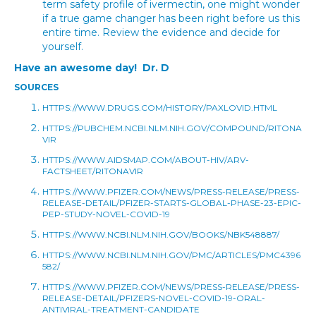
term safety profile of ivermectin, one might wonder
if a true game changer has been right before us this
entire time. Review the evidence and decide for
yourself.
Have an awesome day! Dr. D
SOURCES
HTTPS://WWW.DRUGS.COM/HISTORY/PAXLOVID.HTML
HTTPS://PUBCHEM.NCBI.NLM.NIH.GOV/COMPOUND/RITONA
VIR
HTTPS://WWW.AIDSMAP.COM/ABOUT-HIV/ARV-
FACTSHEET/RITONAVIR
HTTPS://WWW.PFIZER.COM/NEWS/PRESS-RELEASE/PRESS-
RELEASE-DETAIL/PFIZER-STARTS-GLOBAL-PHASE-23-EPIC-
PEP-STUDY-NOVEL-COVID-19
HTTPS://WWW.NCBI.NLM.NIH.GOV/BOOKS/NBK548887/
HTTPS://WWW.NCBI.NLM.NIH.GOV/PMC/ARTICLES/PMC4396
582/
HTTPS://WWW.PFIZER.COM/NEWS/PRESS-RELEASE/PRESS-
RELEASE-DETAIL/PFIZERS-NOVEL-COVID-19-ORAL-
ANTIVIRAL-TREATMENT-CANDIDATE