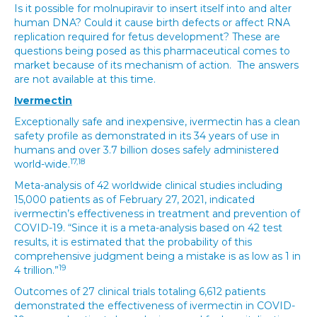
Is it possible for molnupiravir to insert itself into and alter
human DNA? Could it cause birth defects or affect RNA
replication required for fetus development? These are
questions being posed as this pharmaceutical comes to
market because of its mechanism of action. The answers
are not available at this time.
Ivermectin
Exceptionally safe and inexpensive, ivermectin has a clean
safety profile as demonstrated in its 34 years of use in
humans and over 3.7 billion doses safely administered
17,18
world-wide.
Meta-analysis of 42 worldwide clinical studies including
15,000 patients as of February 27, 2021, indicated
ivermectin’s effectiveness in treatment and prevention of
COVID-19. “Since it is a meta-analysis based on 42 test
results, it is estimated that the probability of this
comprehensive judgment being a mistake is as low as 1 in
19
4 trillion.”
Outcomes of 27 clinical trials totaling 6,612 patients
demonstrated the effectiveness of ivermectin in COVID-