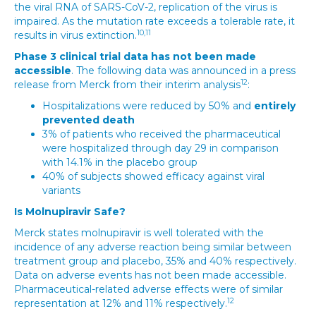
the viral RNA of SARS-CoV-2, replication of the virus is
impaired. As the mutation rate exceeds a tolerable rate, it
10,11
results in virus extinction.
Phase 3 clinical trial data has not been made
accessible
. The following data was announced in a press
12
release from Merck from their interim analysis
:
Hospitalizations were reduced by 50% and
entirely
prevented death
3% of patients who received the pharmaceutical
were hospitalized through day 29 in comparison
with 14.1% in the placebo group
40% of subjects showed efficacy against viral
variants
Is Molnupiravir Safe?
Merck states molnupiravir is well tolerated with the
incidence of any adverse reaction being similar between
treatment group and placebo, 35% and 40% respectively.
Data on adverse events has not been made accessible.
Pharmaceutical-related adverse effects were of similar
12
representation at 12% and 11% respectively.