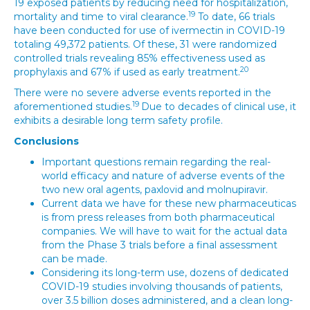
19 exposed patients by reducing need for hospitalization,
19
mortality and time to viral clearance.
To date, 66 trials
have been conducted for use of ivermectin in COVID-19
totaling 49,372 patients. Of these, 31 were randomized
controlled trials revealing 85% effectiveness used as
20
prophylaxis and 67% if used as early treatment.
There were no severe adverse events reported in the
19
aforementioned studies.
Due to decades of clinical use, it
exhibits a desirable long term safety profile.
Conclusions
Important questions remain regarding the real-
world efficacy and nature of adverse events of the
two new oral agents, paxlovid and molnupiravir.
Current data we have for these new pharmaceuticas
is from press releases from both pharmaceutical
companies. We will have to wait for the actual data
from the Phase 3 trials before a final assessment
can be made.
Considering its long-term use, dozens of dedicated
COVID-19 studies involving thousands of patients,
over 3.5 billion doses administered, and a clean long-