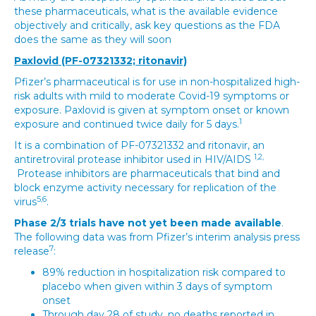
these pharmaceuticals, what is the available evidence
objectively and critically, ask key questions as the FDA
does the same as they will soon
Paxlovid (PF-07321332; ritonavir)
Pfizer’s pharmaceutical is for use in non-hospitalized high-
risk adults with mild to moderate Covid-19 symptoms or
exposure. Paxlovid is given at symptom onset or known
1
exposure and continued twice daily for 5 days.
It is a combination of PF-07321332 and ritonavir, an
1,2,
antiretroviral protease inhibitor used in HIV/AIDS
Protease inhibitors are pharmaceuticals that bind and
block enzyme activity necessary for replication of the
5,6
virus
.
Phase 2/3 trials have not yet been made available
.
The following data was from Pfizer’s interim analysis press
7
release
:
89% reduction in hospitalization risk compared to
placebo when given within 3 days of symptom
onset
Through day 28 of study, no deaths reported in