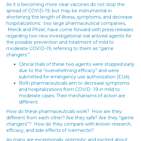
As it is becoming more clear vaccines do not stop the
spread of COVID-19, but may be instrumental in
shortening the length of illness, symptoms, and decrease
hospitalizations; two large pharmaceutical companies,
Merck and Pfizer, have come forward with press releases
regarding two new investigational oral antiviral agents for
the possible prevention and treatment of mild to
moderate COVID-19, referring to them as “game
changers.”
Clinical trials of these two agents were stopped early
due to the “overwhelming efficacy” and were
submitted for emergency use authorization (EUA).
Both pharmaceuticals aim to decrease symptoms
and hospitalizations from COVID -19 in mild to
moderate cases. Their mechanisms of action are
different.
How do these pharmaceuticals work? How are they
different from each other? Are they safe? Are they “game
changers”? How do they compare with known research,
efficacy, and side effects of Ivermectin?
As many are exceptionally optimistic and excited about