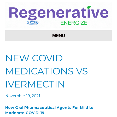
MENU
NEW COVID
MEDICATIONS VS
IVERMECTIN
November 19, 2021
New Oral Pharmaceutical Agents For Mild to
Moderate COVID-19