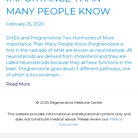
MANY PEOPLE KNOW
February 25, 2020
DHEA and Pregnenolone Two Hormones of More
Importance Than Many People Know Pregnenolone is
first in the cascade of what are known as neurosteroids. All
neurosteroids are derived from cholesterol and they are
called neurosteroids because they all have functions in the
brain. Pregnenolone goes down 3 different pathways, one
of which is its conversion…
Read More
© 2025 Regenerative Medicine Center
This website provides informational and educational content only and
does not constitute medical advice. Please review our
Medical
Disclaimer.