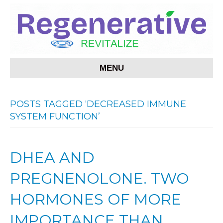
MENU
POSTS TAGGED ‘DECREASED IMMUNE
SYSTEM FUNCTION’
DHEA AND
PREGNENOLONE. TWO
HORMONES OF MORE
IMPORTANCE THAN