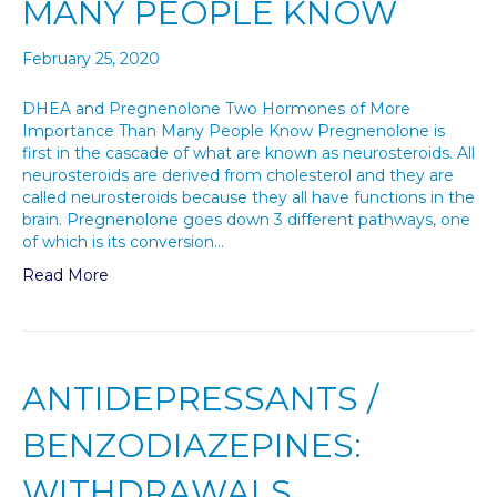
MANY PEOPLE KNOW
February 25, 2020
DHEA and Pregnenolone Two Hormones of More
Importance Than Many People Know Pregnenolone is
first in the cascade of what are known as neurosteroids. All
neurosteroids are derived from cholesterol and they are
called neurosteroids because they all have functions in the
brain. Pregnenolone goes down 3 different pathways, one
of which is its conversion…
Read More
ANTIDEPRESSANTS /
BENZODIAZEPINES:
WITHDRAWALS,