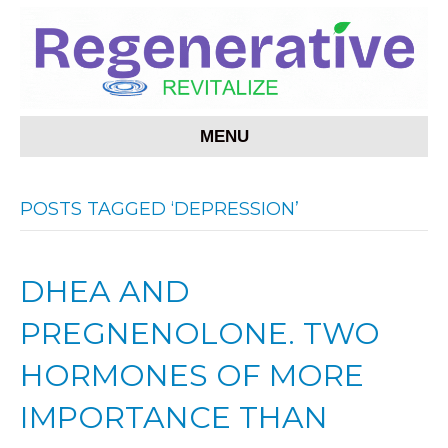
MENU
POSTS TAGGED ‘DEPRESSION’
DHEA AND
PREGNENOLONE. TWO
HORMONES OF MORE
IMPORTANCE THAN