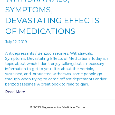
SYMPTOMS,
DEVASTATING EFFECTS
OF MEDICATIONS
July 12, 2019
Antidepressants / Benzodiazepines: Withdrawals,
Symptoms, Devastating Effects of Medications Today is a
topic about which I don’t enjoy talking, but is necessary
information to get to you. It is about the horrible,
sustained, and protracted withdrawal some people go
through when trying to come off antidepressants and/or
benzodiazepines. A great book to read to gain…
Read More
© 2025 Regenerative Medicine Center