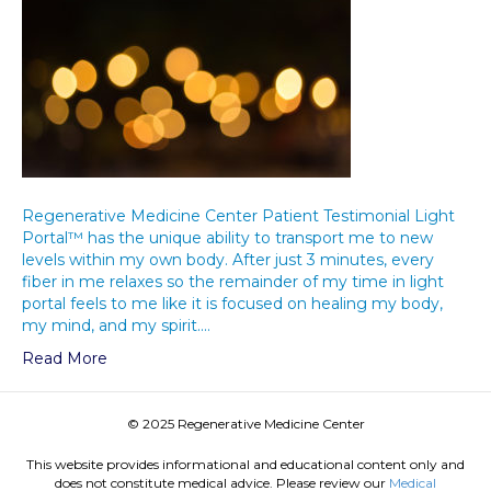
Regenerative Medicine Center Patient Testimonial Light
Portal™ has the unique ability to transport me to new
levels within my own body. After just 3 minutes, every
fiber in me relaxes so the remainder of my time in light
portal feels to me like it is focused on healing my body,
my mind, and my spirit.…
Read More
© 2025 Regenerative Medicine Center
This website provides informational and educational content only and
does not constitute medical advice. Please review our
Medical