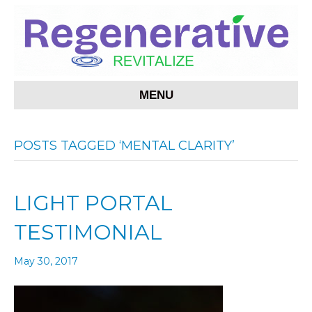
MENU
POSTS TAGGED ‘MENTAL CLARITY’
LIGHT PORTAL
TESTIMONIAL
May 30, 2017